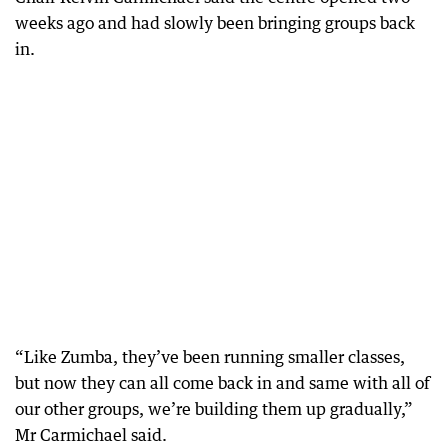
weeks ago and had slowly been bringing groups back
in.
“Like Zumba, they’ve been running smaller classes,
but now they can all come back in and same with all of
our other groups, we’re building them up gradually,”
Mr Carmichael said.