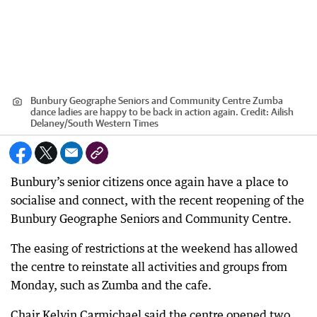
Bunbury Geographe Seniors and Community Centre Zumba
dance ladies are happy to be back in action again.
Credit:
Ailish
Delaney/South Western Times
Bunbury’s senior citizens once again have a place to
socialise and connect, with the recent reopening of the
Bunbury Geographe Seniors and Community Centre.
The easing of restrictions at the weekend has allowed
the centre to reinstate all activities and groups from
Monday, such as Zumba and the cafe.
Chair Kelvin Carmichael said the centre opened two