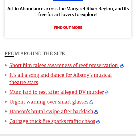
Art in Abundance across the Margaret River Region, and its
free for art lovers to explore!
FIND OUT MORE
FROM AROUND THE SITE
Short film raises awareness of reef preservation
It’s all a song and dance for Albany’s musical
theatre stars
Mum laid to rest after alleged DV murder
Urgent warning over smart glasses
Hanson’s brutal swipe after backlash
Garbage truck fire sparks traffic chaos