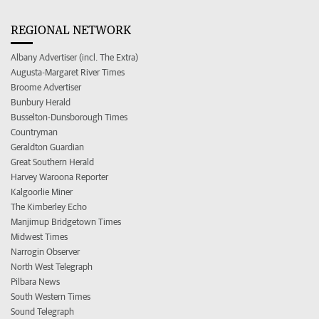
REGIONAL NETWORK
Albany Advertiser (incl. The Extra)
Augusta-Margaret River Times
Broome Advertiser
Bunbury Herald
Busselton-Dunsborough Times
Countryman
Geraldton Guardian
Great Southern Herald
Harvey Waroona Reporter
Kalgoorlie Miner
The Kimberley Echo
Manjimup Bridgetown Times
Midwest Times
Narrogin Observer
North West Telegraph
Pilbara News
South Western Times
Sound Telegraph