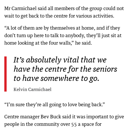
Mr Carmichael said all members of the group could not
wait to get back to the centre for various activities.
“A lot of them are by themselves at home, and if they
don’t turn up here to talk to anybody, they’ll just sit at
home looking at the four walls,” he said.
It’s absolutely vital that we
have the centre for the seniors
to have somewhere to go.
Kelvin Carmichael
“I’m sure they’re all going to love being back.”
Centre manager Bev Buck said it was important to give
people in the community over 55 a space for