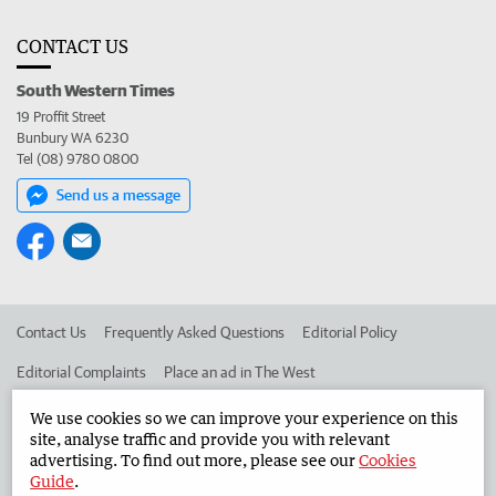
CONTACT US
South Western Times
19 Proffit Street
Bunbury WA 6230
Tel (08) 9780 0800
Send us a message
Contact Us
Frequently Asked Questions
Editorial Policy
Editorial Complaints
Place an ad in The West
Advertise in the South Western Times
Corporate
We use cookies so we can improve your experience on this
site, analyse traffic and provide you with relevant
advertising. To find out more, please see our
Cookies
Guide
.
©
West Australian Newspapers Limited 2026
Privacy Policy