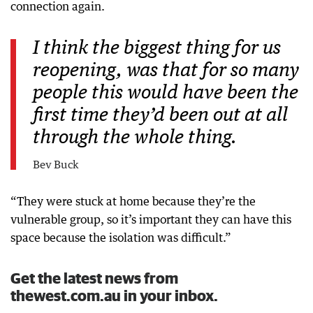
connection again.
I think the biggest thing for us
reopening, was that for so many
people this would have been the
first time they’d been out at all
through the whole thing.
Bev Buck
“They were stuck at home because they’re the
vulnerable group, so it’s important they can have this
space because the isolation was difficult.”
Get the latest news from
thewest.com.au in your inbox.