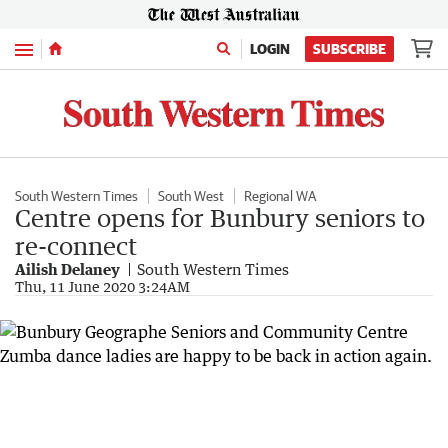
Menu
LOGIN
SUBSCRIBE
South Western Times
South West
Regional WA
Centre opens for Bunbury seniors to
re-connect
Ailish Delaney
South Western Times
Thu, 11 June 2020 3:24AM