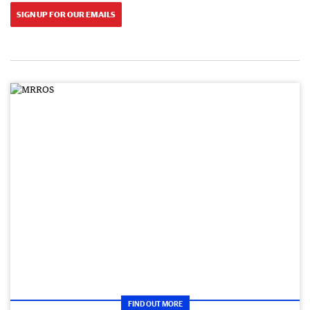
SIGN UP FOR OUR EMAILS
FIND OUT MORE