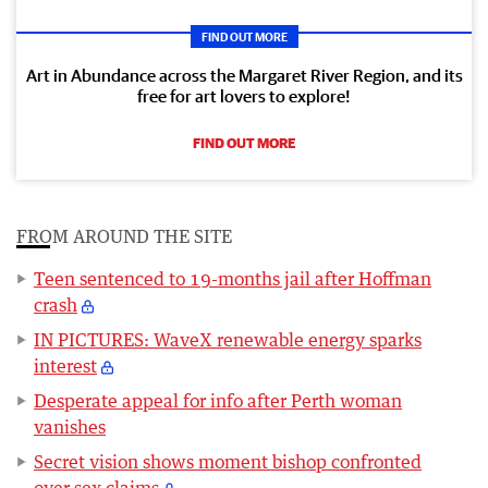
FIND OUT MORE
Art in Abundance across the Margaret River Region, and its
free for art lovers to explore!
FIND OUT MORE
FROM AROUND THE SITE
Teen sentenced to 19-months jail after Hoffman
crash
IN PICTURES: WaveX renewable energy sparks
interest
Desperate appeal for info after Perth woman
vanishes
Secret vision shows moment bishop confronted