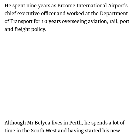
He spent nine years as Broome International Airport’s
chief executive officer and worked at the Department
of Transport for 10 years overseeing aviation, rail, port
and freight policy.
Although Mr Belyea lives in Perth, he spends a lot of
time in the South West and having started his new