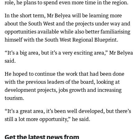
role, he plans to spend even more time in the region.
In the short term, Mr Belyea will be learning more
about the South West and the projects under way and
opportunities available while also better familiarising
himself with the South West Regional Blueprint.
“It’s a big area, but it’s a very exciting area,” Mr Belyea
said.
He hoped to continue the work that had been done
with the previous leaders of the board, looking at
development projects, jobs growth and increasing
tourism.
“It’s a great area, it’s been well developed, but there’s
still a lot more opportunity,” he said.
Get the latest news from