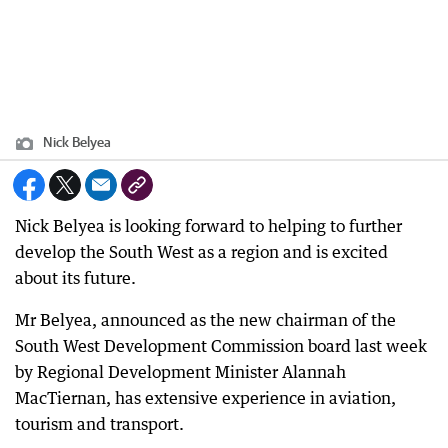
Nick Belyea
Nick Belyea is looking forward to helping to further
develop the South West as a region and is excited
about its future.
Mr Belyea, announced as the new chairman of the
South West Development Commission board last week
by Regional Development Minister Alannah
MacTiernan, has extensive experience in aviation,
tourism and transport.