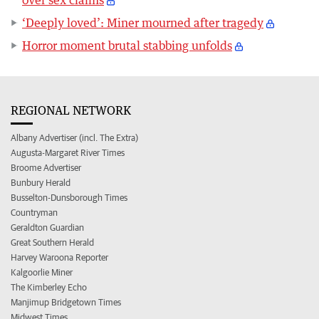
over sex claims
‘Deeply loved’: Miner mourned after tragedy
Horror moment brutal stabbing unfolds
REGIONAL NETWORK
Albany Advertiser (incl. The Extra)
Augusta-Margaret River Times
Broome Advertiser
Bunbury Herald
Busselton-Dunsborough Times
Countryman
Geraldton Guardian
Great Southern Herald
Harvey Waroona Reporter
Kalgoorlie Miner
The Kimberley Echo
Manjimup Bridgetown Times
Midwest Times