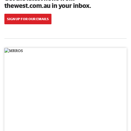
thewest.com.au in your inbox.
SIGN UP FOR OUR EMAILS