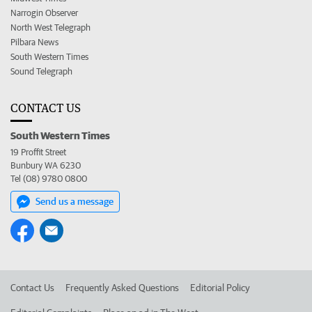
Narrogin Observer
North West Telegraph
Pilbara News
South Western Times
Sound Telegraph
CONTACT US
South Western Times
19 Proffit Street
Bunbury WA 6230
Tel (08) 9780 0800
Send us a message
Contact Us
Frequently Asked Questions
Editorial Policy