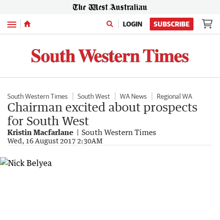
Menu
LOGIN
SUBSCRIBE
South Western Times
South West
WA News
Regional WA
Chairman excited about prospects
for South West
Kristin Macfarlane
South Western Times
Wed, 16 August 2017 2:30AM