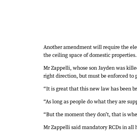
Another amendment will require the elec
the ceiling space of domestic properties.
Mr Zappelli, whose son Jayden was kille
right direction, but must be enforced to 
“It is great that this new law has been b
“As long as people do what they are supp
“But the moment they don’t, that is whe
Mr Zappelli said mandatory RCDs in all 