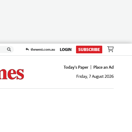
LOGIN
SUBSCRIBE
thewest.com.au
Today's Paper
Place an Ad
Friday, 7 August 2026