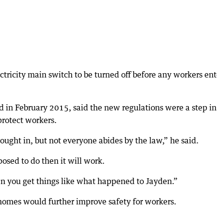
tricity main switch to be turned off before any workers ent
d in February 2015, said the new regulations were a step in
protect workers.
rought in, but not everyone abides by the law,” he said.
osed to do then it will work.
n you get things like what happened to Jayden.”
homes would further improve safety for workers.