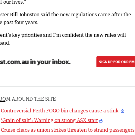
f our lives.”
ter Bill Johnston said the new regulations came after the
e past four years.
t’s key priorities and I’m confident the new rules will
said.
st.com.au in your inbox.
SIGN UP FOR OUR EM
ROM AROUND THE SITE
Controversial Perth FOGO bin changes cause a stink
‘Grain of salt’: Warning on strong ASX start
Cruise chaos as union strikes threaten to strand passengers