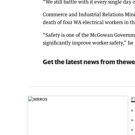
“We still battle with it every single day o
Commerce and Industrial Relations Minis
death of four WA electrical workers in th
“Safety is one of the McGowan Governmen
significantly improve worker safety,” he 
Get the latest news from thewe
F