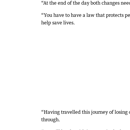
“At the end of the day both changes nee
“You have to have a law that protects pe
help save lives.
“Having travelled this journey of losing 
through.