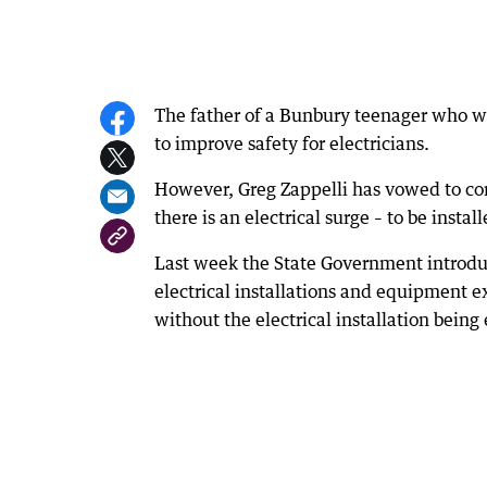
The father of a Bunbury teenager who wa
to improve safety for electricians.
However, Greg Zappelli has vowed to con
there is an electrical surge – to be instal
Last week the State Government introduce
electrical installations and equipment e
without the electrical installation being 