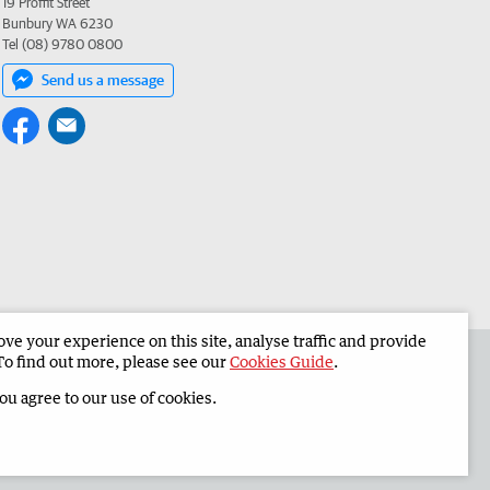
19 Proffit Street
Bunbury WA 6230
Tel (08) 9780 0800
Send us a message
e your experience on this site, analyse traffic and provide
 the South Western Times
Corporate
To find out more, please see our
Cookies Guide
.
you agree to our use of cookies.