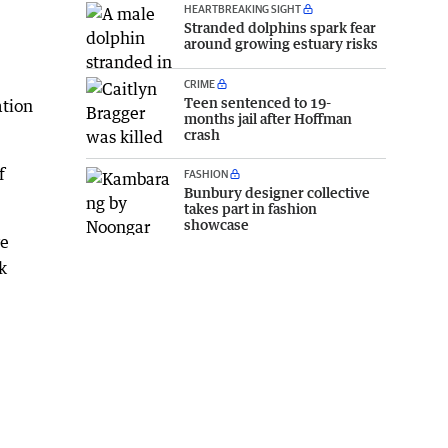
HEARTBREAKING SIGHT
Stranded dolphins spark fear
around growing estuary risks
CRIME
Teen sentenced to 19-
ation
months jail after Hoffman
crash
f
FASHION
Bunbury designer collective
takes part in fashion
showcase
ve
k