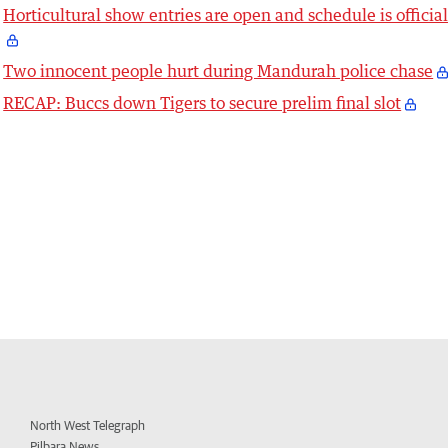
Horticultural show entries are open and schedule is officia
Two innocent people hurt during Mandurah police chase
RECAP: Buccs down Tigers to secure prelim final slot
North West Telegraph
Pilbara News