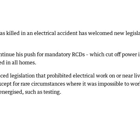
s killed in an electrical accident has welcomed new legisl
tinue his push for mandatory RCDs – which cut off power i
led in all homes.
d legislation that prohibited electrical work on or near li
xcept for rare circumstances where it was impossible to wor
energised, such as testing.