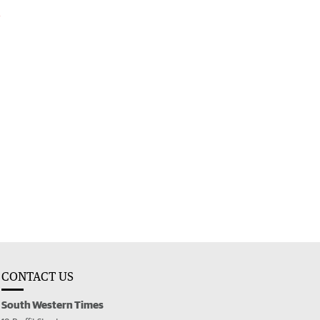
l
CONTACT US
South Western Times