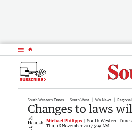
Menu
SUBSCRIBE
South Western Times
South West
WA News
Regiona
Changes to laws wil
Michael Philipps
South Western Times
Thu, 16 November 2017 5:40AM