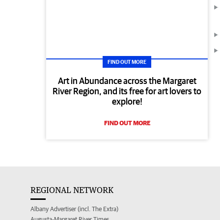
FIND OUT MORE
Art in Abundance across the Margaret
River Region, and its free for art lovers to
explore!
FIND OUT MORE
REGIONAL NETWORK
Albany Advertiser (incl. The Extra)
Augusta-Margaret River Times