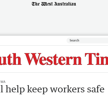
l WA
l help keep workers safe