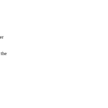
er
 the