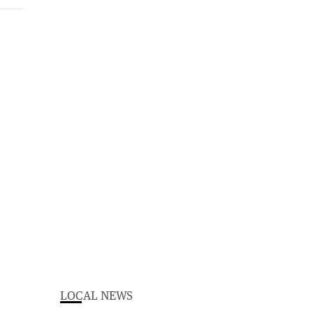
LOCAL NEWS