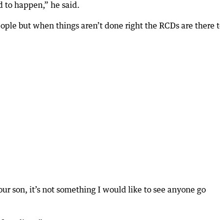
d to happen,” he said.
ople but when things aren’t done right the RCDs are there 
our son, it’s not something I would like to see anyone go