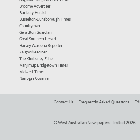
Broome Advertiser
Bunbury Herald
Busselton-Dunsborough Times
Countryman
Geraldton Guardian
Great Southern Herald
Harvey Waroona Reporter
Kalgoorlie Miner
The Kimberley Echo
Manjimup Bridgetown Times
Midwest Times
Narrogin Observer
Contact Us
Frequently Asked Questions
Edi
©
West Australian Newspapers Limited 2026