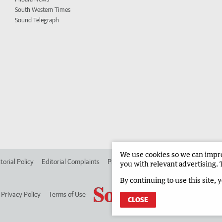
South Western Times
Sound Telegraph
We use cookies so we can improv
torial Policy
Editorial Complaints
Place an ad in The West
Advertise in
you with relevant advertising. 
By continuing to use this site, 
Privacy Policy
Terms of Use
CLOSE