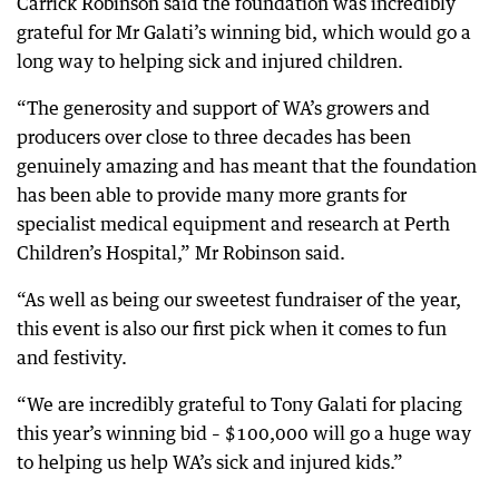
Carrick Robinson said the foundation was incredibly
grateful for Mr Galati’s winning bid, which would go a
long way to helping sick and injured children.
“The generosity and support of WA’s growers and
producers over close to three decades has been
genuinely amazing and has meant that the foundation
has been able to provide many more grants for
specialist medical equipment and research at Perth
Children’s Hospital,” Mr Robinson said.
“As well as being our sweetest fundraiser of the year,
this event is also our first pick when it comes to fun
and festivity.
“We are incredibly grateful to Tony Galati for placing
this year’s winning bid – $100,000 will go a huge way
to helping us help WA’s sick and injured kids.”