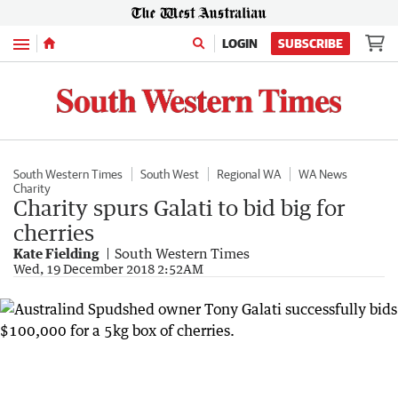
Menu
LOGIN
SUBSCRIBE
South Western Times
South West
Regional WA
WA News
Charity
Charity spurs Galati to bid big for
cherries
Kate Fielding
South Western Times
Wed, 19 December 2018 2:52AM