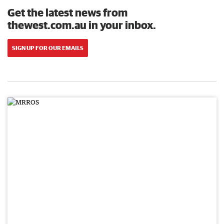
Get the latest news from
thewest.com.au in your inbox.
SIGN UP FOR OUR EMAILS