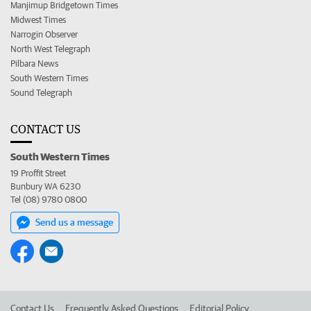
Manjimup Bridgetown Times
Midwest Times
Narrogin Observer
North West Telegraph
Pilbara News
South Western Times
Sound Telegraph
CONTACT US
South Western Times
19 Proffit Street
Bunbury WA 6230
Tel (08) 9780 0800
Send us a message
Contact Us
Frequently Asked Questions
Editorial Policy