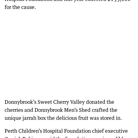
for the cause.
Donnybrook’s Sweet Cherry Valley donated the
cherries and Donnybrook Men’s Shed crafted the
unique jarrah box the delicious fruit was stored in.
Perth Children’s Hospital Foundation chief executive