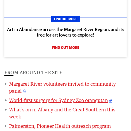
FIND OUT MORE
Art in Abundance across the Margaret River Region, and its
free for art lovers to explore!
FIND OUT MORE
FROM AROUND THE SITE
Margaret River volunteers invited to community
panel
World-first surgery for Sydney Zoo orangutan
What’s on in Albany and the Great Southern this
week
Palmerston, Pioneer Health outreach program