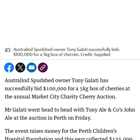
Australind Spudshed owner Tony Galati successfully bids
$100,000 for a 5kg box of cherries.
Credit:
Supplied
Australind Spudshed owner Tony Galati has
successfully bid $100,000 for a 5kg box of cherries at
the annual Market City Charity Cherry Auction.
Mr Galati went head to head with Tony Ale & Co’s John
Ale at the auction in Perth on Friday.
The event raises money for the Perth Children’s
Hospital Foundation and this year collected $135,000