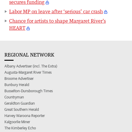
secures funding
Labor MP on leave after ‘serious’ car crash
Chance for artists to shape Margaret River’s
HEART
REGIONAL NETWORK
Albany Advertiser (incl. The Extra)
Augusta-Margaret River Times
Broome Advertiser
Bunbury Herald
Busselton-Dunsborough Times
Countryman
Geraldton Guardian
Great Southern Herald
Harvey Waroona Reporter
Kalgoorlie Miner
The Kimberley Echo