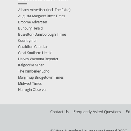
Albany Advertiser (incl. The Extra)
Augusta-Margaret River Times
Broome Advertiser
Bunbury Herald
Busselton-Dunsborough Times
Countryman
Geraldton Guardian
Great Southern Herald
Harvey Waroona Reporter
Kalgoorlie Miner
The Kimberley Echo
Manjimup Bridgetown Times
Midwest Times
Narrogin Observer
Contact Us
Frequently Asked Questions
Edi
©
West Australian Newspapers Limited 2026