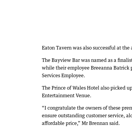
Eaton Tavern was also successful at th
The Bayview Bar was named as a finalist 
while their employee Breeanna Batrick p
Services Employee.
The Prince of Wales Hotel also picked up
Entertainment Venue.
“I congratulate the owners of these prem
ensure outstanding customer service, alo
affordable price,” Mr Brennan said.