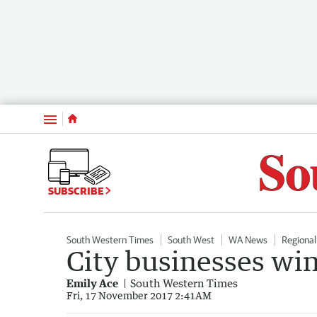
Menu
SUBSCRIBE
South Western Times
South West
WA News
Regiona
City businesses wi
Emily Ace
South Western Times
Fri, 17 November 2017 2:41AM