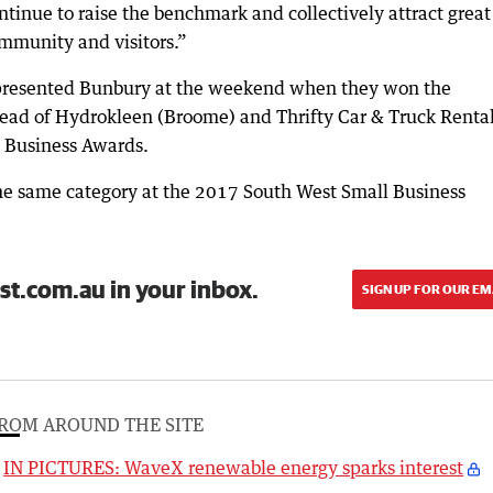
inue to raise the benchmark and collectively attract great
mmunity and visitors.”
presented Bunbury at the weekend when they won the
head of Hydrokleen (Broome) and Thrifty Car & Truck Renta
 Business Awards.
he same category at the 2017 South West Small Business
st.com.au in your inbox.
SIGN UP FOR OUR EM
ROM AROUND THE SITE
IN PICTURES: WaveX renewable energy sparks interest