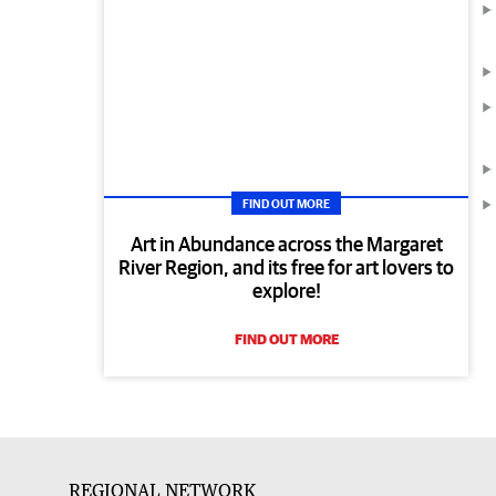
FIND OUT MORE
Art in Abundance across the Margaret
River Region, and its free for art lovers to
explore!
FIND OUT MORE
REGIONAL NETWORK