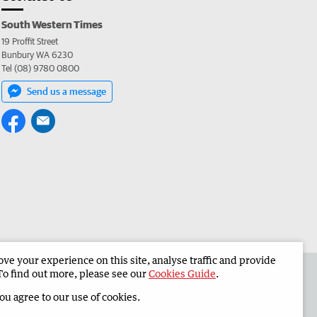
South Western Times
19 Proffit Street
Bunbury WA 6230
Tel (08) 9780 0800
Send us a message
e your experience on this site, analyse traffic and provide
 the South Western Times
Corporate
To find out more, please see our
Cookies Guide
.
you agree to our use of cookies.