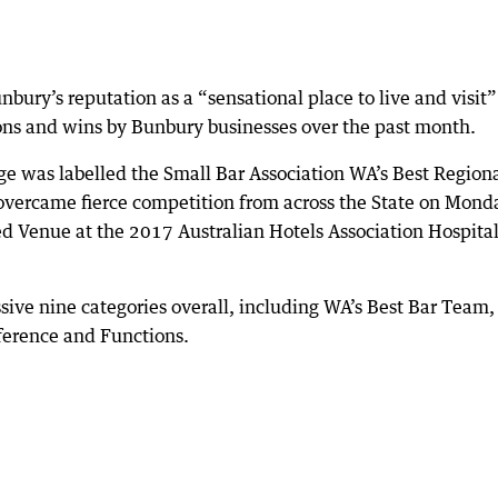
bury’s reputation as a “sensational place to live and visit”
ns and wins by Bunbury businesses over the past month.
e was labelled the Small Bar Association WA’s Best Region
overcame fierce competition from across the State on Mond
 Venue at the 2017 Australian Hotels Association Hospital
ssive nine categories overall, including WA’s Best Bar Team,
ference and Functions.