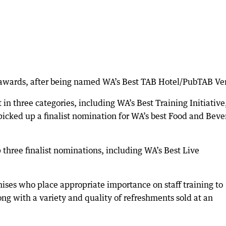
e awards, after being named WA’s Best TAB Hotel/PubTAB Ve
in three categories, including WA’s Best Training Initiative
icked up a finalist nomination for WA’s best Food and Beve
 three finalist nominations, including WA’s Best Live
ises who place appropriate importance on staff training to
ng with a variety and quality of refreshments sold at an