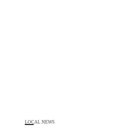
LOCAL NEWS