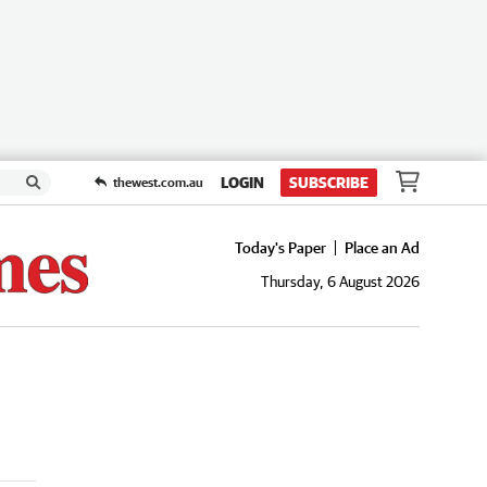
LOGIN
SUBSCRIBE
thewest.com.au
Today's Paper
Place an Ad
Thursday, 6 August 2026