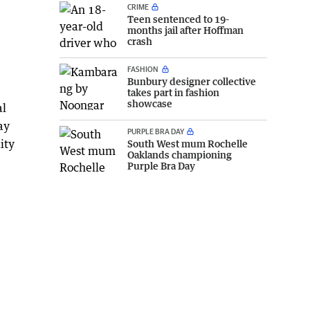
CRIME
Teen sentenced to 19-
months jail after Hoffman
crash
FASHION
Bunbury designer collective
takes part in fashion
showcase
al
ay
PURPLE BRA DAY
ity
South West mum Rochelle
Oaklands championing
Purple Bra Day