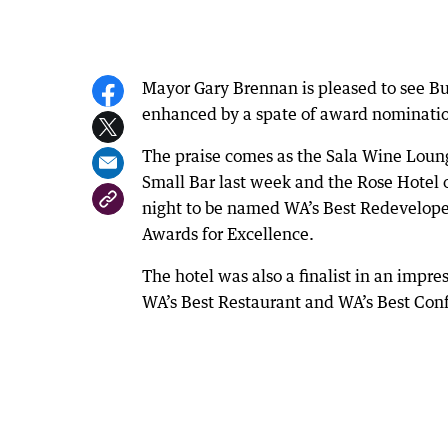
Mayor Gary Brennan is pleased to see Bun
enhanced by a spate of award nominatio
The praise comes as the Sala Wine Loung
Small Bar last week and the Rose Hotel 
night to be named WA’s Best Redeveloped
Awards for Excellence.
The hotel was also a finalist in an impre
WA’s Best Restaurant and WA’s Best Con