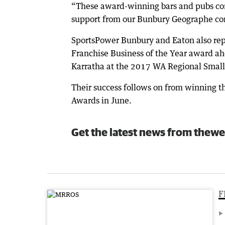
“These award-winning bars and pubs cont
support from our Bunbury Geographe co
SportsPower Bunbury and Eaton also re
Franchise Business of the Year award a
Karratha at the 2017 WA Regional Small
Their success follows on from winning t
Awards in June.
Get the latest news from thewe
F