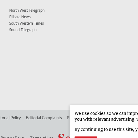
North West Telegraph
Pilbara News
South Western Times
Sound Telegraph
We use cookies so we can improv
torial Policy
Editorial Complaints
Place an ad in The West
Advertise in
you with relevant advertising. 
By continuing to use this site, 
Privacy Policy
Terms of Use