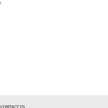
s
CONTACT US