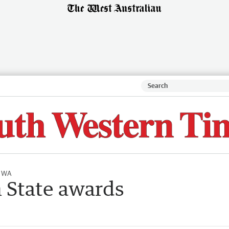
l WA
n State awards