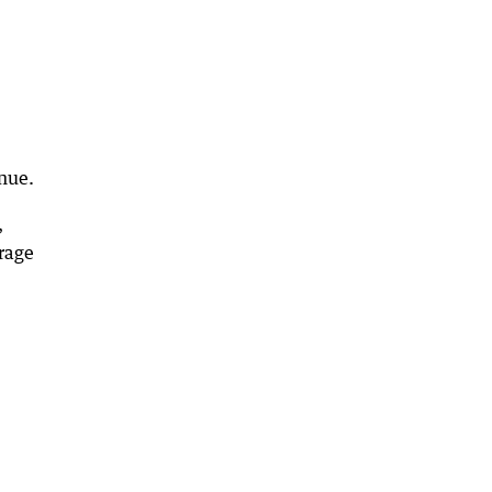
nue.
,
rage