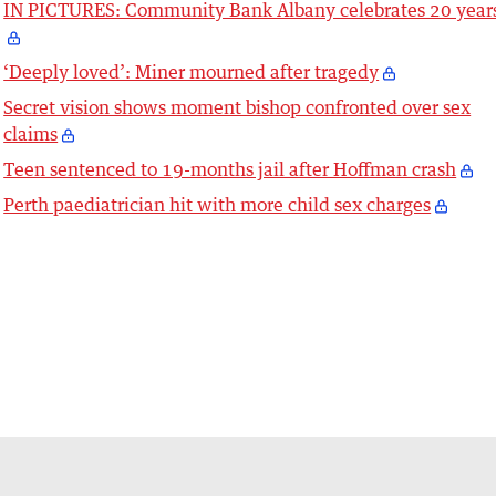
IN PICTURES: Community Bank Albany celebrates 20 year
‘Deeply loved’: Miner mourned after tragedy
Secret vision shows moment bishop confronted over sex
claims
Teen sentenced to 19-months jail after Hoffman crash
Perth paediatrician hit with more child sex charges