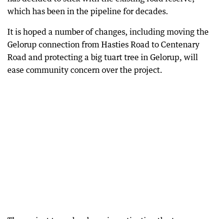
which has been in the pipeline for decades.
It is hoped a number of changes, including moving the
Gelorup connection from Hasties Road to Centenary
Road and protecting a big tuart tree in Gelorup, will
ease community concern over the project.