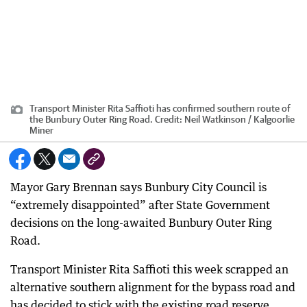
Transport Minister Rita Saffioti has confirmed southern route of
the Bunbury Outer Ring Road.
Credit:
Neil Watkinson / Kalgoorlie
Miner
Mayor Gary Brennan says Bunbury City Council is
“extremely disappointed” after State Government
decisions on the long-awaited Bunbury Outer Ring
Road.
Transport Minister Rita Saffioti this week scrapped an
alternative southern alignment for the bypass road and
has decided to stick with the existing road reserve,