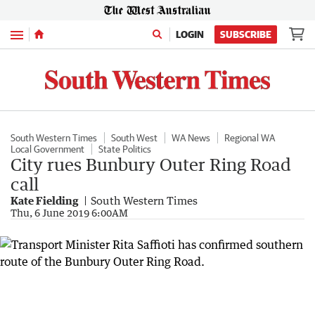
Menu
LOGIN
SUBSCRIBE
South Western Times
South West
WA News
Regional WA
Local Government
State Politics
City rues Bunbury Outer Ring Road
call
Kate Fielding
South Western Times
Thu, 6 June 2019 6:00AM