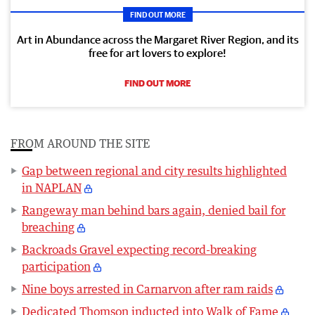
FIND OUT MORE
Art in Abundance across the Margaret River Region, and its
free for art lovers to explore!
FIND OUT MORE
FROM AROUND THE SITE
Gap between regional and city results highlighted
in NAPLAN
Rangeway man behind bars again, denied bail for
breaching
Backroads Gravel expecting record-breaking
participation
Nine boys arrested in Carnarvon after ram raids
Dedicated Thomson inducted into Walk of Fame