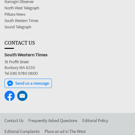
Narrogin Observer
North West Telegraph
Pilbara News
South Western Times
Sound Telegraph
CONTACT US
South Western Times
19 Proffit Street
Bunbury WA 6230
Tel (08) 9780 0800
Send us a message
Contact Us
Frequently Asked Questions
Editorial Policy
Editorial Complaints
Place an ad in The West