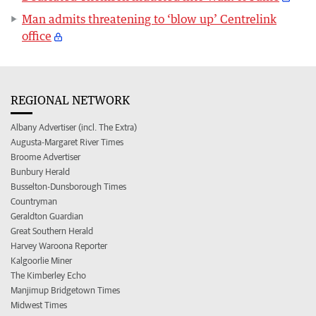
Man admits threatening to ‘blow up’ Centrelink
office
REGIONAL NETWORK
Albany Advertiser (incl. The Extra)
Augusta-Margaret River Times
Broome Advertiser
Bunbury Herald
Busselton-Dunsborough Times
Countryman
Geraldton Guardian
Great Southern Herald
Harvey Waroona Reporter
Kalgoorlie Miner
The Kimberley Echo
Manjimup Bridgetown Times
Midwest Times