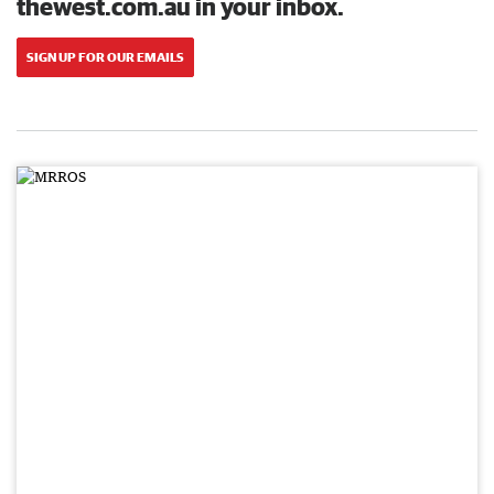
thewest.com.au in your inbox.
SIGN UP FOR OUR EMAILS