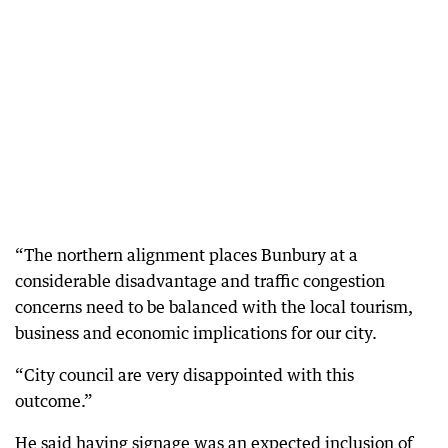
“The northern alignment places Bunbury at a
considerable disadvantage and traffic congestion
concerns need to be balanced with the local tourism,
business and economic implications for our city.
“City council are very disappointed with this
outcome.”
He said having signage was an expected inclusion of