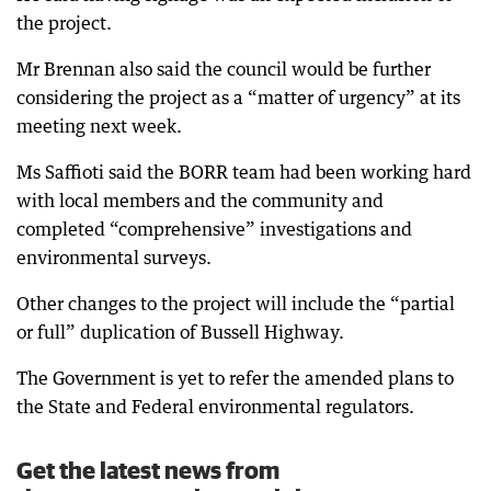
the project.
Mr Brennan also said the council would be further
considering the project as a “matter of urgency” at its
meeting next week.
Ms Saffioti said the BORR team had been working hard
with local members and the community and
completed “comprehensive” investigations and
environmental surveys.
Other changes to the project will include the “partial
or full” duplication of Bussell Highway.
The Government is yet to refer the amended plans to
the State and Federal environmental regulators.
Get the latest news from