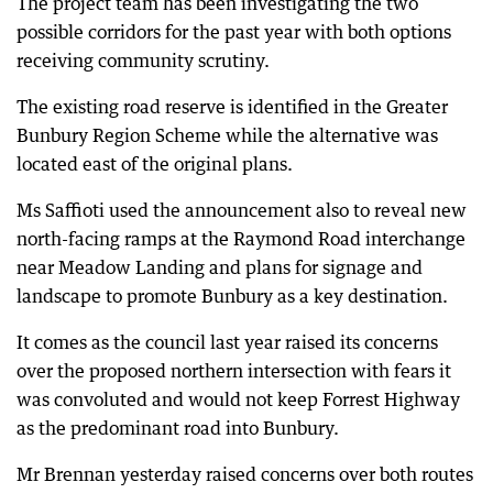
The project team has been investigating the two
possible corridors for the past year with both options
receiving community scrutiny.
The existing road reserve is identified in the Greater
Bunbury Region Scheme while the alternative was
located east of the original plans.
Ms Saffioti used the announcement also to reveal new
north-facing ramps at the Raymond Road interchange
near Meadow Landing and plans for signage and
landscape to promote Bunbury as a key destination.
It comes as the council last year raised its concerns
over the proposed northern intersection with fears it
was convoluted and would not keep Forrest Highway
as the predominant road into Bunbury.
Mr Brennan yesterday raised concerns over both routes