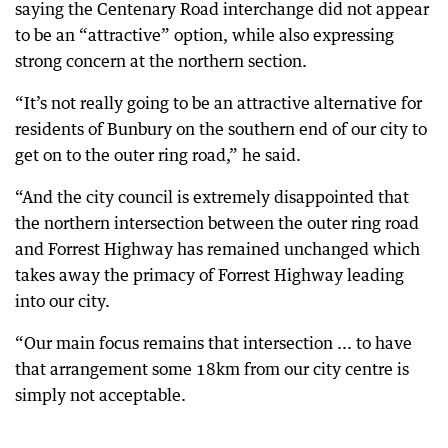
saying the Centenary Road interchange did not appear
to be an “attractive” option, while also expressing
strong concern at the northern section.
“It’s not really going to be an attractive alternative for
residents of Bunbury on the southern end of our city to
get on to the outer ring road,” he said.
“And the city council is extremely disappointed that
the northern intersection between the outer ring road
and Forrest Highway has remained unchanged which
takes away the primacy of Forrest Highway leading
into our city.
“Our main focus remains that intersection ... to have
that arrangement some 18km from our city centre is
simply not acceptable.