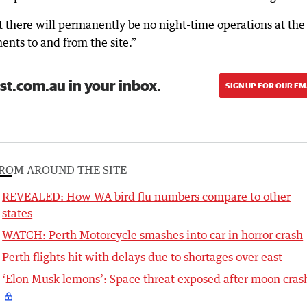
t there will permanently be no night-time operations at the
ents to and from the site.”
st.com.au in your inbox.
SIGN UP FOR OUR EM
ROM AROUND THE SITE
REVEALED: How WA bird flu numbers compare to other
states
WATCH: Perth Motorcycle smashes into car in horror crash
Perth flights hit with delays due to shortages over east
‘Elon Musk lemons’: Space threat exposed after moon cras