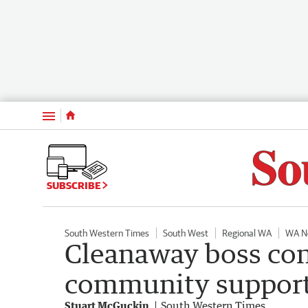
Menu
SUBSCRIBE
South Western Times
South West
Regional WA
WA N
Cleanaway boss con
community support
Stuart McGuckin
South Western Times