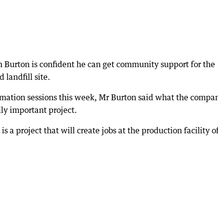
urton is confident he can get community support for the
landfill site.
mation sessions this week, Mr Burton said what the compa
lly important project.
 is a project that will create jobs at the production facility o