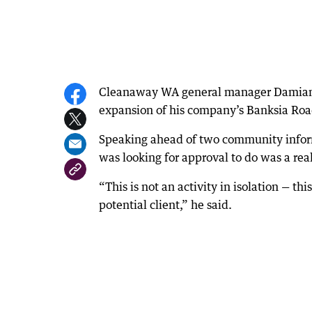
Cleanaway WA general manager Damian B
expansion of his company’s Banksia Road 
Speaking ahead of two community infor
was looking for approval to do was a rea
“This is not an activity in isolation — this
potential client,” he said.