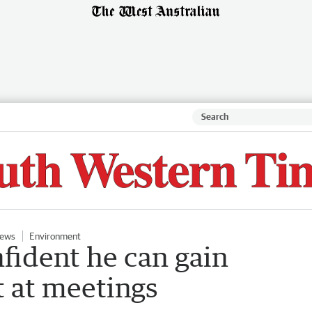
ews
Environment
fident he can gain
 at meetings