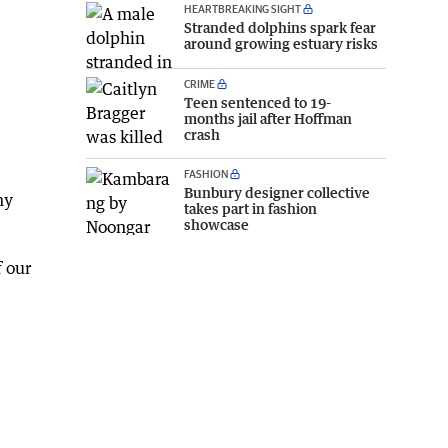
HEARTBREAKING SIGHT
Stranded dolphins spark fear
around growing estuary risks
CRIME
Teen sentenced to 19-
months jail after Hoffman
crash
FASHION
Bunbury designer collective
ny
takes part in fashion
showcase
f our