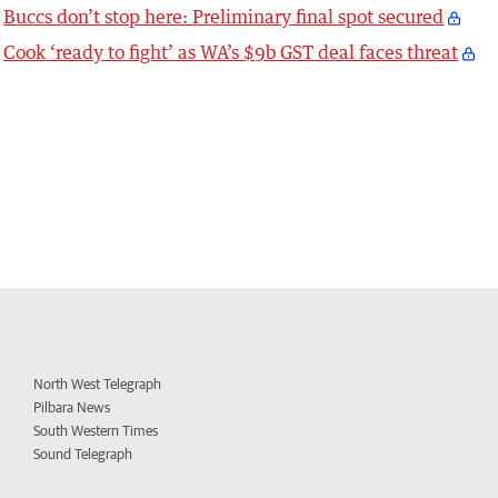
Buccs don’t stop here: Preliminary final spot secured
Cook ‘ready to fight’ as WA’s $9b GST deal faces threat
North West Telegraph
Pilbara News
South Western Times
Sound Telegraph