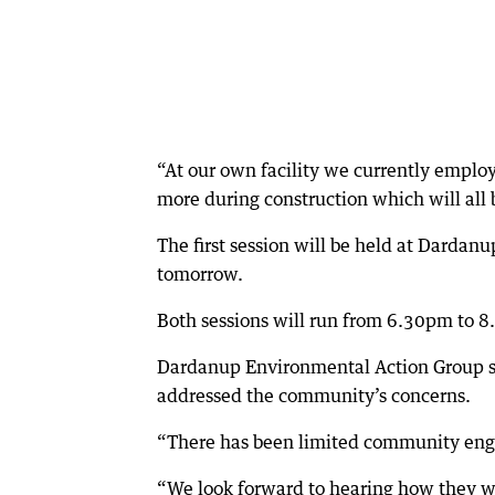
“At our own facility we currently emplo
more during construction which will all 
The first session will be held at Dardanu
tomorrow.
Both sessions will run from 6.30pm to 
Dardanup Environmental Action Group 
addressed the community’s concerns.
“There has been limited community enga
“We look forward to hearing how they wi