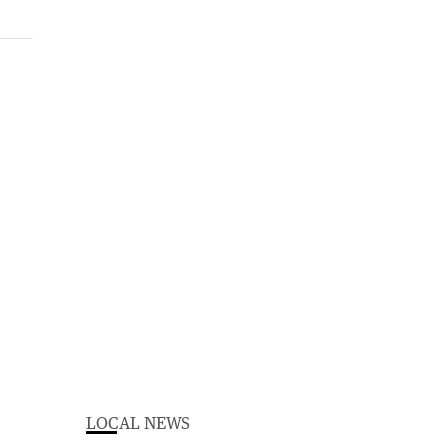
LOCAL NEWS