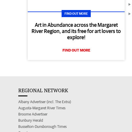
FIND OUT MORE
Art in Abundance across the Margaret
River Region, and its free for art lovers to
explore!
FIND OUT MORE
REGIONAL NETWORK
Albany Advertiser (incl. The Extra)
Augusta-Margaret River Times
Broome Advertiser
Bunbury Herald
Busselton-Dunsborough Times