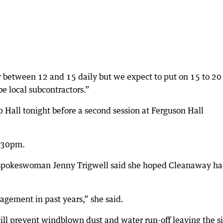
y between 12 and 15 daily but we expect to put on 15 to 20
be local subcontractors.”
p Hall tonight before a second session at Ferguson Hall
8.30pm.
spokeswoman Jenny Trigwell said she hoped Cleanaway h
gement in past years,” she said.
ll prevent windblown dust and water run-off leaving the si