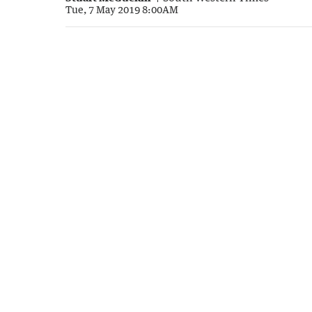
Tue, 7 May 2019 8:00AM