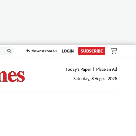
LOGIN
SUBSCRIBE
thewest.com.au
Today's Paper
Place an Ad
Saturday, 8 August 2026