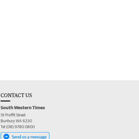
CONTACT US
South Western Times
19 Proffit Street
Bunbury WA 6230
Tel (08) 9780 0800
Send us a message