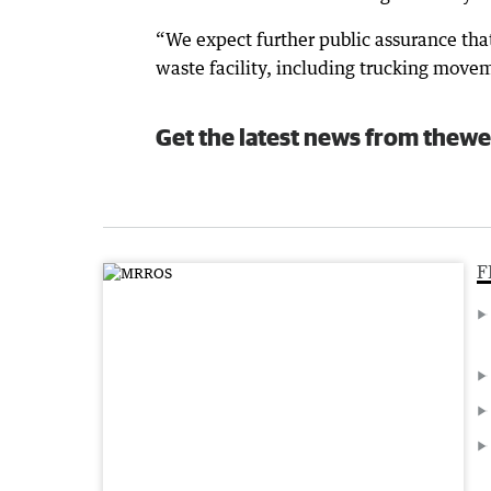
“We expect further public assurance tha
waste facility, including trucking movem
Get the latest news from thewe
F