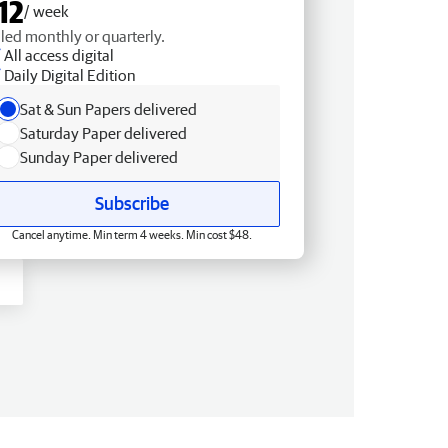
12
/ week
lled monthly or quarterly.
All access digital
Daily Digital Edition
Sat & Sun Papers delivered
Saturday Paper delivered
Sunday Paper delivered
Subscribe
Cancel anytime. Min term 4 weeks. Min cost $48.