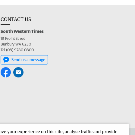
CONTACT US
South Western Times
19 Proffit Street
Bunbury WA 6230
Tel (08) 9780 0800
Send us a message
e your experience on this site, analyse traffic and provide