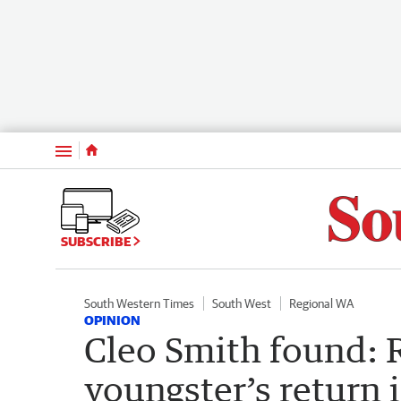
Menu
SUBSCRIBE
South Western Times
South West
Regional WA
OPINION
Cleo Smith found: R
youngster’s return 