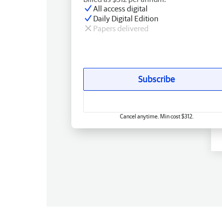
All access digital
Daily Digital Edition
Papers delivered
Subscribe
Cancel anytime. Min cost $312.