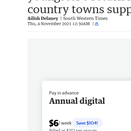
country towns supp
Ailish Delaney
South Western Times
Thu, 4 November 2021 12:30AM
Pay in advance
Annual digital
$6
/ week
Save $104!
Billed as $312 per annum.