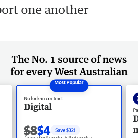
ort one another
The No. 1 source of news
for every West Australian
No lock-in contract
Digital
Pa
D
$8
$4
Save $
32
!
/ week for 8 weeks, billed weekly.