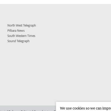
North West Telegraph
Pilbara News
South Western Times
Sound Telegraph
We use cookies so we can improv