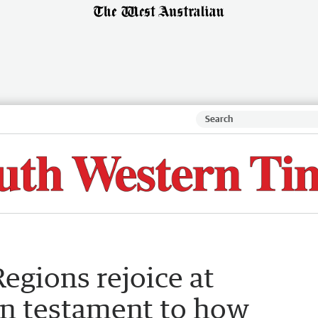
egions rejoice at
in testament to how