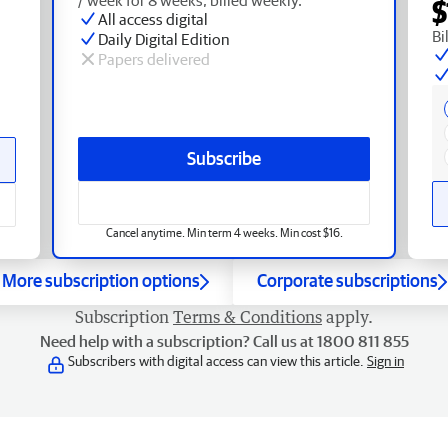
$
All access digital
Bi
Daily Digital Edition
Papers delivered
Subscribe
Cancel anytime. Min term 4 weeks. Min cost $16.
More subscription options
Corporate subscriptions
Subscription
Terms & Conditions
apply.
Need help with a subscription? Call us at 1800 811 855
Subscribers with digital access can view this article.
Sign in