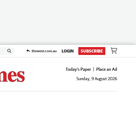
LOGIN
SUBSCRIBE
thewest.com.au
Today's Paper
Place an Ad
Sunday, 9 August 2026