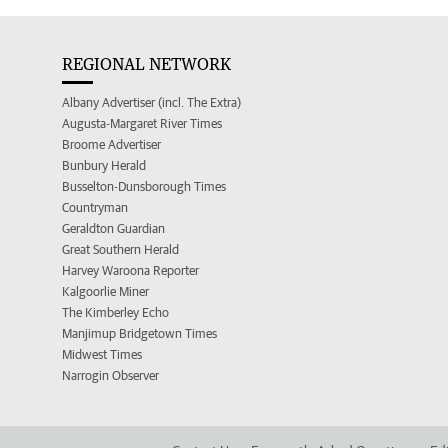
REGIONAL NETWORK
Albany Advertiser (incl. The Extra)
Augusta-Margaret River Times
Broome Advertiser
Bunbury Herald
Busselton-Dunsborough Times
Countryman
Geraldton Guardian
Great Southern Herald
Harvey Waroona Reporter
Kalgoorlie Miner
The Kimberley Echo
Manjimup Bridgetown Times
Midwest Times
Narrogin Observer