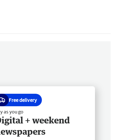
Free delivery
y as you go
igital + weekend
newspapers