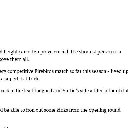
 height can often prove crucial, the shortest person in a
bove them all.
ry competitive Firebirds match so far this season – lived up
a superb hat trick.
 back in the lead for good and Suttie’s side added a fourth la
ld be able to iron out some kinks from the opening round