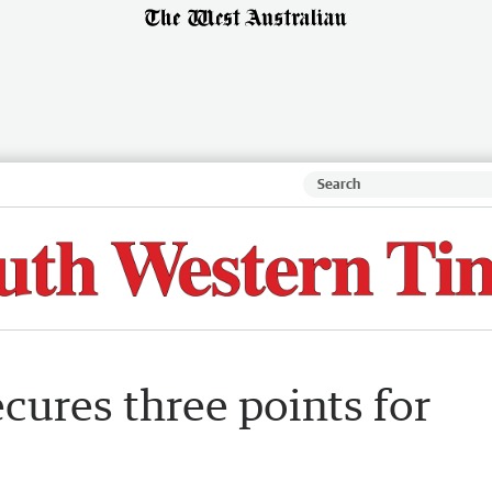
ecures three points for