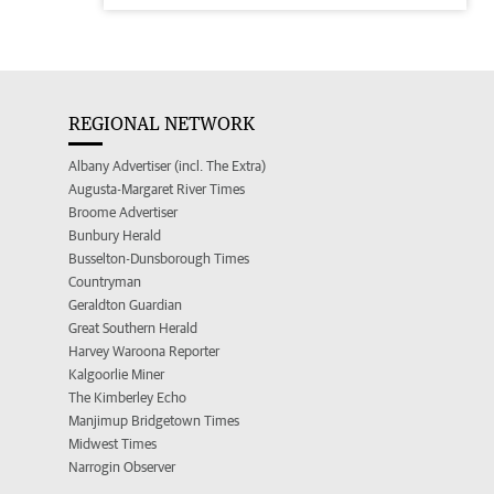
REGIONAL NETWORK
Albany Advertiser (incl. The Extra)
Augusta-Margaret River Times
Broome Advertiser
Bunbury Herald
Busselton-Dunsborough Times
Countryman
Geraldton Guardian
Great Southern Herald
Harvey Waroona Reporter
Kalgoorlie Miner
The Kimberley Echo
Manjimup Bridgetown Times
Midwest Times
Narrogin Observer