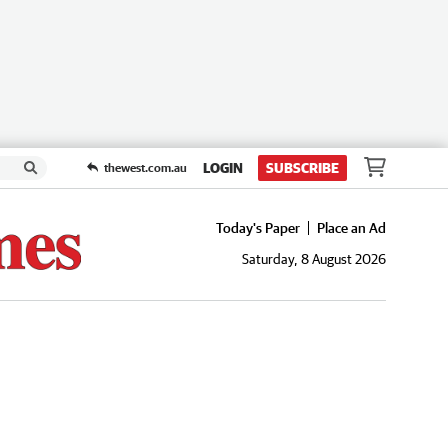
LOGIN
SUBSCRIBE
thewest.com.au
Today's Paper
Place an Ad
Saturday, 8 August 2026