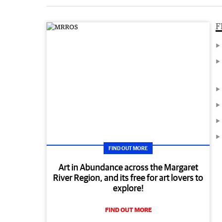
F
FIND OUT MORE
Art in Abundance across the Margaret
River Region, and its free for art lovers to
explore!
FIND OUT MORE