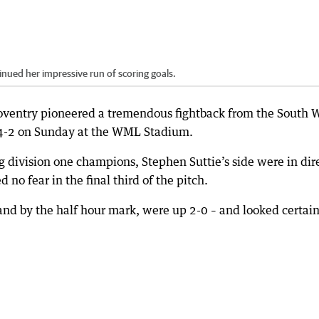
inued her impressive run of scoring goals.
oventry pioneered a tremendous fightback from the South 
 4-2 on Sunday at the WML Stadium.
g division one champions, Stephen Suttie’s side were in dir
d no fear in the final third of the pitch.
 and by the half hour mark, were up 2-0 – and looked certain