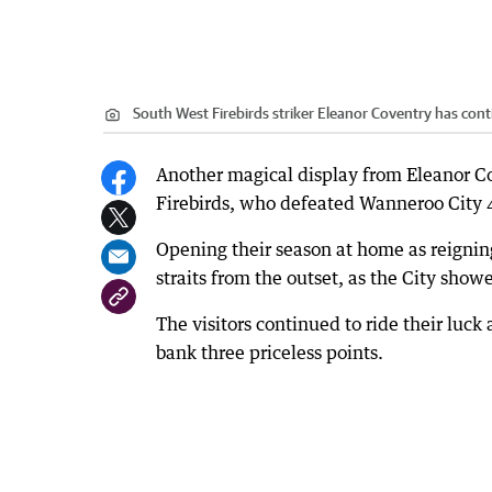
South West Firebirds striker Eleanor Coventry has cont
Another magical display from Eleanor C
Firebirds, who defeated Wanneroo City
Opening their season at home as reignin
straits from the outset, as the City showe
The visitors continued to ride their luck
bank three priceless points.