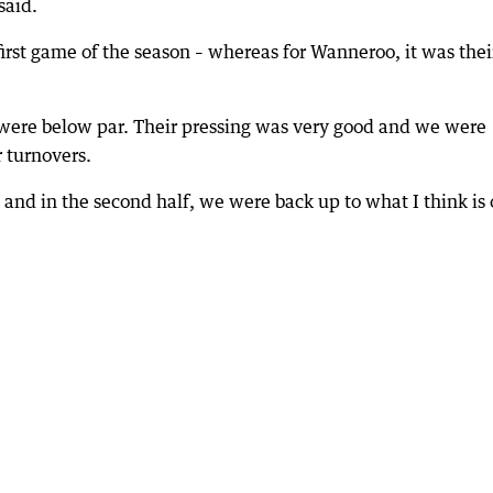
said.
first game of the season – whereas for Wanneroo, it was thei
were below par. Their pressing was very good and we were
r turnovers.
and in the second half, we were back up to what I think is 