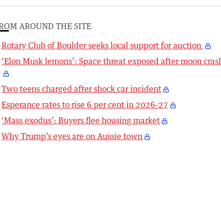
ROM AROUND THE SITE
Rotary Club of Boulder seeks local support for auction
‘Elon Musk lemons’: Space threat exposed after moon cras
Two teens charged after shock car incident
Esperance rates to rise 6 per cent in 2026-27
‘Mass exodus’: Buyers flee housing market
Why Trump’s eyes are on Aussie town