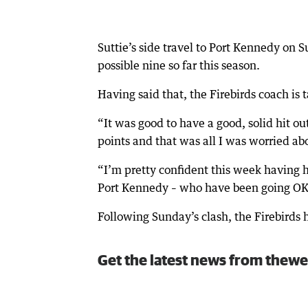
Suttie’s side travel to Port Kennedy on
possible nine so far this season.
Having said that, the Firebirds coach is 
“It was good to have a good, solid hit o
points and that was all I was worried abo
“I’m pretty confident this week having h
Port Kennedy – who have been going OK –
Following Sunday’s clash, the Firebird
Get the latest news from thewe