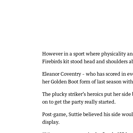
However in a sport where physicality and
Firebirds kit stood head and shoulders a
Eleanor Coventry – who has scored in eve
her Golden Boot form of last season with 
The plucky striker’s heroics put her side
on to get the party really started.
Post-game, Suttie believed his side wou
display.