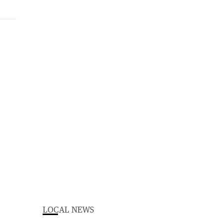
LOCAL NEWS