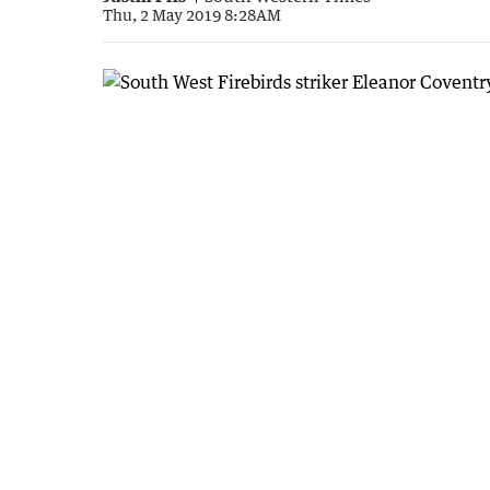
Thu, 2 May 2019 8:28AM