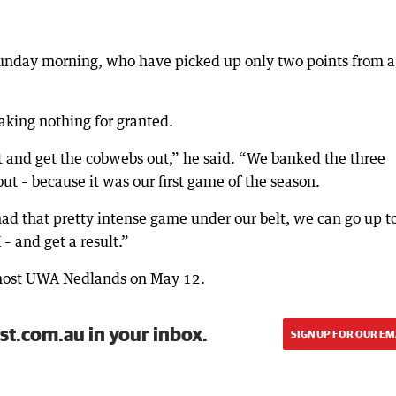
 Sunday morning, who have picked up only two points from a
taking nothing for granted.
ut and get the cobwebs out,” he said. “We banked the three
ut – because it was our first game of the season.
ad that pretty intense game under our belt, we can go up t
 and get a result.”
s host UWA Nedlands on May 12.
st.com.au in your inbox.
SIGN UP FOR OUR EM