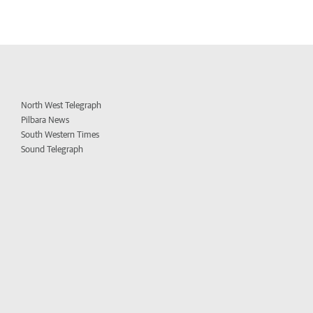
North West Telegraph
Pilbara News
South Western Times
Sound Telegraph