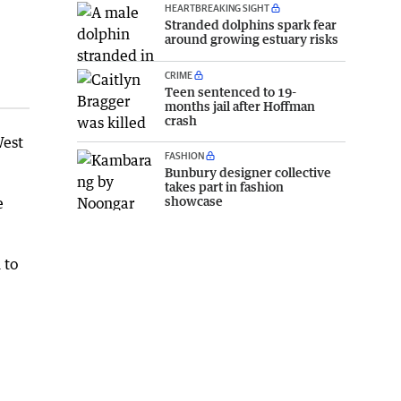
HEARTBREAKING SIGHT
Stranded dolphins spark fear
around growing estuary risks
CRIME
Teen sentenced to 19-
months jail after Hoffman
crash
West
FASHION
Bunbury designer collective
takes part in fashion
showcase
e
 to