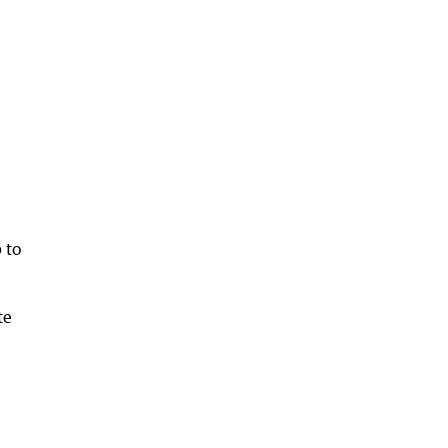
 to
te