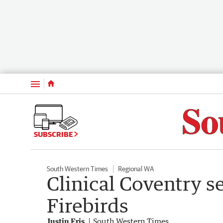
Menu
SUBSCRIBE
South Western Times
Regional WA
Clinical Coventry s
Firebirds
Justin Fris
South Western Times