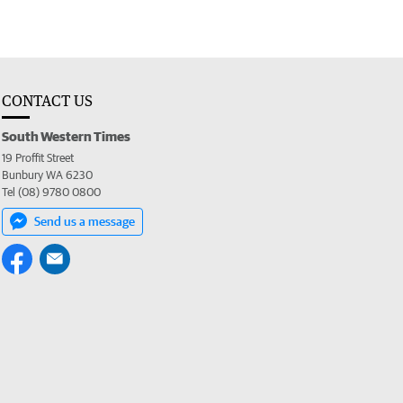
CONTACT US
South Western Times
19 Proffit Street
Bunbury WA 6230
Tel (08) 9780 0800
Send us a message