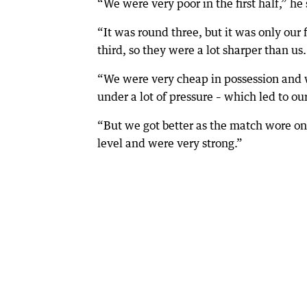
“We were very poor in the first half,” he 
“It was round three, but it was only our 
third, so they were a lot sharper than us.
“We were very cheap in possession and 
under a lot of pressure – which led to ou
“But we got better as the match wore on 
level and were very strong.”