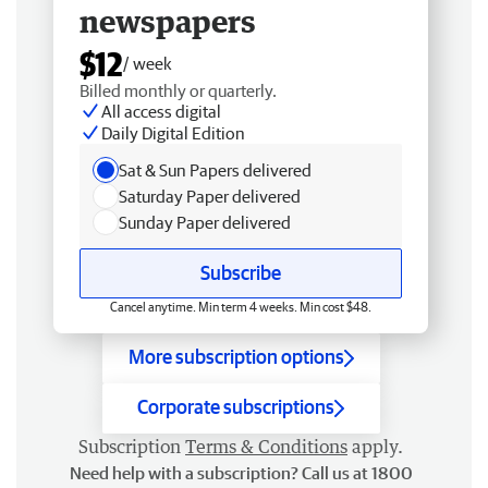
newspapers
$12
/ week
Billed monthly or quarterly.
All access digital
Daily Digital Edition
Sat & Sun Papers delivered
Saturday Paper delivered
Sunday Paper delivered
Subscribe
Cancel anytime. Min term 4 weeks. Min cost $48.
More subscription options
Corporate subscriptions
Subscription
Terms & Conditions
apply.
Need help with a subscription? Call us at 1800