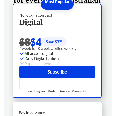
No lock-in contract
Digital
$8
$4
Save $
32
!
/ week for 8 weeks, billed weekly.
All access digital
Daily Digital Edition
Papers delivered
Subscribe
Cancel anytime. Min term 4 weeks. Min cost $16.
Pay in advance