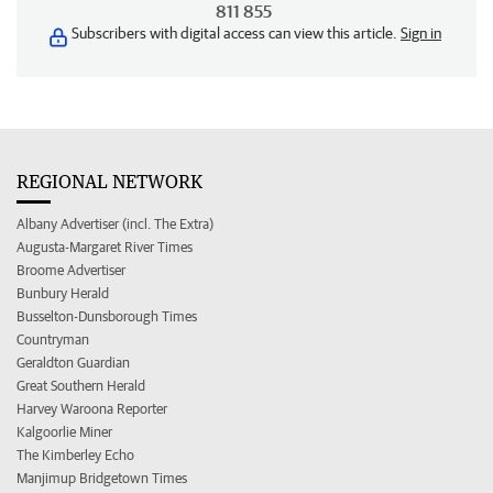
811 855
Subscribers with digital access can view this article.
Sign in
REGIONAL NETWORK
Albany Advertiser (incl. The Extra)
Augusta-Margaret River Times
Broome Advertiser
Bunbury Herald
Busselton-Dunsborough Times
Countryman
Geraldton Guardian
Great Southern Herald
Harvey Waroona Reporter
Kalgoorlie Miner
The Kimberley Echo
Manjimup Bridgetown Times