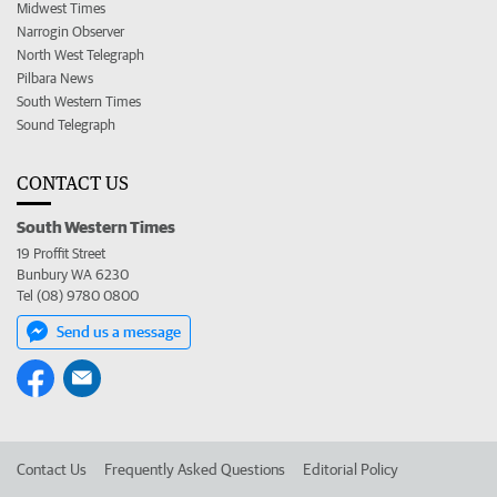
Midwest Times
Narrogin Observer
North West Telegraph
Pilbara News
South Western Times
Sound Telegraph
CONTACT US
South Western Times
19 Proffit Street
Bunbury WA 6230
Tel (08) 9780 0800
Send us a message
Contact Us
Frequently Asked Questions
Editorial Policy