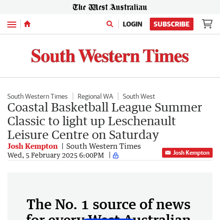
Menu
LOGIN
SUBSCRIBE
South Western Times
Regional WA
South West
Coastal Basketball League Summer
Classic to light up Leschenault
Leisure Centre on Saturday
Josh Kempton
South Western Times
Josh Kempton
Wed, 5 February 2025 6:00PM
The No. 1 source of news
for every West Australian