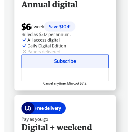
Annual digital
$6
/ week
Save $104!
Billed as $312 per annum.
All access digital
Daily Digital Edition
Papers delivered
Subscribe
Cancel anytime. Min cost $312.
Free delivery
Pay as you go
Digital + weekend