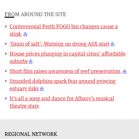
FROM AROUND THE SITE
Controversial Perth FOGO bin changes cause a
stink
‘Grain of salt’: Warning on strong ASX start
House prices plunging in capital cities’ affordable
suburbs
Short film raises awareness of reef preservation
Stranded dolphins spark fear around growing
estuary risks
It’s all a song and dance for Albany’s musical
theatre stars
REGIONAL NETWORK