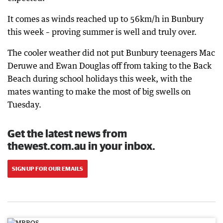
It comes as winds reached up to 56km/h in Bunbury
this week – proving summer is well and truly over.
The cooler weather did not put Bunbury teenagers Mac
Deruwe and Ewan Douglas off from taking to the Back
Beach during school holidays this week, with the
mates wanting to make the most of big swells on
Tuesday.
Get the latest news from
thewest.com.au in your inbox.
SIGN UP FOR OUR EMAILS