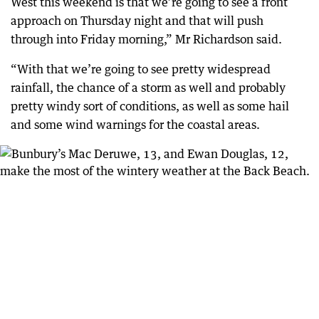
West this weekend is that we’re going to see a front
approach on Thursday night and that will push
through into Friday morning,” Mr Richardson said.
“With that we’re going to see pretty widespread
rainfall, the chance of a storm as well and probably
pretty windy sort of conditions, as well as some hail
and some wind warnings for the coastal areas.