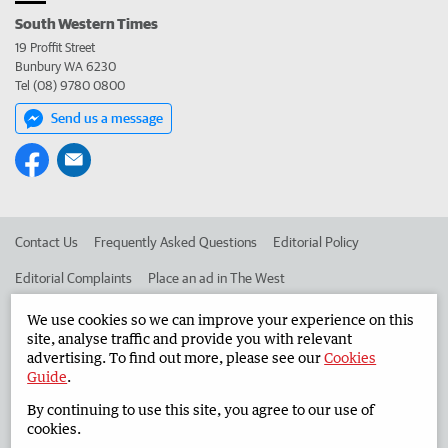
South Western Times
19 Proffit Street
Bunbury WA 6230
Tel (08) 9780 0800
Send us a message
Contact Us
Frequently Asked Questions
Editorial Policy
Editorial Complaints
Place an ad in The West
Advertise in the South Western Times
Corporate
We use cookies so we can improve your experience on this
site, analyse traffic and provide you with relevant
advertising. To find out more, please see our
Cookies
Guide
.
©
West Australian Newspapers Limited 2026
Privacy Policy
By continuing to use this site, you agree to our use of
Terms of Use
cookies.