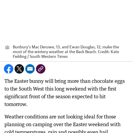
Bunbury’s Mac Deruwe, 13, and Ewan Douglas, 12, make the
most of the wintery weather at the Back Beach.
Credit:
Kate
Fielding / South Western Times
The Easter bunny will bring more than chocolate eggs
to the South West this long weekend with the first
significant front of the season expected to hit
tomorrow.
Weather conditions are not looking ideal for those
planning on camping over the Easter weekend with
cold temperatures, rain and possibly even hail