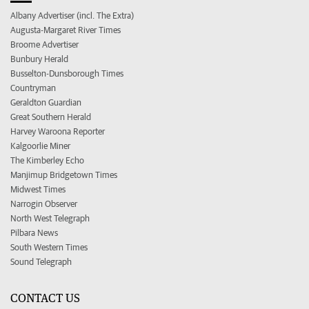
Albany Advertiser (incl. The Extra)
Augusta-Margaret River Times
Broome Advertiser
Bunbury Herald
Busselton-Dunsborough Times
Countryman
Geraldton Guardian
Great Southern Herald
Harvey Waroona Reporter
Kalgoorlie Miner
The Kimberley Echo
Manjimup Bridgetown Times
Midwest Times
Narrogin Observer
North West Telegraph
Pilbara News
South Western Times
Sound Telegraph
CONTACT US