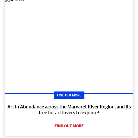
FIND OUT MORE
Art in Abundance across the Margaret River Region, and its
free for art lovers to explore!
FIND OUT MORE