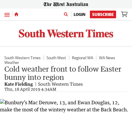
Menu
LOGIN
SUBSCRIBE
South Western Times
South West
Regional WA
WA News
Weather
Cold weather front to follow Easter
bunny into region
Kate Fielding
South Western Times
Thu, 18 April 2019 4:34AM