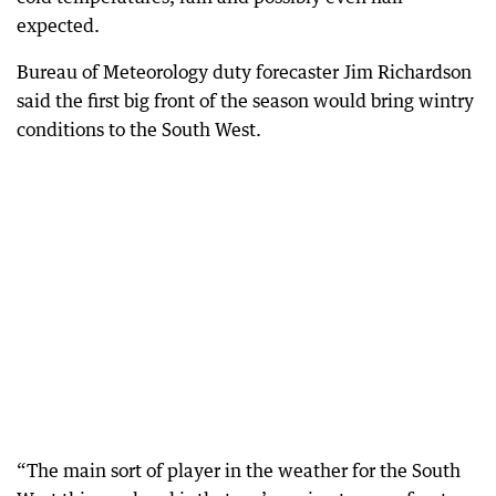
expected.
Bureau of Meteorology duty forecaster Jim Richardson
said the first big front of the season would bring wintry
conditions to the South West.
“The main sort of player in the weather for the South