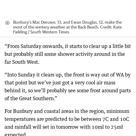
Bunbury’s Mac Deruwe, 13, and Ewan Douglas, 12, make the
most of the wintery weather at the Back Beach.
Credit:
Kate
Fielding / South Western Times
“From Saturday onwards, it starts to clear up a little bit
but probably still some shower activity around in the
far South West.
“Into Sunday it clears up, the front is way out of WA by
that point but we’ve just got a very cool air mass
behind it, so we’ll probably see some frost around parts
of the Great Southern.”
For Bunbury and coastal areas in the region, minimum
temperatures are predicted to be between 7C and 10C
and rainfall will set in tomorrow with 10ml to 25ml
expected.