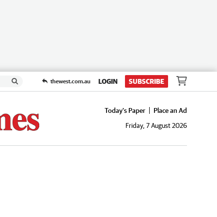
LOGIN
SUBSCRIBE
thewest.com.au
Today's Paper
Place an Ad
Friday, 7 August 2026