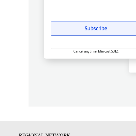
Subscribe
Cancel anytime. Min cost $312.
REGIONAL NETWORK