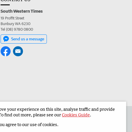
South Western Times
19 Proffit Street
Bunbury WA 6230
Tel (08) 9780 0800
Send us a message
e your experience on this site, analyse traffic and provide
 the South Western Times
Corporate
To find out more, please see our
Cookies Guide
.
you agree to our use of cookies.