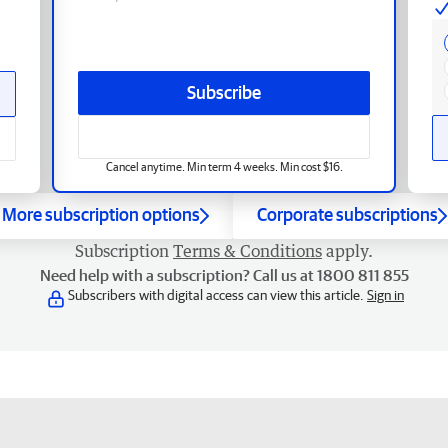
Subscribe
Cancel anytime. Min term 4 weeks. Min cost $16.
More subscription options
Corporate subscriptions
Subscription
Terms & Conditions
apply.
Need help with a subscription? Call us at 1800 811 855
Subscribers with digital access can view this article.
Sign in