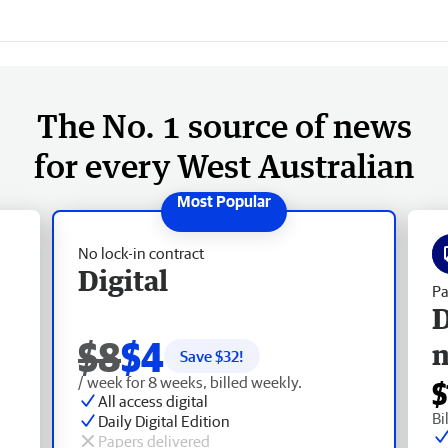
The No. 1 source of news
for every West Australian
No lock-in contract
Digital
Pa
D
$8
$4
Save $
32
!
/ week for 8 weeks, billed weekly.
$
All access digital
Bi
Daily Digital Edition
Papers delivered