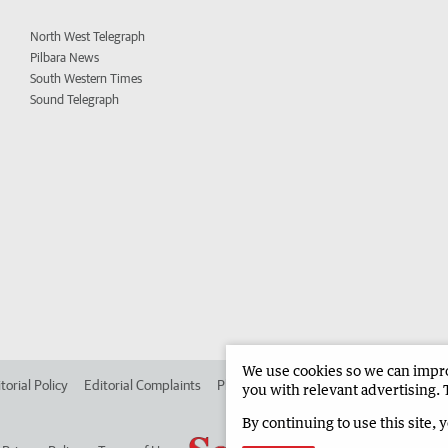
North West Telegraph
Pilbara News
South Western Times
Sound Telegraph
We use cookies so we can improv
torial Policy
Editorial Complaints
Place an ad in The West
Advertise in
you with relevant advertising. 
By continuing to use this site, 