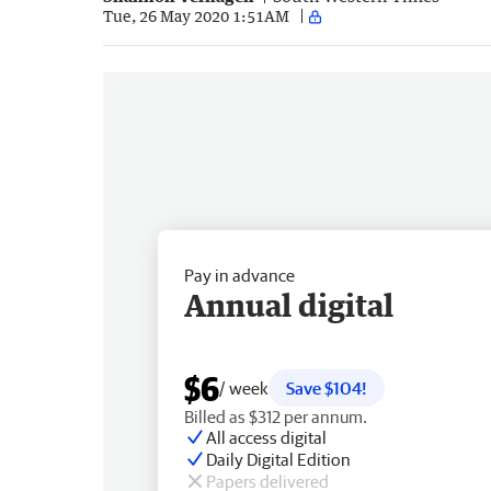
Tue, 26 May 2020 1:51AM
Pay in advance
Annual digital
$6
/ week
Save $104!
Billed as $312 per annum.
All access digital
Daily Digital Edition
Papers delivered