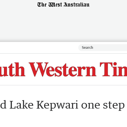
ed Lake Kepwari one step