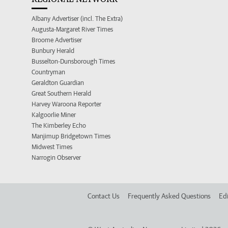
Albany Advertiser (incl. The Extra)
Augusta-Margaret River Times
Broome Advertiser
Bunbury Herald
Busselton-Dunsborough Times
Countryman
Geraldton Guardian
Great Southern Herald
Harvey Waroona Reporter
Kalgoorlie Miner
The Kimberley Echo
Manjimup Bridgetown Times
Midwest Times
Narrogin Observer
Contact Us
Frequently Asked Questions
Edi