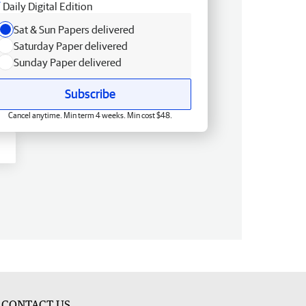
Daily Digital Edition
Sat & Sun Papers delivered
Saturday Paper delivered
Sunday Paper delivered
Subscribe
Cancel anytime. Min term 4 weeks. Min cost $48.
CONTACT US