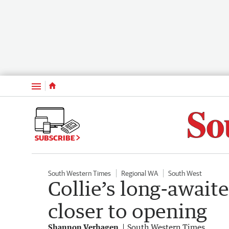
Menu
SUBSCRIBE
South Western Times
Regional WA
South West
Collie’s long-await
closer to opening
Shannon Verhagen
South Western Times