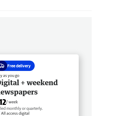
Free delivery
y as you go
igital + weekend
newspapers
12
/ week
lled monthly or quarterly.
All access digital