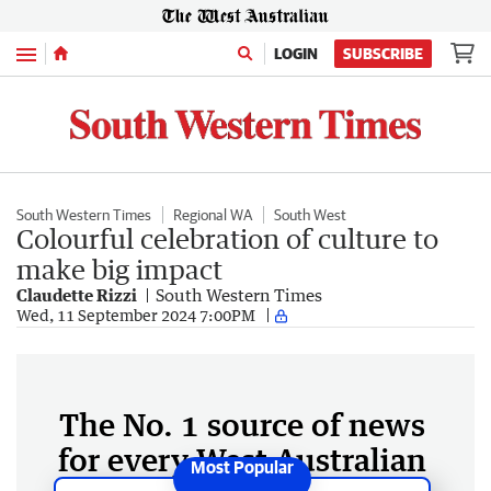
Menu
LOGIN
SUBSCRIBE
South Western Times
Regional WA
South West
Colourful celebration of culture to
make big impact
Claudette Rizzi
South Western Times
Wed, 11 September 2024 7:00PM
The No. 1 source of news
for every West Australian