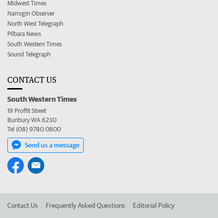
Midwest Times
Narrogin Observer
North West Telegraph
Pilbara News
South Western Times
Sound Telegraph
CONTACT US
South Western Times
19 Proffit Street
Bunbury WA 6230
Tel (08) 9780 0800
Send us a message
Contact Us
Frequently Asked Questions
Editorial Policy