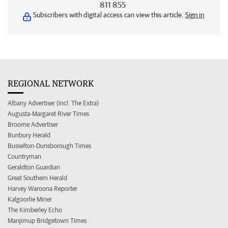
811 855
Subscribers with digital access can view this article.
Sign in
REGIONAL NETWORK
Albany Advertiser (incl. The Extra)
Augusta-Margaret River Times
Broome Advertiser
Bunbury Herald
Busselton-Dunsborough Times
Countryman
Geraldton Guardian
Great Southern Herald
Harvey Waroona Reporter
Kalgoorlie Miner
The Kimberley Echo
Manjimup Bridgetown Times