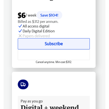
$6
/ week
Save $104!
Billed as $312 per annum.
All access digital
Daily Digital Edition
Papers delivered
Subscribe
Cancel anytime. Min cost $312.
Free delivery
Pay as you go
Digital + weekend