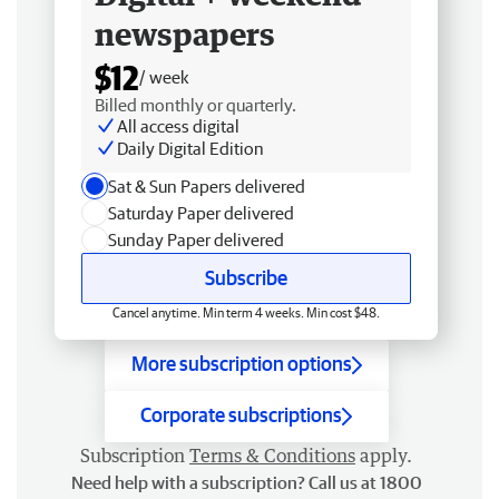
newspapers
$12
/ week
Billed monthly or quarterly.
All access digital
Daily Digital Edition
Sat & Sun Papers delivered
Saturday Paper delivered
Sunday Paper delivered
Subscribe
Cancel anytime. Min term 4 weeks. Min cost $48.
More subscription options
Corporate subscriptions
Subscription
Terms & Conditions
apply.
Need help with a subscription? Call us at 1800