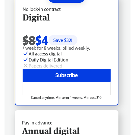
No lock-in contract
Digital
$8
$4
Save $
32
!
/ week for 8 weeks, billed weekly.
All access digital
Daily Digital Edition
Papers delivered
Subscribe
Cancel anytime. Min term 4 weeks. Min cost $16.
Pay in advance
Annual digital