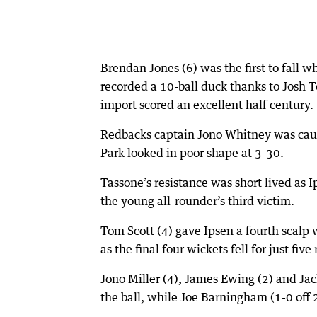
Brendan Jones (6) was the first to fall
recorded a 10-ball duck thanks to Josh To
import scored an excellent half century.
Redbacks captain Jono Whitney was caugh
Park looked in poor shape at 3-30.
Tassone’s resistance was short lived as 
the young all-rounder’s third victim.
Tom Scott (4) gave Ipsen a fourth scalp
as the final four wickets fell for just five 
Jono Miller (4), James Ewing (2) and Jac
the ball, while Joe Barningham (1-0 off 