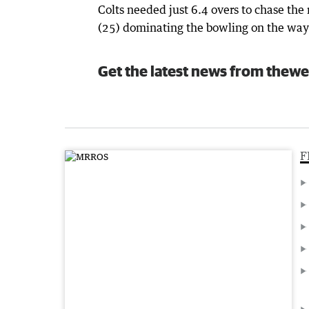
Colts needed just 6.4 overs to chase th
(25) dominating the bowling on the way t
Get the latest news from thewe
F