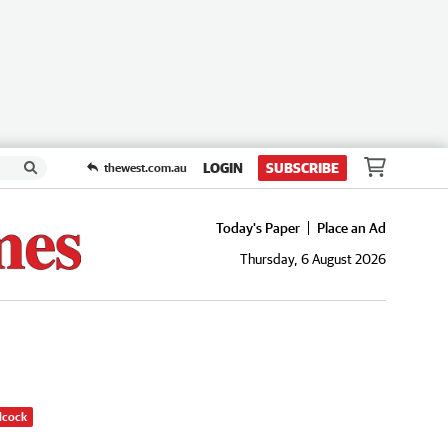
LOGIN
SUBSCRIBE
thewest.com.au
Today's Paper
Place an Ad
Thursday, 6 August 2026
dcock