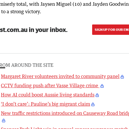
e miserly total, with Jaysen Miguel (10) and Jayden Goodwin
o a strong victory.
st.com.au in your inbox.
SIGN UP FOR OUR EM
ROM AROUND THE SITE
Margaret River volunteers invited to community panel
CCTV funding push after Vasse Village crime
How AI could boost Aussie living standards
‘I don’t care’: Pauline’s big migrant claim
New traffic restrictions introduced on Causeway Road brid