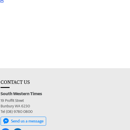
CONTACT US
South Western Times
19 Proffit Street
Bunbury WA 6230
Tel (08) 9780 0800
Send us a message