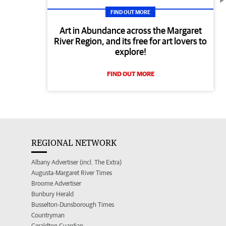
FIND OUT MORE
Art in Abundance across the Margaret
River Region, and its free for art lovers to
explore!
FIND OUT MORE
REGIONAL NETWORK
Albany Advertiser (incl. The Extra)
Augusta-Margaret River Times
Broome Advertiser
Bunbury Herald
Busselton-Dunsborough Times
Countryman
Geraldton Guardian