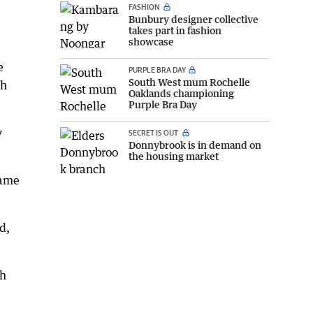
FASHION
Bunbury designer collective
takes part in fashion
showcase
e
PURPLE BRA DAY
South West mum Rochelle
sh
Oaklands championing
Purple Bra Day
y
SECRET IS OUT
Donnybrook is in demand on
the housing market
came
d,
th