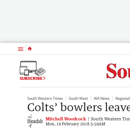
Menu
SUBSCRIBE
South Western Times
South West
WA News
Regiona
Colts’ bowlers leave
Mitchell Woodcock
South Western Ti
Mon, 19 February 2018 3:59AM