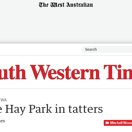
l WA
 Hay Park in tatters
mes
Mitchell Woo