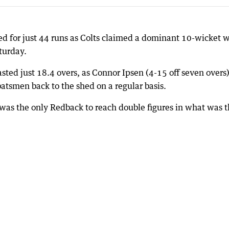
ed for just 44 runs as Colts claimed a dominant 10-wicket 
turday.
asted just 18.4 overs, as Connor Ipsen (4-15 off seven overs
batsmen back to the shed on a regular basis.
as the only Redback to reach double figures in what was t