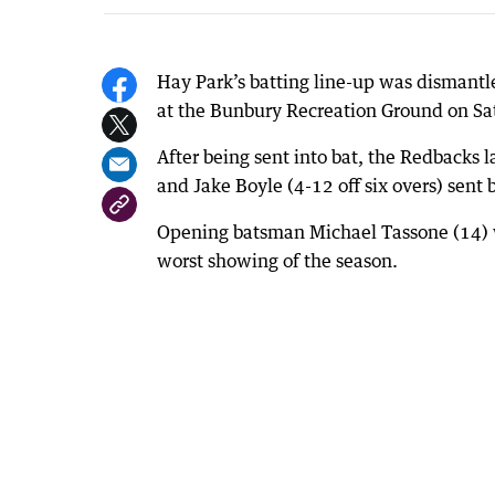
Hay Park’s batting line-up was dismantl
at the Bunbury Recreation Ground on Sa
After being sent into bat, the Redbacks l
and Jake Boyle (4-12 off six overs) sent 
Opening batsman Michael Tassone (14) w
worst showing of the season.