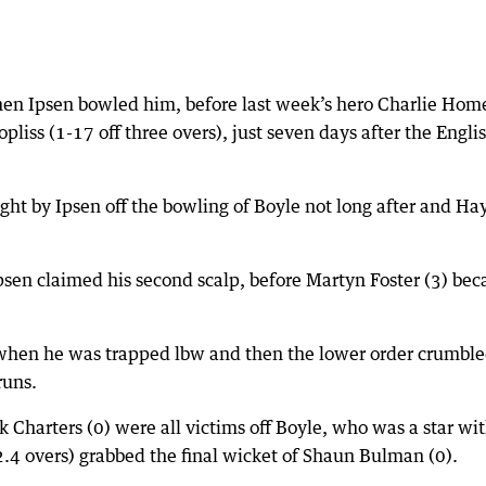
 when Ipsen bowled him, before last week’s hero Charlie Hom
pliss (1-17 off three overs), just seven days after the Engli
t by Ipsen off the bowling of Boyle not long after and Ha
Ipsen claimed his second scalp, before Martyn Foster (3) be
 when he was trapped lbw and then the lower order crumble
runs.
k Charters (0) were all victims off Boyle, who was a star wi
2.4 overs) grabbed the final wicket of Shaun Bulman (0).