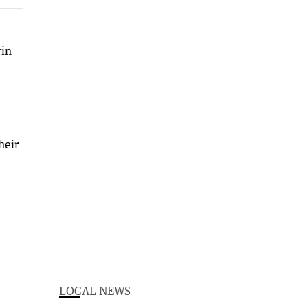
win
)
heir
LOCAL NEWS