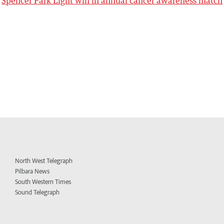
Spencer Park Light win in annual cancer awareness match
North West Telegraph
Pilbara News
South Western Times
Sound Telegraph