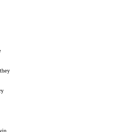
e
 they
ry
win