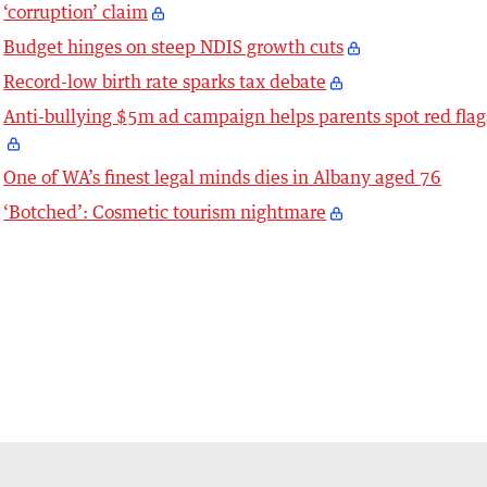
‘corruption’ claim
Budget hinges on steep NDIS growth cuts
Record-low birth rate sparks tax debate
Anti-bullying $5m ad campaign helps parents spot red flag
One of WA’s finest legal minds dies in Albany aged 76
‘Botched’: Cosmetic tourism nightmare