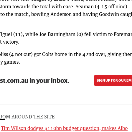
torm towards the total with ease. Seaman (4-15 off nine)
nto the match, bowling Anderson and having Goodwin caug
iguel (11), while Joe Barningham (0) fell victim to Forema
t victory.
liss (4 not out) got Colts home in the 42nd over, giving th
day games.
st.com.au in your inbox.
SIGN UP FOR OUR EM
ROM AROUND THE SITE
Tim Wilson dodges $110bn budget question, makes Albo