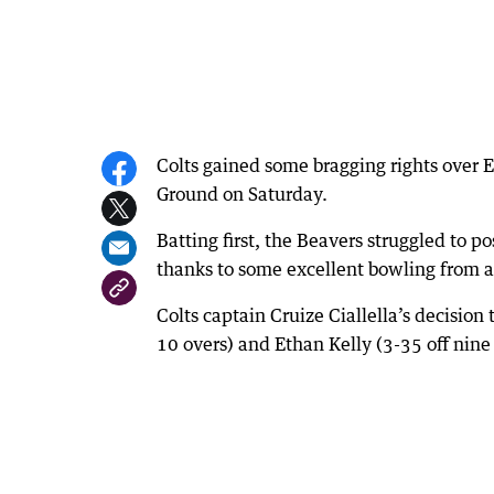
Colts gained some bragging rights over 
Ground on Saturday.
Batting first, the Beavers struggled to po
thanks to some excellent bowling from a
Colts captain Cruize Ciallella’s decision
10 overs) and Ethan Kelly (3-35 off nin