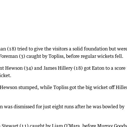
(18) tried to give the visitors a solid foundation but wer
oreman (3) caught by Topliss, before regular wickets fell.
nt Hewson (34) and James Hillery (18) got Eaton to a score
icket.
 Hewson stumped, while Topliss got the big wicket off Hille
en was dismissed for just eight runs after he was bowled by
im Stewart (11) caught by Liam O’Mara, before Murray Good