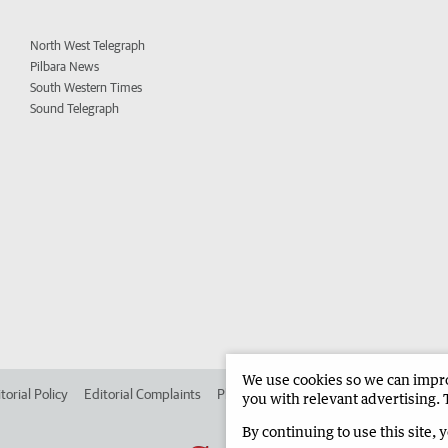
North West Telegraph
Pilbara News
South Western Times
Sound Telegraph
We use cookies so we can improv
torial Policy
Editorial Complaints
Place an ad in The West
Advertise in
you with relevant advertising. 
By continuing to use this site, 