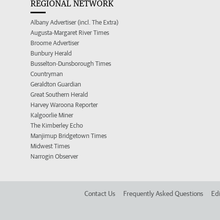
REGIONAL NETWORK
Albany Advertiser (incl. The Extra)
Augusta-Margaret River Times
Broome Advertiser
Bunbury Herald
Busselton-Dunsborough Times
Countryman
Geraldton Guardian
Great Southern Herald
Harvey Waroona Reporter
Kalgoorlie Miner
The Kimberley Echo
Manjimup Bridgetown Times
Midwest Times
Narrogin Observer
Contact Us
Frequently Asked Questions
Edi