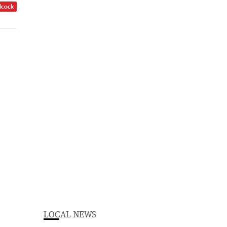
dcock
LOCAL NEWS