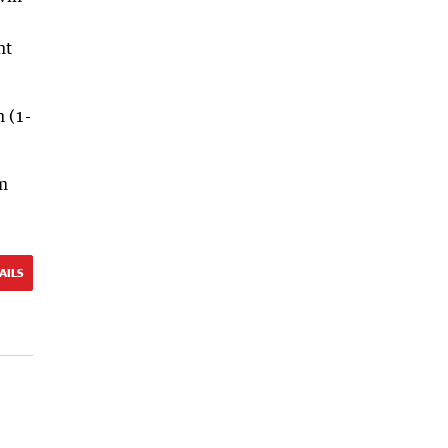
ht
n (1-
em
AILS