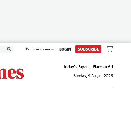
LOGIN
SUBSCRIBE
thewest.com.au
Today's Paper
Place an Ad
Sunday, 9 August 2026