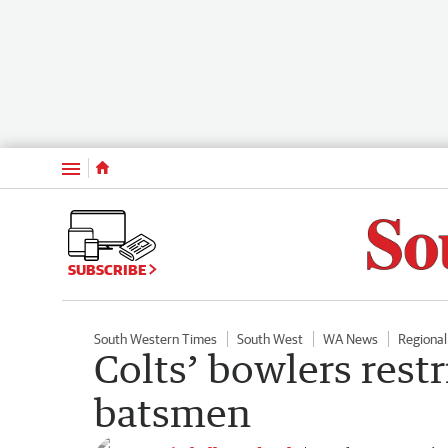
Menu
SUBSCRIBE
South Western Times
South West
WA News
Regiona
Colts’ bowlers restr
batsmen