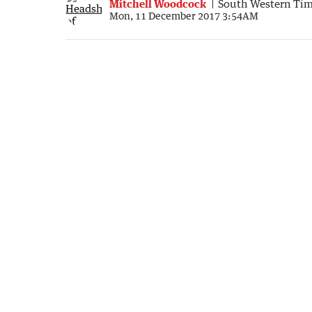
Mitchell Woodcock
South Western Ti
Mon, 11 December 2017 3:54AM