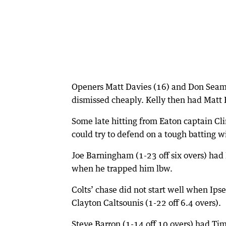
Openers Matt Davies (16) and Don Seaman 
dismissed cheaply. Kelly then had Matt F
Some late hitting from Eaton captain Cli
could try to defend on a tough batting w
Joe Barningham (1-23 off six overs) had
when he trapped him lbw.
Colts’ chase did not start well when Ips
Clayton Caltsounis (1-22 off 6.4 overs).
Steve Barron (1-14 off 10 overs) had T