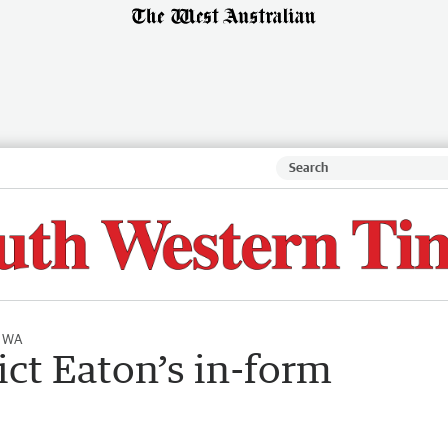
l WA
ict Eaton’s in-form