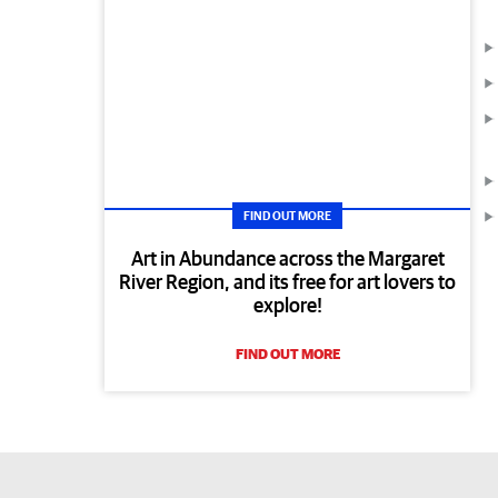
FIND OUT MORE
Art in Abundance across the Margaret
River Region, and its free for art lovers to
explore!
FIND OUT MORE