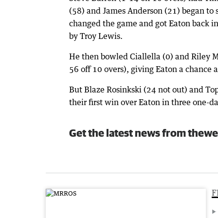
(58) and James Anderson (21) began to s
changed the game and got Eaton back i
by Troy Lewis.
He then bowled Ciallella (0) and Riley M
56 off 10 overs), giving Eaton a chance a
But Blaze Rosinkski (24 not out) and Top
their first win over Eaton in three one-
Get the latest news from thewe
F