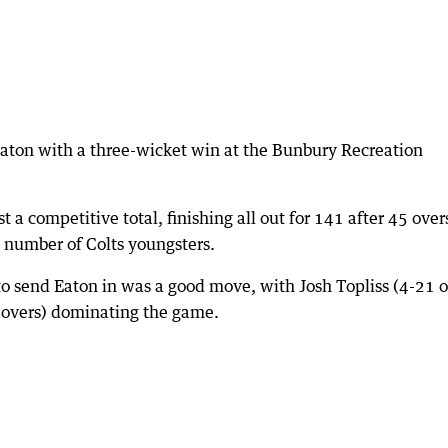
Eaton with a three-wicket win at the Bunbury Recreation
st a competitive total, finishing all out for 141 after 45 over
 number of Colts youngsters.
 to send Eaton in was a good move, with Josh Topliss (4-21 o
e overs) dominating the game.