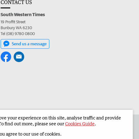
CONTACT US
South Western Times
19 Proffit Street
Bunbury WA 6230
Tel (08) 9780 0800
Send us a message
e your experience on this site, analyse traffic and provide
 the South Western Times
Corporate
To find out more, please see our
Cookies Guide
.
you agree to our use of cookies.