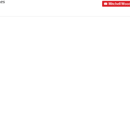
mes
Mitchell Woo