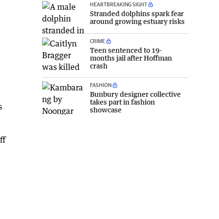
HEARTBREAKING SIGHT
Stranded dolphins spark fear
around growing estuary risks
CRIME
Teen sentenced to 19-
months jail after Hoffman
crash
FASHION
Bunbury designer collective
takes part in fashion
s
showcase
ff