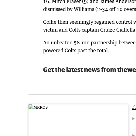
16. Mitch Fraser (9) and James Anderson
dismissed by Williams (2-34 off 10 overs
Collie then seemingly regained control
victim and Colts captain Cruize Ciallell
An unbeaten 58-run partnership between
powered Colts past the total.
Get the latest news from thewe
F