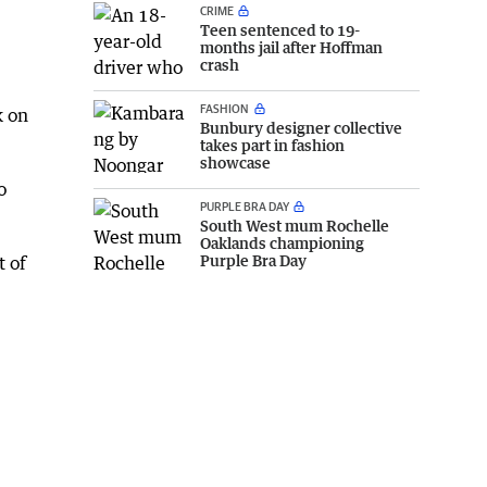
CRIME
Teen sentenced to 19-
months jail after Hoffman
crash
FASHION
k on
Bunbury designer collective
takes part in fashion
showcase
o
PURPLE BRA DAY
South West mum Rochelle
Oaklands championing
Purple Bra Day
t of