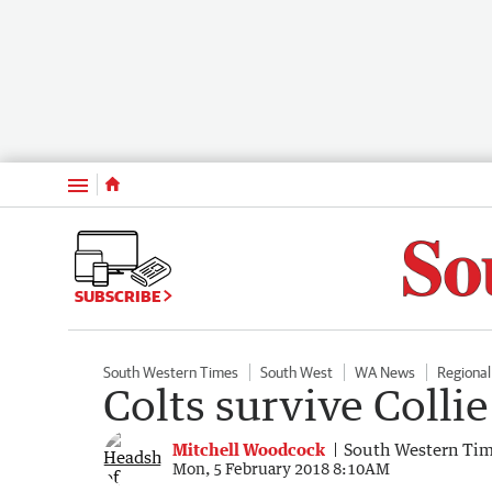
Menu
SUBSCRIBE
South Western Times
South West
WA News
Regiona
Colts survive Collie
Mitchell Woodcock
South Western Ti
Mon, 5 February 2018 8:10AM