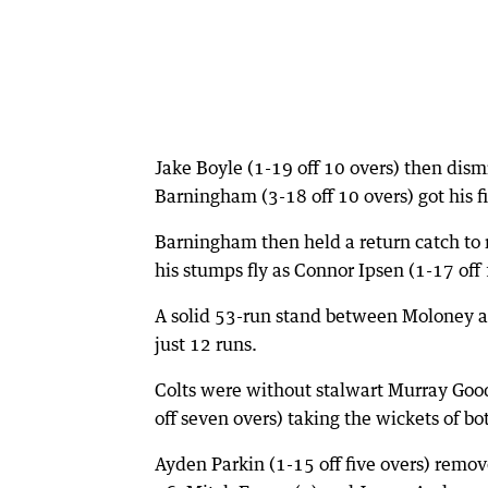
Jake Boyle (1-19 off 10 overs) then dism
Barningham (3-18 off 10 overs) got his f
Barningham then held a return catch to
his stumps fly as Connor Ipsen (1-17 off
A solid 53-run stand between Moloney an
just 12 runs.
Colts were without stalwart Murray Good
off seven overs) taking the wickets of b
Ayden Parkin (1-15 off five overs) remove