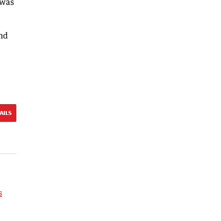
 was
ond
AILS
s