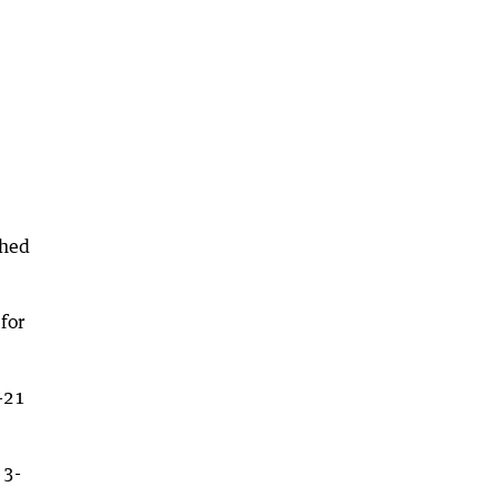
ched
for
-21
 3-