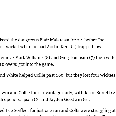
issed the dangerous Blair Malatesta for 22, before Joe
irst wicket when he had Austin Kent (1) trapped lbw.
 remove Mark Williams (8) and Greg Tomasini (7) then wat
 10 overs) got into the game.
d White helped Collie past 100, but they lost four wickets 
win and Collie took advantage early, with Jason Borrett (2
oth openers, Ipsen (2) and Jayden Goodwin (6).
d Lee Sorfleet for just one run and Colts were struggling at