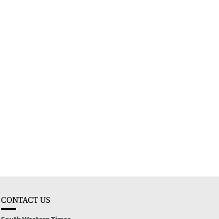
CONTACT US
South Western Times