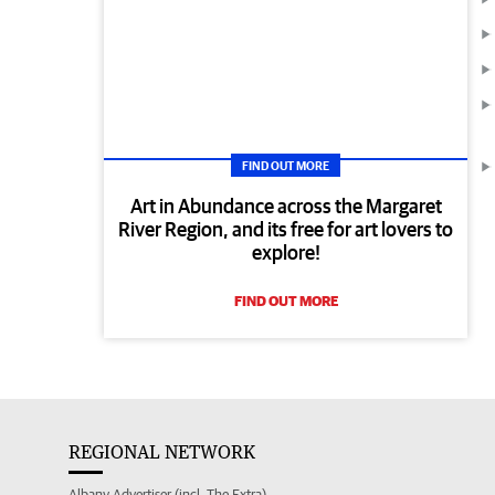
FIND OUT MORE
Art in Abundance across the Margaret
River Region, and its free for art lovers to
explore!
FIND OUT MORE
REGIONAL NETWORK
Albany Advertiser (incl. The Extra)