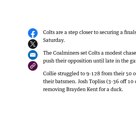
Colts are a step closer to securing a fin
Saturday.
The Coalminers set Colts a modest chase 
push their opposition until late in the g
Collie struggled to 9-128 from their 50 
their batsmen. Josh Topliss (3-36 off 10 
removing Brayden Kent for a duck.