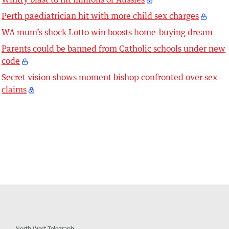
Perth paediatrician hit with more child sex charges
WA mum’s shock Lotto win boosts home-buying dream
Parents could be banned from Catholic schools under new
code
Secret vision shows moment bishop confronted over sex
claims
North West Telegraph