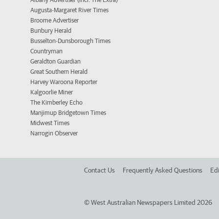
Augusta-Margaret River Times
Broome Advertiser
Bunbury Herald
Busselton-Dunsborough Times
Countryman
Geraldton Guardian
Great Southern Herald
Harvey Waroona Reporter
Kalgoorlie Miner
The Kimberley Echo
Manjimup Bridgetown Times
Midwest Times
Narrogin Observer
Contact Us
Frequently Asked Questions
Edi
©
West Australian Newspapers Limited 2026