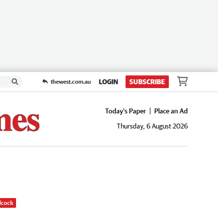
LOGIN
SUBSCRIBE
thewest.com.au
Today's Paper
Place an Ad
Thursday, 6 August 2026
dcock