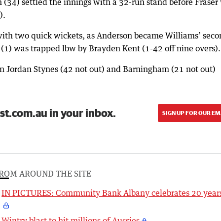
 (34) settled the innings with a 32-run stand before Fraser
).
 with two quick wickets, as Anderson became Williams’ sec
a (1) was trapped lbw by Brayden Kent (1-42 off nine overs).
 Jordan Stynes (42 not out) and Barningham (21 not out)
st.com.au in your inbox.
SIGN UP FOR OUR EM
ROM AROUND THE SITE
IN PICTURES: Community Bank Albany celebrates 20 year
Wintry blast to hit millions of Aussies