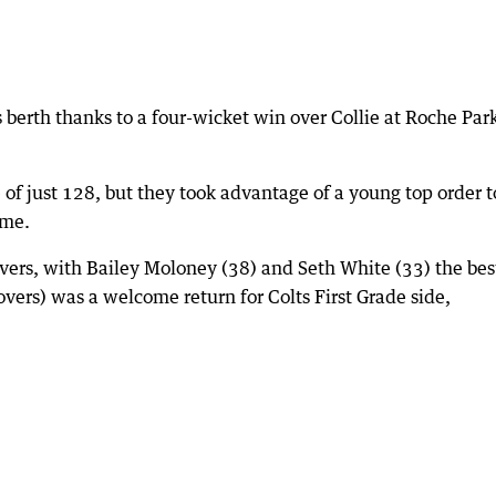
als berth thanks to a four-wicket win over Collie at Roche Par
of just 128, but they took advantage of a young top order t
ame.
overs, with Bailey Moloney (38) and Seth White (33) the bes
overs) was a welcome return for Colts First Grade side,