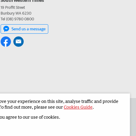
19 Proffit Street
Bunbury WA 6230
Tel (08) 9780 0800
Send us a message
e your experience on this site, analyse traffic and provide
 the South Western Times
Corporate
To find out more, please see our
Cookies Guide
.
you agree to our use of cookies.