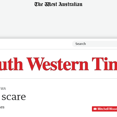
l WA
 scare
mes
Mitchell Woo