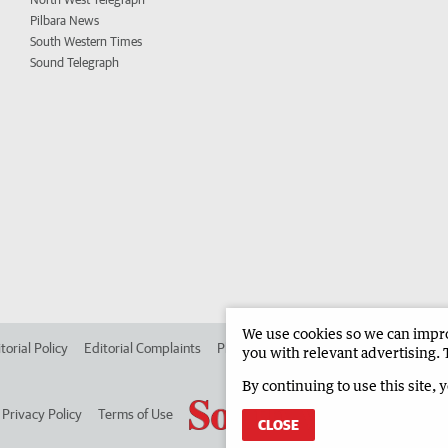
Pilbara News
South Western Times
Sound Telegraph
We use cookies so we can improv
torial Policy
Editorial Complaints
Place an ad in The West
Advertise in
you with relevant advertising. 
By continuing to use this site, 
Privacy Policy
Terms of Use
CLOSE