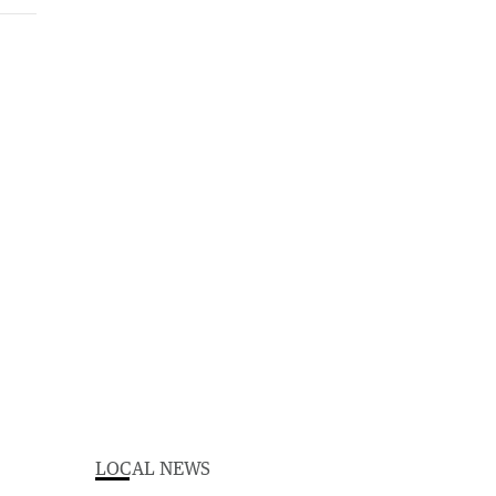
LOCAL NEWS