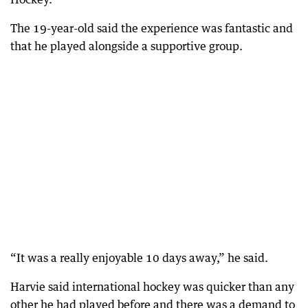
The 19-year-old said the experience was fantastic and
that he played alongside a supportive group.
“It was a really enjoyable 10 days away,” he said.
Harvie said international hockey was quicker than any
other he had played before and there was a demand to