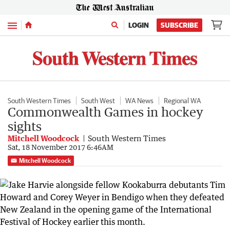
Menu
LOGIN
SUBSCRIBE
South Western Times
South West
WA News
Regional WA
Commonwealth Games in hockey
sights
Mitchell Woodcock
South Western Times
Sat, 18 November 2017 6:46AM
Mitchell Woodcock