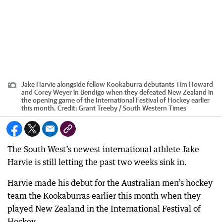
Jake Harvie alongside fellow Kookaburra debutants Tim Howard
and Corey Weyer in Bendigo when they defeated New Zealand in
the opening game of the International Festival of Hockey earlier
this month.
Credit:
Grant Treeby / South Western Times
The South West’s newest international athlete Jake
Harvie is still letting the past two weeks sink in.
Harvie made his debut for the Australian men’s hockey
team the Kookaburras earlier this month when they
played New Zealand in the International Festival of
Hockey.