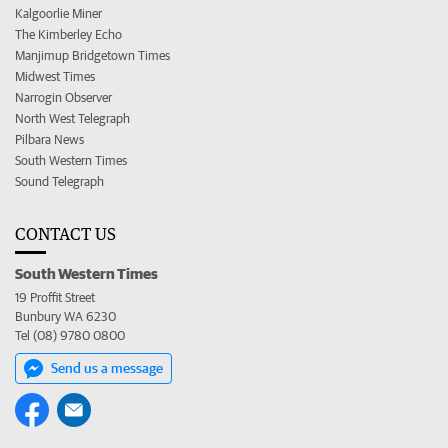
Kalgoorlie Miner
The Kimberley Echo
Manjimup Bridgetown Times
Midwest Times
Narrogin Observer
North West Telegraph
Pilbara News
South Western Times
Sound Telegraph
CONTACT US
South Western Times
19 Proffit Street
Bunbury WA 6230
Tel (08) 9780 0800
Send us a message