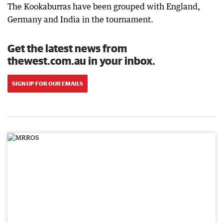
The Kookaburras have been grouped with England,
Germany and India in the tournament.
Get the latest news from
thewest.com.au in your inbox.
SIGN UP FOR OUR EMAILS