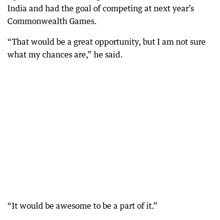
India and had the goal of competing at next year’s
Commonwealth Games.
“That would be a great opportunity, but I am not sure
what my chances are,” he said.
“It would be awesome to be a part of it.”