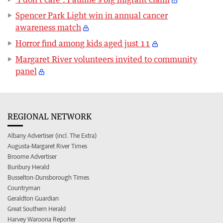
Spencer Park Light win in annual cancer
awareness match
Horror find among kids aged just 11
Margaret River volunteers invited to community
panel
REGIONAL NETWORK
Albany Advertiser (incl. The Extra)
Augusta-Margaret River Times
Broome Advertiser
Bunbury Herald
Busselton-Dunsborough Times
Countryman
Geraldton Guardian
Great Southern Herald
Harvey Waroona Reporter