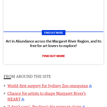
FIND OUT MORE
Art in Abundance across the Margaret River Region, and its
free for art lovers to explore!
FIND OUT MORE
FROM AROUND THE SITE
World-first surgery for Sydney Zoo orangutan
Chance for artists to shape Margaret River’s
HEART
‘I don’t care’: Pauline’s big migrant claim