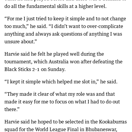
do all the fundamental skills at a higher level.
“For me I just tried to keep it simple and to not change
too much,” he said. “I didn’t want to over-complicate
anything and always ask questions of anything I was
unsure about.”
Harvie said he felt he played well during the
tournament, which Australia won after defeating the
Black Sticks 2-1 on Sunday.
“I kept it simple which helped me slot in,” he said.
“They made it clear of what my role was and that
made it easy for me to focus on what I had to do out
there.”
Harvie said he hoped to be selected in the Kookaburras
squad for the World League Final in Bhubaneswar,