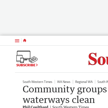
Menu
SUBSCRIBE
South Western Times
WA News
Regional WA
South 
Community groups i
waterways clean
Phil Coulthard
South Western Times