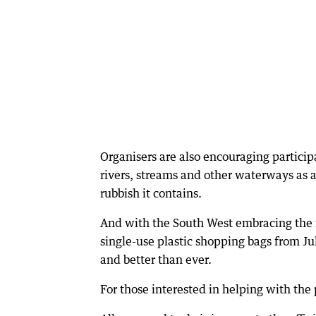
Organisers are also encouraging participa
rivers, streams and other waterways as a
rubbish it contains.
And with the South West embracing the r
single-use plastic shopping bags from Jul
and better than ever.
For those interested in helping with the pr