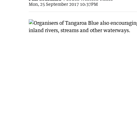
Mon, 25 September 2017 10:37PM