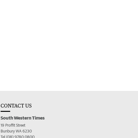
CONTACT US
South Western Times
19 Proffit Street
Bunbury WA 6230
Tel (08) 9780 0800