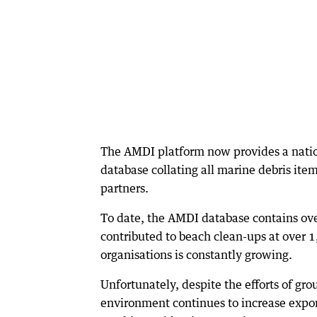
The AMDI platform now provides a natio
database collating all marine debris ite
partners.
To date, the AMDI database contains ove
contributed to beach clean-ups at over 1,
organisations is constantly growing.
Unfortunately, despite the efforts of gr
environment continues to increase expone