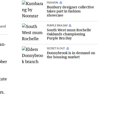
FASHION
Bunbury designer collective
takes part in fashion
showcase
PURPLE BRA DAY
 and
South West mum Rochelle
Oaklands championing
Purple Bra Day
ean-
SECRET IS OUT
Donnybrook is in demand on
the housing market
ober
tate
rs.