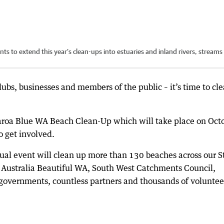
ts to extend this year’s clean-ups into estuaries and inland rivers, streams
lubs, businesses and members of the public – it’s time to cl
roa Blue WA Beach Clean-Up which will take place on Oct
 get involved.
nnual event will clean up more than 130 beaches across our S
 Australia Beautiful WA, South West Catchments Council,
 governments, countless partners and thousands of voluntee