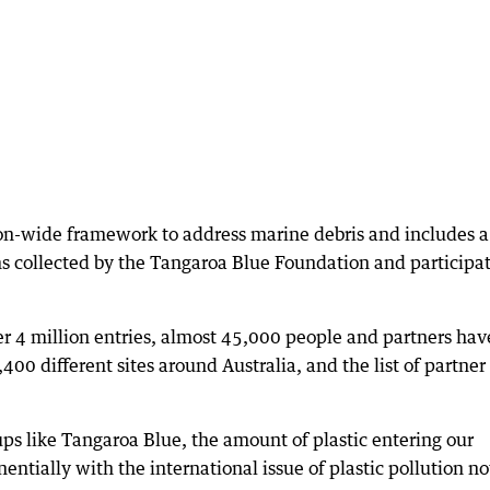
n-wide framework to address marine debris and includes a
ms collected by the Tangaroa Blue Foundation and participa
r 4 million entries, almost 45,000 people and partners hav
400 different sites around Australia, and the list of partner
oups like Tangaroa Blue, the amount of plastic entering our
ntially with the international issue of plastic pollution n