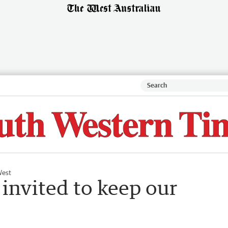
West
nvited to keep our