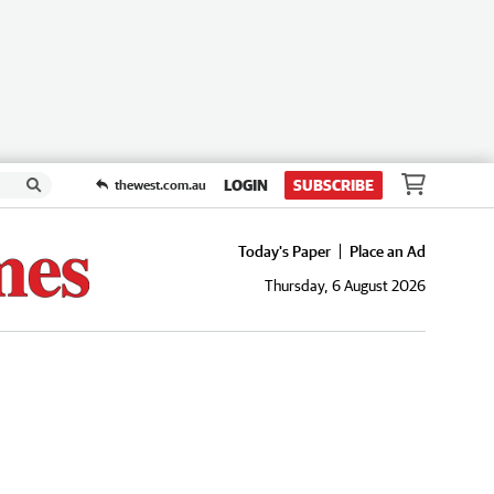
LOGIN
SUBSCRIBE
thewest.com.au
Today's Paper
Place an Ad
Thursday, 6 August 2026