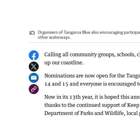
Organisers of Tangaroa Blue also encouraging participan
other waterways.
Calling all community groups, schools, c
up our coastline.
Nominations are now open for the Tanga
14 and 15 and everyone is encouraged to
Now in its 13th year, it is hoped this a
thanks to the continued support of Keep
Department of Parks and Wildlife, local