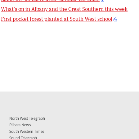
What’s on in Albany and the Great Southern this week
First pocket forest planted at South West school
North West Telegraph
Pilbara News
South Western Times
Sound Telegraph