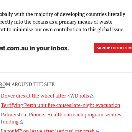
bally with the majority of developing countries literally
irectly into the oceans as a primary means of waste
t to minimise our own contribution to this global issue.
st.com.au in your inbox.
SIGN UP FOR OUR EM
ROM AROUND THE SITE
Driver dies at the wheel after 4WD rolls
Terrifying Perth unit fire causes late-night evacuation
Palmerston, Pioneer Health outreach program secures
funding
Labor MP on leave after ‘serious’ car crash