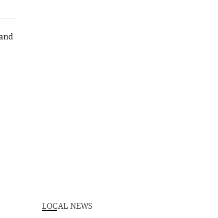
LOCAL NEWS