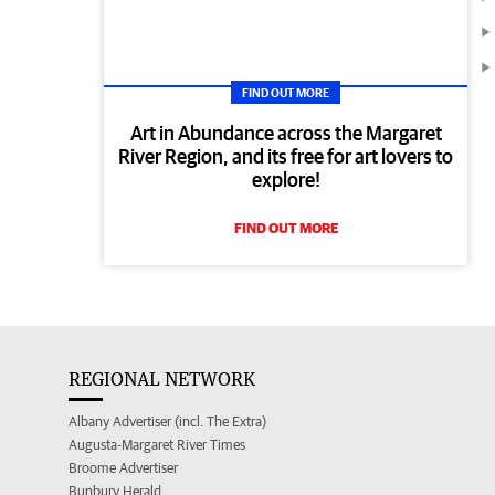
FIND OUT MORE
Art in Abundance across the Margaret
River Region, and its free for art lovers to
explore!
FIND OUT MORE
REGIONAL NETWORK
Albany Advertiser (incl. The Extra)
Augusta-Margaret River Times
Broome Advertiser
Bunbury Herald