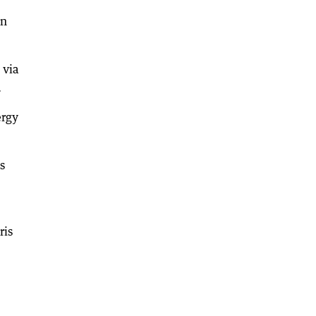
an
 via
.
ergy
s
ris