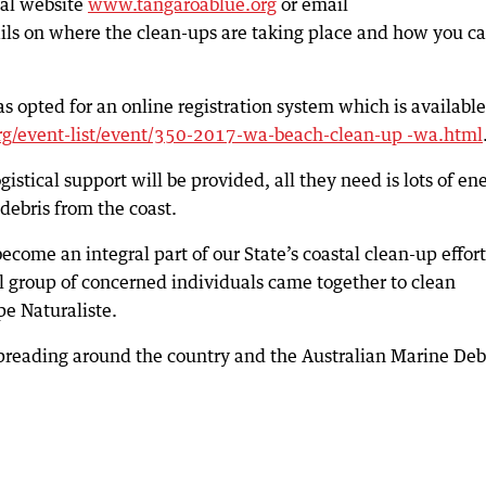
ial website
www.tangaroablue.org
or email
ails on where the clean-ups are taking place and how you c
s opted for an online registration system which is available
g/event-list/event/350-2017-wa-beach-clean-up -wa.html
gistical support will be provided, all they need is lots of en
ebris from the coast.
me an integral part of our State’s coastal clean-up effort
l group of concerned individuals came together to clean
e Naturaliste.
eading around the country and the Australian Marine Deb