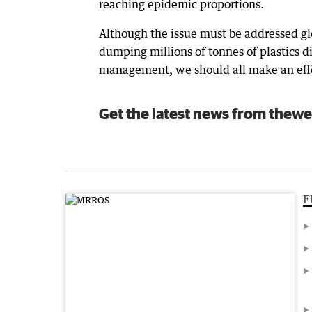
reaching epidemic proportions.
Although the issue must be addressed glo
dumping millions of tonnes of plastics d
management, we should all make an effor
Get the latest news from thewe
F