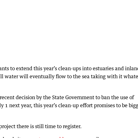
nts to extend this year’s clean-ups into estuaries and inlan
ll water will eventually flow to the sea taking with it what
ecent decision by the State Government to ban the use of
y 1 next year, this year’s clean-up effort promises to be big
oject there is still time to register.