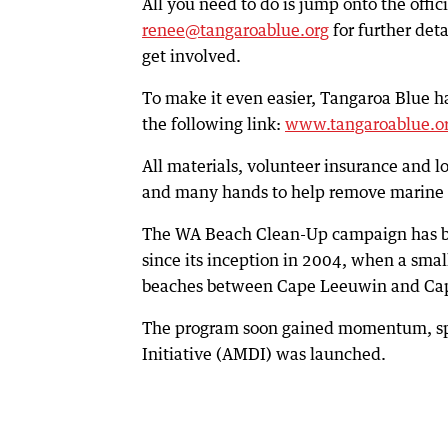
All you need to do is jump onto the offic
renee@tangaroablue.org
for further det
get involved.
To make it even easier, Tangaroa Blue ha
the following link:
www.tangaroablue.or
All materials, volunteer insurance and lo
and many hands to help remove marine d
The WA Beach Clean-Up campaign has beco
since its inception in 2004, when a smal
beaches between Cape Leeuwin and Cap
The program soon gained momentum, spr
Initiative (AMDI) was launched.