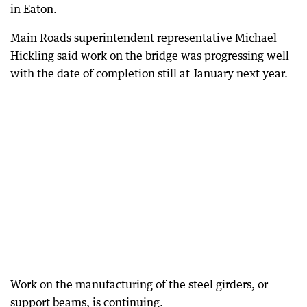
in Eaton.
Main Roads superintendent representative Michael
Hickling said work on the bridge was progressing well
with the date of completion still at January next year.
Work on the manufacturing of the steel girders, or
support beams, is continuing.