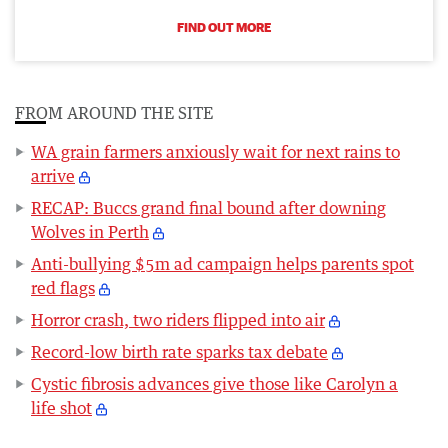
FIND OUT MORE
FROM AROUND THE SITE
WA grain farmers anxiously wait for next rains to
arrive
RECAP: Buccs grand final bound after downing
Wolves in Perth
Anti-bullying $5m ad campaign helps parents spot
red flags
Horror crash, two riders flipped into air
Record-low birth rate sparks tax debate
Cystic fibrosis advances give those like Carolyn a
life shot