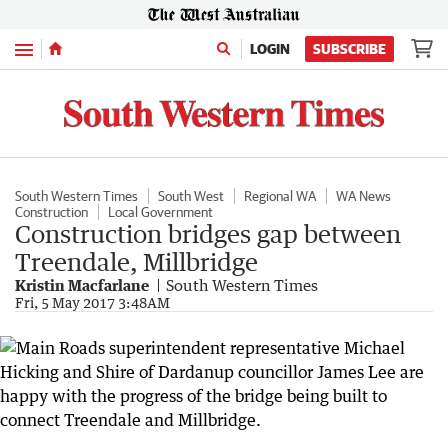
Menu
LOGIN
SUBSCRIBE
South Western Times
South West
Regional WA
WA News
Construction
Local Government
Construction bridges gap between
Treendale, Millbridge
Kristin Macfarlane
South Western Times
Fri, 5 May 2017 3:48AM