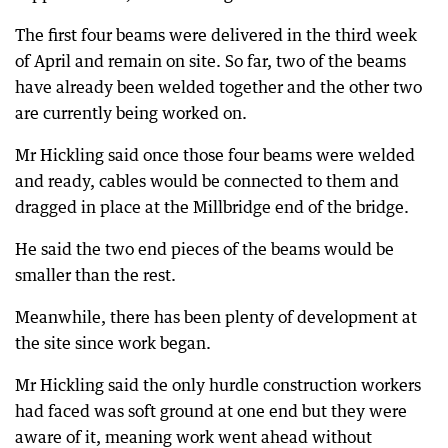
The first four beams were delivered in the third week
of April and remain on site. So far, two of the beams
have already been welded together and the other two
are currently being worked on.
Mr Hickling said once those four beams were welded
and ready, cables would be connected to them and
dragged in place at the Millbridge end of the bridge.
He said the two end pieces of the beams would be
smaller than the rest.
Meanwhile, there has been plenty of development at
the site since work began.
Mr Hickling said the only hurdle construction workers
had faced was soft ground at one end but they were
aware of it, meaning work went ahead without