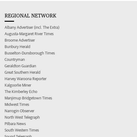
REGIONAL NETWORK
Albany Advertiser (incl. The Extra)
Augusta-Margaret River Times
Broome Advertiser
Bunbury Herald
Busselton-Dunsborough Times
Countryman
Geraldton Guardian
Great Southern Herald
Harvey Waroona Reporter
Kalgoorlie Miner
The Kimberley Echo
Manjimup Bridgetown Times
Midwest Times
Narrogin Observer
North West Telegraph
Pilbara News
South Western Times
Sound Telegraph