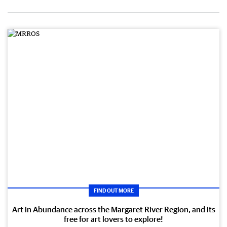
FIND OUT MORE
Art in Abundance across the Margaret River Region, and its
free for art lovers to explore!