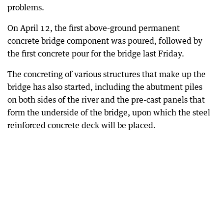
problems.
On April 12, the first above-ground permanent
concrete bridge component was poured, followed by
the first concrete pour for the bridge last Friday.
The concreting of various structures that make up the
bridge has also started, including the abutment piles
on both sides of the river and the pre-cast panels that
form the underside of the bridge, upon which the steel
reinforced concrete deck will be placed.