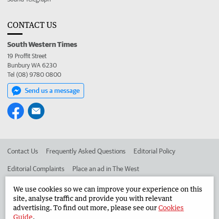
CONTACT US
South Western Times
19 Proffit Street
Bunbury WA 6230
Tel (08) 9780 0800
Send us a message
Contact Us
Frequently Asked Questions
Editorial Policy
Editorial Complaints
Place an ad in The West
Advertise in the South Western Times
Corporate
We use cookies so we can improve your experience on this
site, analyse traffic and provide you with relevant
advertising. To find out more, please see our
Cookies
Guide
.
©
West Australian Newspapers Limited 2026
Privacy Policy