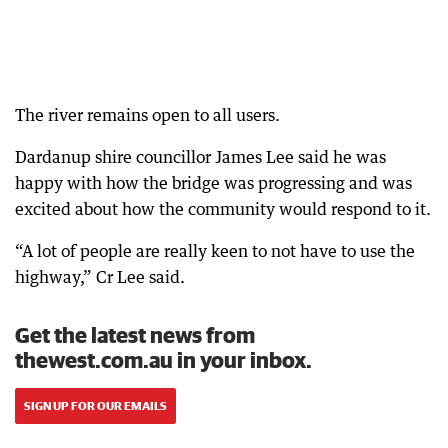
The river remains open to all users.
Dardanup shire councillor James Lee said he was
happy with how the bridge was progressing and was
excited about how the community would respond to it.
“A lot of people are really keen to not have to use the
highway,” Cr Lee said.
Get the latest news from
thewest.com.au in your inbox.
SIGN UP FOR OUR EMAILS