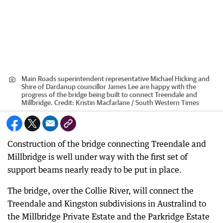
Main Roads superintendent representative Michael Hicking and
Shire of Dardanup councillor James Lee are happy with the
progress of the bridge being built to connect Treendale and
Millbridge.
Credit:
Kristin Macfarlane / South Western Times
Construction of the bridge connecting Treendale and
Millbridge is well under way with the first set of
support beams nearly ready to be put in place.
The bridge, over the Collie River, will connect the
Treendale and Kingston subdivisions in Australind to
the Millbridge Private Estate and the Parkridge Estate