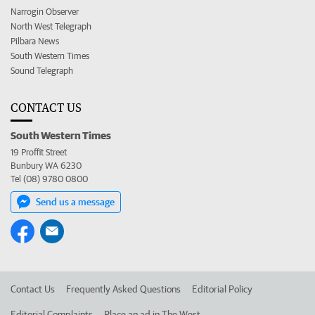
Narrogin Observer
North West Telegraph
Pilbara News
South Western Times
Sound Telegraph
CONTACT US
South Western Times
19 Proffit Street
Bunbury WA 6230
Tel (08) 9780 0800
Send us a message
Contact Us
Frequently Asked Questions
Editorial Policy
Editorial Complaints
Place an ad in The West