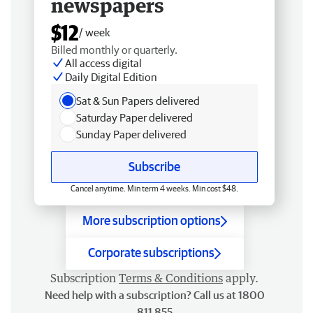
newspapers
$12
/ week
Billed monthly or quarterly.
All access digital
Daily Digital Edition
Sat & Sun Papers delivered
Saturday Paper delivered
Sunday Paper delivered
Subscribe
Cancel anytime. Min term 4 weeks. Min cost $48.
More subscription options
Corporate subscriptions
Subscription
Terms & Conditions
apply.
Need help with a subscription? Call us at 1800
811 855