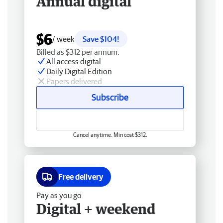
Annual digital
$6
/ week
Save $104!
Billed as $312 per annum.
All access digital
Daily Digital Edition
Papers delivered
Subscribe
Cancel anytime. Min cost $312.
Free delivery
Pay as you go
Digital + weekend