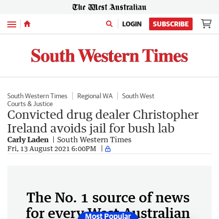
Menu
LOGIN
SUBSCRIBE
South Western Times
Regional WA
South West
Courts & Justice
Convicted drug dealer Christopher
Ireland avoids jail for bush lab
Carly Laden
South Western Times
Fri, 13 August 2021 6:00PM
The No. 1 source of news
for every West Australian