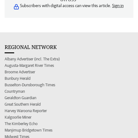
Subscribers with digital access can view this article.
Sign in
REGIONAL NETWORK
Albany Advertiser (incl. The Extra)
Augusta-Margaret River Times
Broome Advertiser
Bunbury Herald
Busselton-Dunsborough Times
Countryman
Geraldton Guardian
Great Southern Herald
Harvey Waroona Reporter
Kalgoorlie Miner
The Kimberley Echo
Manjimup Bridgetown Times
Midwest Times