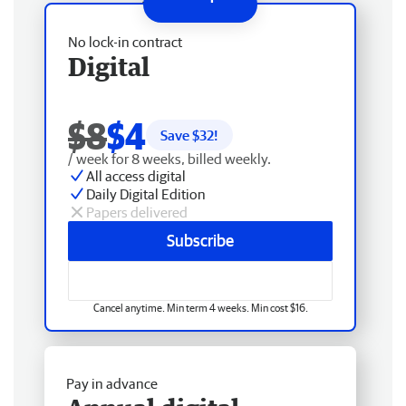
No lock-in contract
Digital
$8
$4
Save $
32
!
/ week for 8 weeks, billed weekly.
All access digital
Daily Digital Edition
Papers delivered
Subscribe
Cancel anytime. Min term 4 weeks. Min cost $16.
Pay in advance