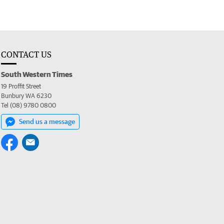
CONTACT US
South Western Times
19 Proffit Street
Bunbury WA 6230
Tel (08) 9780 0800
Send us a message