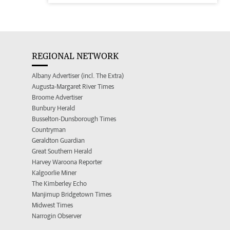
REGIONAL NETWORK
Albany Advertiser (incl. The Extra)
Augusta-Margaret River Times
Broome Advertiser
Bunbury Herald
Busselton-Dunsborough Times
Countryman
Geraldton Guardian
Great Southern Herald
Harvey Waroona Reporter
Kalgoorlie Miner
The Kimberley Echo
Manjimup Bridgetown Times
Midwest Times
Narrogin Observer