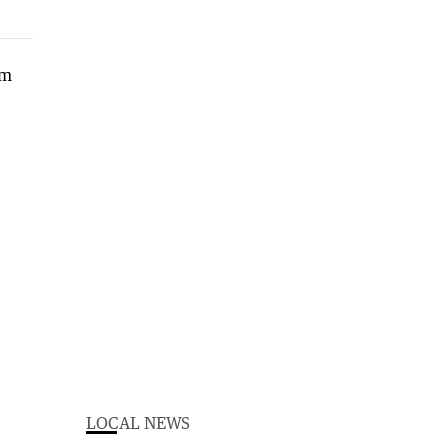
LOCAL NEWS