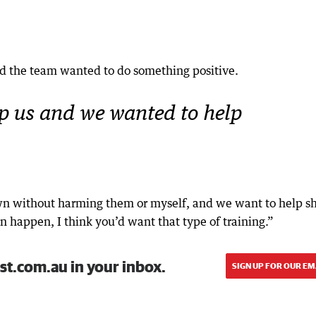
 the team wanted to do something positive.
lp us and we wanted to help
own without harming them or myself, and we want to help s
can happen, I think you’d want that type of training.”
st.com.au in your inbox.
SIGN UP FOR OUR EM