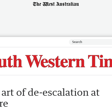
art of de-escalation at
re