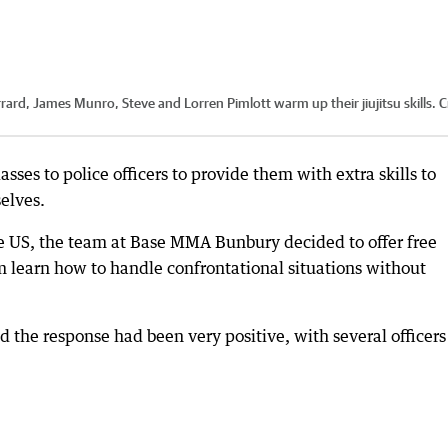
d, James Munro, Steve and Lorren Pimlott warm up their jiujitsu skills.
C
sses to police officers to provide them with extra skills to
elves.
the US, the team at Base MMA Bunbury decided to offer free
hem learn how to handle confrontational situations without
 the response had been very positive, with several officers