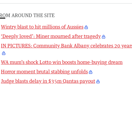
ROM AROUND THE SITE
Wintry blast to hit millions of Aussies
‘Deeply loved’: Miner mourned after tragedy
IN PICTURES: Community Bank Albany celebrates 20 year
WA mum’s shock Lotto win boosts home-buying dream
Horror moment brutal stabbing unfolds
Judge blasts delay in $35m Qantas payout