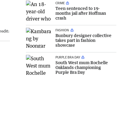
CRIME
Teen sentenced to 19-
months jail after Hoffman
crash
FASHION
redit:
Bunbury designer collective
takes part in fashion
showcase
PURPLE BRA DAY
South West mum Rochelle
Oaklands championing
Purple Bra Day