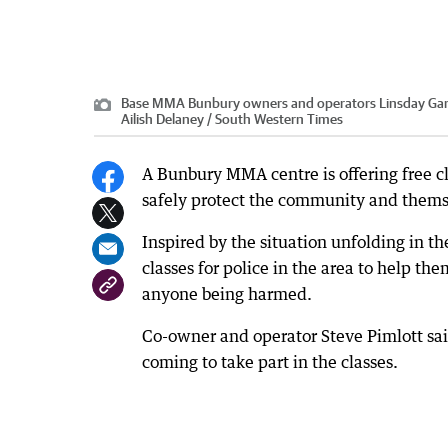
Base MMA Bunbury owners and operators Linsday Garrar
Ailish Delaney / South Western Times
A Bunbury MMA centre is offering free cla
safely protect the community and thems
Inspired by the situation unfolding in 
classes for police in the area to help t
anyone being harmed.
Co-owner and operator Steve Pimlott said
coming to take part in the classes.