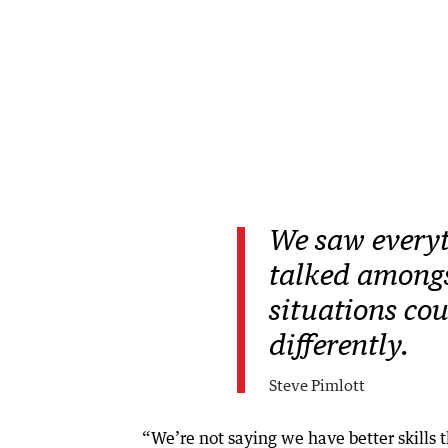
We saw everyt
talked amongs
situations co
differently.
Steve Pimlott
“We’re not saying we have better skills 