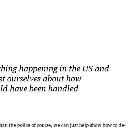
hing happening in the US and
t ourselves about how
uld have been handled
than the police of course, we can just help show how to de-