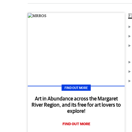
F
FIND OUT MORE
Art in Abundance across the Margaret
River Region, and its free for art lovers to
explore!
FIND OUT MORE