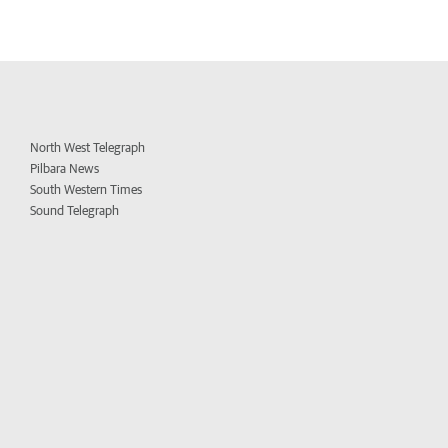
North West Telegraph
Pilbara News
South Western Times
Sound Telegraph