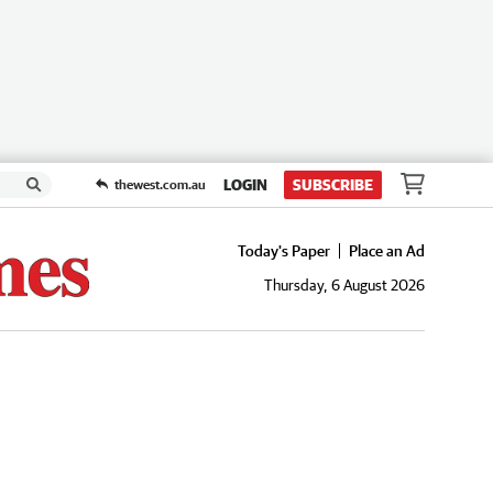
LOGIN
SUBSCRIBE
thewest.com.au
Today's Paper
Place an Ad
Thursday, 6 August 2026