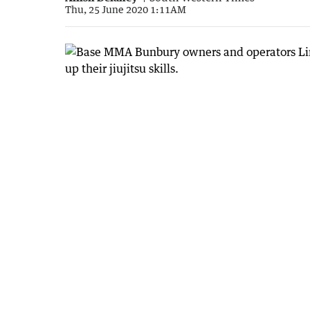
Thu, 25 June 2020 1:11AM