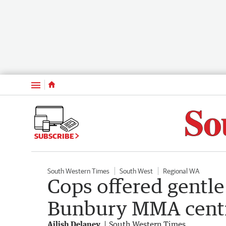
Menu
SUBSCRIBE
South Western Times
South West
Regional WA
Cops offered gentle 
Bunbury MMA cent
Ailish Delaney
South Western Times