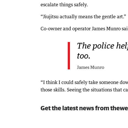
escalate things safely.
“Jiujitsu actually means the gentle art.”
Co-owner and operator James Munro said
The police he
too.
James Munro
“I think I could safely take someone d
those skills. Seeing the situations that 
Get the latest news from thewe