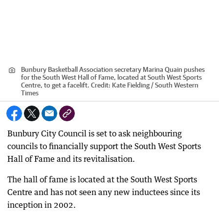
Bunbury Basketball Association secretary Marina Quain pushes
for the South West Hall of Fame, located at South West Sports
Centre, to get a facelift.
Credit:
Kate Fielding / South Western
Times
Bunbury City Council is set to ask neighbouring
councils to financially support the South West Sports
Hall of Fame and its revitalisation.
The hall of fame is located at the South West Sports
Centre and has not seen any new inductees since its
inception in 2002.