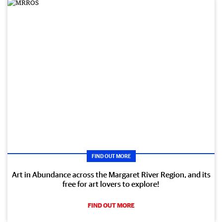
FIND OUT MORE
Art in Abundance across the Margaret River Region, and its
free for art lovers to explore!
FIND OUT MORE