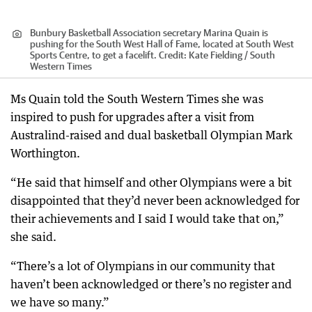
Bunbury Basketball Association secretary Marina Quain is
pushing for the South West Hall of Fame, located at South West
Sports Centre, to get a facelift.
Credit:
Kate Fielding / South
Western Times
Ms Quain told the South Western Times she was
inspired to push for upgrades after a visit from
Australind-raised and dual basketball Olympian Mark
Worthington.
“He said that himself and other Olympians were a bit
disappointed that they’d never been acknowledged for
their achievements and I said I would take that on,”
she said.
“There’s a lot of Olympians in our community that
haven’t been acknowledged or there’s no register and
we have so many.”