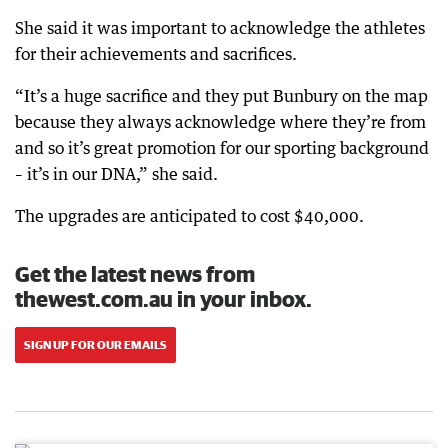
She said it was important to acknowledge the athletes
for their achievements and sacrifices.
“It’s a huge sacrifice and they put Bunbury on the map
because they always acknowledge where they’re from
and so it’s great promotion for our sporting background
– it’s in our DNA,” she said.
The upgrades are anticipated to cost $40,000.
Get the latest news from
thewest.com.au in your inbox.
SIGN UP FOR OUR EMAILS