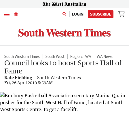
Menu
LOGIN
SUBSCRIBE
South Western Times
South West
Regional WA
WA News
Council looks to boost Sports Hall of
Fame
Kate Fielding
South Western Times
Fri, 26 April 2019 8:59AM