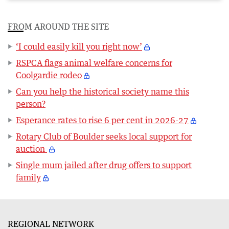
FROM AROUND THE SITE
‘I could easily kill you right now’
RSPCA flags animal welfare concerns for
Coolgardie rodeo
Can you help the historical society name this
person?
Esperance rates to rise 6 per cent in 2026-27
Rotary Club of Boulder seeks local support for
auction
Single mum jailed after drug offers to support
family
REGIONAL NETWORK