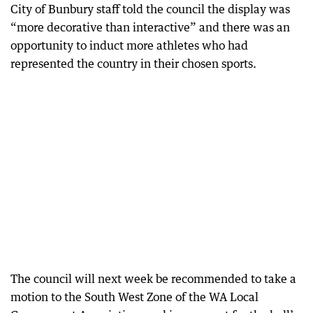
City of Bunbury staff told the council the display was
“more decorative than interactive” and there was an
opportunity to induct more athletes who had
represented the country in their chosen sports.
The council will next week be recommended to take a
motion to the South West Zone of the WA Local