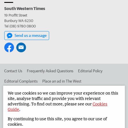
South Western Times
19 Proffit Street
Bunbury WA 6230
Tel (08) 9780 0800
Send us a message
Contact Us
Frequently Asked Questions
Editorial Policy
Editorial Complaints
Place an ad in The West
Advertise in the South Western Times
Corporate
We use cookies so we can improve your experience on this
site, analyse traffic and provide you with relevant
advertising. To find out more, please see our
Cookies
Guide
.
©
West Australian Newspapers Limited 2026
Privacy Policy
By continuing to use this site, you agree to our use of
Terms of Use
cookies.