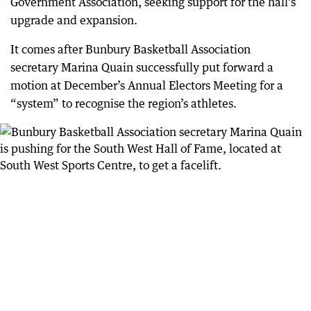
Government Association, seeking support for the hall’s
upgrade and expansion.
It comes after Bunbury Basketball Association
secretary Marina Quain successfully put forward a
motion at December’s Annual Electors Meeting for a
“system” to recognise the region’s athletes.