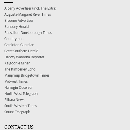
Albany Advertiser (incl. The Extra)
Augusta-Margaret River Times
Broome Advertiser
Bunbury Herald
Busselton-Dunsborough Times
Countryman
Geraldton Guardian
Great Southern Herald
Harvey Waroona Reporter
Kalgoorlie Miner
The Kimberley Echo
Manjimup Bridgetown Times
Midwest Times
Narrogin Observer
North West Telegraph
Pilbara News
South Western Times
Sound Telegraph
CONTACT US