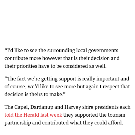
“I’d like to see the surrounding local governments
contribute more however that is their decision and
their priorities have to be considered as well.
“The fact we’re getting support is really important and
of course, we’d like to see more but again I respect that
decision is theirs to make.”
The Capel, Dardanup and Harvey shire presidents each
told the Herald last week
they supported the tourism
partnership and contributed what they could afford.