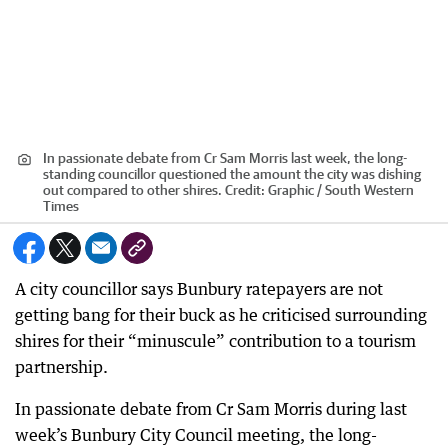
In passionate debate from Cr Sam Morris last week, the long-
standing councillor questioned the amount the city was dishing
out compared to other shires.
Credit:
Graphic / South Western
Times
A city councillor says Bunbury ratepayers are not
getting bang for their buck as he criticised surrounding
shires for their “minuscule” contribution to a tourism
partnership.
In passionate debate from Cr Sam Morris during last
week’s Bunbury City Council meeting, the long-