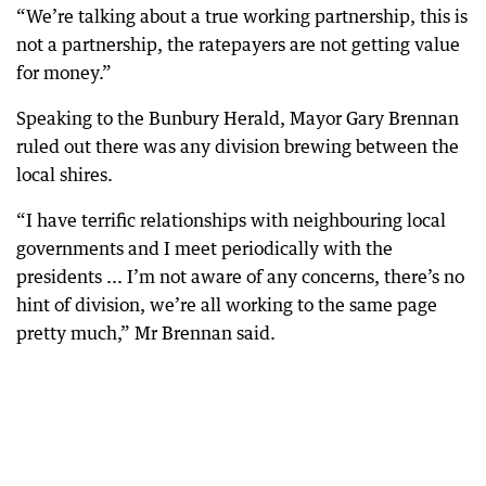
“We’re talking about a true working partnership, this is
not a partnership, the ratepayers are not getting value
for money.”
Speaking to the Bunbury Herald, Mayor Gary Brennan
ruled out there was any division brewing between the
local shires.
“I have terrific relationships with neighbouring local
governments and I meet periodically with the
presidents ... I’m not aware of any concerns, there’s no
hint of division, we’re all working to the same page
pretty much,” Mr Brennan said.