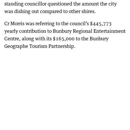
standing councillor questioned the amount the city
was dishing out compared to other shires.
Cr Morris was referring to the council’s $445,773
yearly contribution to Bunbury Regional Entertainment
Centre, along with its $165,000 to the Bunbury
Geographe Tourism Partnership.