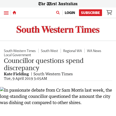
Menu
LOGIN
SUBSCRIBE
South Western Times
South West
Regional WA
WA News
Local Government
Councillor questions spend
discrepancy
Kate Fielding
South Western Times
Tue, 9 April 2019 3:05AM