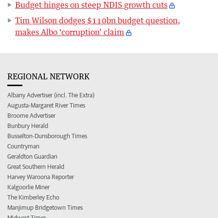
Budget hinges on steep NDIS growth cuts
Tim Wilson dodges $110bn budget question,
makes Albo ‘corruption’ claim
REGIONAL NETWORK
Albany Advertiser (incl. The Extra)
Augusta-Margaret River Times
Broome Advertiser
Bunbury Herald
Busselton-Dunsborough Times
Countryman
Geraldton Guardian
Great Southern Herald
Harvey Waroona Reporter
Kalgoorlie Miner
The Kimberley Echo
Manjimup Bridgetown Times
Midwest Times