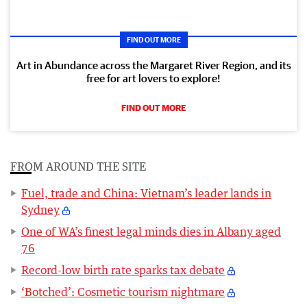
FIND OUT MORE
Art in Abundance across the Margaret River Region, and its
free for art lovers to explore!
FIND OUT MORE
FROM AROUND THE SITE
Fuel, trade and China: Vietnam’s leader lands in
Sydney
One of WA’s finest legal minds dies in Albany aged
76
Record-low birth rate sparks tax debate
‘Botched’: Cosmetic tourism nightmare