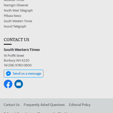
Narrogin Observer
North West Telegraph
Pilbara News
South Western Times
Sound Telegraph
CONTACT US
South Western Times
19 Proffit Street
Bunbury WA 6230
Tel (08) 9780 0800
Send us a message
Contact Us
Frequently Asked Questions
Editorial Policy