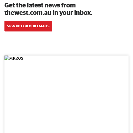
Get the latest news from
thewest.com.au in your inbox.
SIGN UP FOR OUR EMAILS