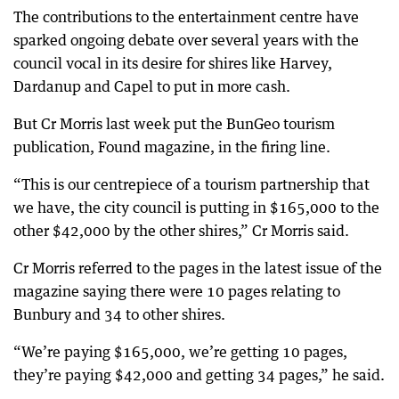
The contributions to the entertainment centre have
sparked ongoing debate over several years with the
council vocal in its desire for shires like Harvey,
Dardanup and Capel to put in more cash.
But Cr Morris last week put the BunGeo tourism
publication, Found magazine, in the firing line.
“This is our centrepiece of a tourism partnership that
we have, the city council is putting in $165,000 to the
other $42,000 by the other shires,” Cr Morris said.
Cr Morris referred to the pages in the latest issue of the
magazine saying there were 10 pages relating to
Bunbury and 34 to other shires.
“We’re paying $165,000, we’re getting 10 pages,
they’re paying $42,000 and getting 34 pages,” he said.