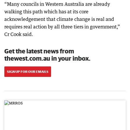
“Many councils in Western Australia are already
walking this path which has at its core
acknowledgement that climate change is real and
requires real action by all three tiers in government,”
Cr Cook said.
Get the latest news from
thewest.com.au in your inbox.
SIGN UP FOR OUR EMAILS