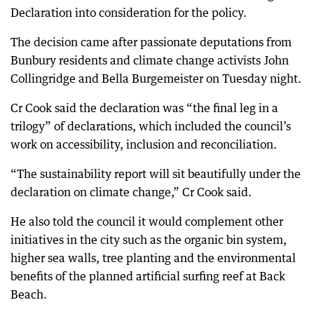
Declaration into consideration for the policy.
The decision came after passionate deputations from
Bunbury residents and climate change activists John
Collingridge and Bella Burgemeister on Tuesday night.
Cr Cook said the declaration was “the final leg in a
trilogy” of declarations, which included the council’s
work on accessibility, inclusion and reconciliation.
“The sustainability report will sit beautifully under the
declaration on climate change,” Cr Cook said.
He also told the council it would complement other
initiatives in the city such as the organic bin system,
higher sea walls, tree planting and the environmental
benefits of the planned artificial surfing reef at Back
Beach.