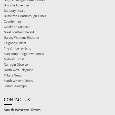
Broome Advertiser
Bunbury Herald
Busselton-Dunsborough Times
Countryman
Geraldton Guardian
Great Southern Herald
Harvey Waroona Reporter
Kalgoorlie Miner
The Kimberley Echo
Manjimup Bridgetown Times
Midwest Times
Narrogin Observer
North West Telegraph
Pilbara News
South Western Times
Sound Telegraph
CONTACT US
South Western Times