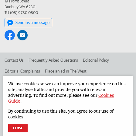
19 Proffit Street
Bunbury WA 6230
Tel (08) 9780 0800
Send us a message
Contact Us
Frequently Asked Questions
Editorial Policy
Editorial Complaints
Place an ad in The West
Advertise in the South Western Times
Corporate
We use cookies so we can improve your experience on this
site, analyse traffic and provide you with relevant
advertising. To find out more, please see our
Cookies
Guide
.
©
West Australian Newspapers Limited 2026
Privacy Policy
By continuing to use this site, you agree to our use of
Terms of Use
cookies.
CLOSE