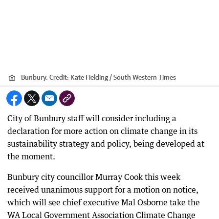
Bunbury.
Credit:
Kate Fielding / South Western Times
City of Bunbury staff will consider including a
declaration for more action on climate change in its
sustainability strategy and policy, being developed at
the moment.
Bunbury city councillor Murray Cook this week
received unanimous support for a motion on notice,
which will see chief executive Mal Osborne take the
WA Local Government Association Climate Change