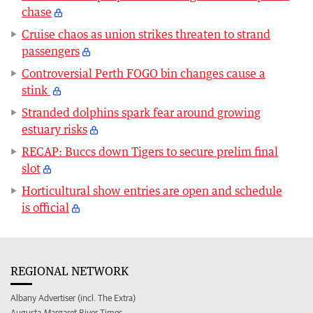
chase
Cruise chaos as union strikes threaten to strand
passengers
Controversial Perth FOGO bin changes cause a
stink
Stranded dolphins spark fear around growing
estuary risks
RECAP: Buccs down Tigers to secure prelim final
slot
Horticultural show entries are open and schedule
is official
REGIONAL NETWORK
Albany Advertiser (incl. The Extra)
Augusta-Margaret River Times