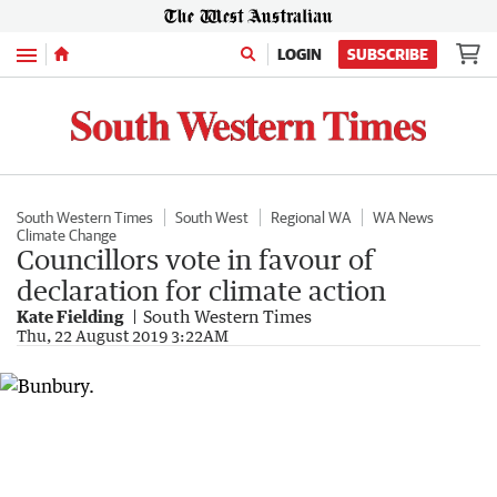
Menu
LOGIN
SUBSCRIBE
South Western Times
South West
Regional WA
WA News
Climate Change
Councillors vote in favour of
declaration for climate action
Kate Fielding
South Western Times
Thu, 22 August 2019 3:22AM