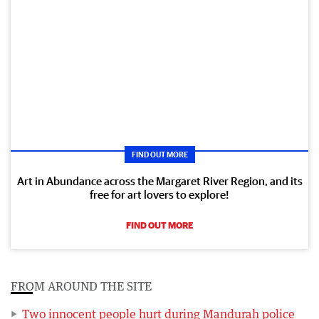
FIND OUT MORE
Art in Abundance across the Margaret River Region, and its
free for art lovers to explore!
FIND OUT MORE
FROM AROUND THE SITE
Two innocent people hurt during Mandurah police