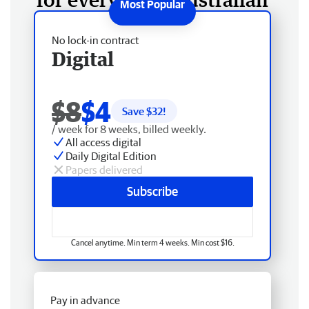
No lock-in contract
Digital
$8
$4
Save $
32
!
/ week for 8 weeks, billed weekly.
All access digital
Daily Digital Edition
Papers delivered
Subscribe
Cancel anytime. Min term 4 weeks. Min cost $16.
Pay in advance