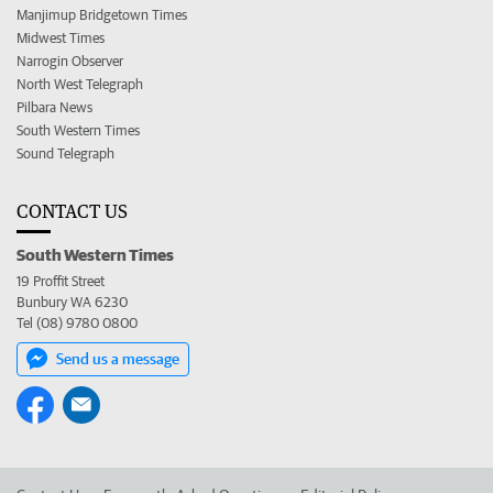
Manjimup Bridgetown Times
Midwest Times
Narrogin Observer
North West Telegraph
Pilbara News
South Western Times
Sound Telegraph
CONTACT US
South Western Times
19 Proffit Street
Bunbury WA 6230
Tel (08) 9780 0800
Send us a message