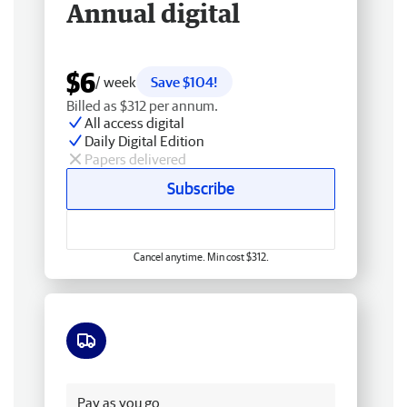
Annual digital
$6
/ week
Save $104!
Billed as $312 per annum.
All access digital
Daily Digital Edition
Papers delivered
Subscribe
Cancel anytime. Min cost $312.
Free delivery
Pay as you go