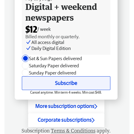
Digital + weekend
newspapers
$12
/ week
Billed monthly or quarterly.
All access digital
Daily Digital Edition
Sat & Sun Papers delivered
Saturday Paper delivered
Sunday Paper delivered
Subscribe
Cancel anytime. Min term 4 weeks. Min cost $48.
More subscription options
Corporate subscriptions
Subscription
Terms & Conditions
apply.