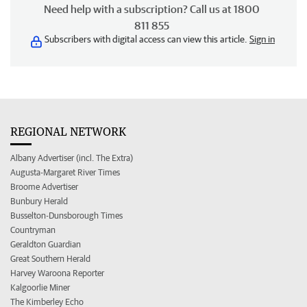
Need help with a subscription? Call us at 1800
811 855
Subscribers with digital access can view this article.
Sign in
REGIONAL NETWORK
Albany Advertiser (incl. The Extra)
Augusta-Margaret River Times
Broome Advertiser
Bunbury Herald
Busselton-Dunsborough Times
Countryman
Geraldton Guardian
Great Southern Herald
Harvey Waroona Reporter
Kalgoorlie Miner
The Kimberley Echo