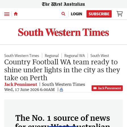
Menu
LOGIN
SUBSCRIBE
South Western Times
Regional
Regional WA
South West
Country Football WA team ready to
shine under lights in the city as they
take on Perth
Jack Penniment
South Western Times
Jack Penniment
Wed, 17 June 2026 6:00AM
The No. 1 source of news
for every West Australian