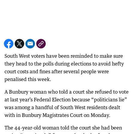
South West voters have been reminded to make sure
they head to the polls during elections to avoid hefty
court costs and fines after several people were
penalised this week.
A Bunbury woman who told a court she refused to vote
at last year’s Federal Election because “politicians lie”
was among a handful of South West residents dealt
with in Bunbury Magistrates Court on Monday.
The 44-year-old woman told the court she had been