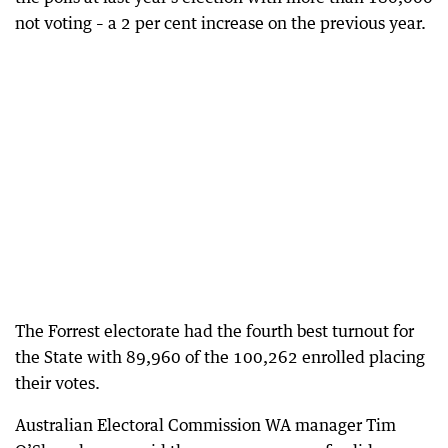
not voting – a 2 per cent increase on the previous year.
The Forrest electorate had the fourth best turnout for
the State with 89,960 of the 100,262 enrolled placing
their votes.
Australian Electoral Commission WA manager Tim