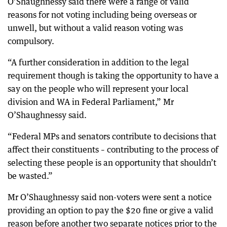
O’Shaughnessy said there were a range of valid
reasons for not voting including being overseas or
unwell, but without a valid reason voting was
compulsory.
“A further consideration in addition to the legal
requirement though is taking the opportunity to have a
say on the people who will represent your local
division and WA in Federal Parliament,” Mr
O’Shaughnessy said.
“Federal MPs and senators contribute to decisions that
affect their constituents – contributing to the process of
selecting these people is an opportunity that shouldn’t
be wasted.”
Mr O’Shaughnessy said non-voters were sent a notice
providing an option to pay the $20 fine or give a valid
reason before another two separate notices prior to the