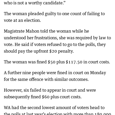
who is not a worthy candidate.”
The woman pleaded guilty to one count of failing to
vote at an election.
Magistrate Mahon told the woman while he
understood her frustrations, she was required by law to
vote. He said if voters refused to go to the polls, they
should pay the upfront $20 penalty.
The woman was fined $50 plus $117.50 in court costs.
A further nine people were fined in court on Monday
for the same offence with similar outcomes.
However, six failed to appear in court and were
subsequently fined $60 plus court costs.
WA had the second lowest amount of voters head to
the polls at last year’s election with more than 180,000