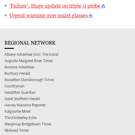
‘Failure’: Huge update on triple-0 probe
Urgent warning over smart glasses
REGIONAL NETWORK
Albany Advertiser (incl. The Extra)
Augusta-Margaret River Times
Broome Advertiser
Bunbury Herald
Busselton-Dunsborough Times
Countryman
Geraldton Guardian
Great Southern Herald
Harvey Waroona Reporter
Kalgoorlie Miner
The Kimberley Echo
Manjimup Bridgetown Times
Midwest Times