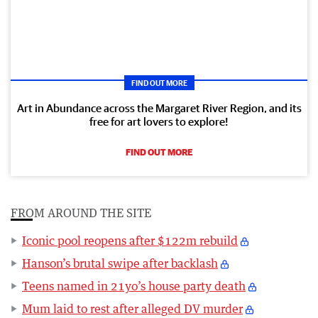
FIND OUT MORE
Art in Abundance across the Margaret River Region, and its
free for art lovers to explore!
FIND OUT MORE
FROM AROUND THE SITE
Iconic pool reopens after $122m rebuild
Hanson’s brutal swipe after backlash
Teens named in 21yo’s house party death
Mum laid to rest after alleged DV murder