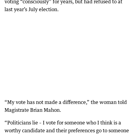
voting “consciously” for years, but had refused to at
last year’s July election.
“My vote has not made a difference,” the woman told
Magistrate Brian Mahon.
“Politicians lie – I vote for someone who I think is a
worthy candidate and their preferences go to someone