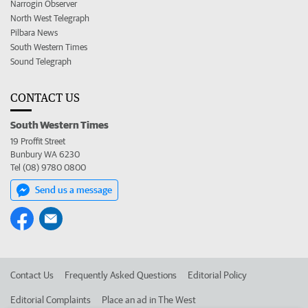
Narrogin Observer
North West Telegraph
Pilbara News
South Western Times
Sound Telegraph
CONTACT US
South Western Times
19 Proffit Street
Bunbury WA 6230
Tel (08) 9780 0800
Send us a message
Contact Us
Frequently Asked Questions
Editorial Policy
Editorial Complaints
Place an ad in The West