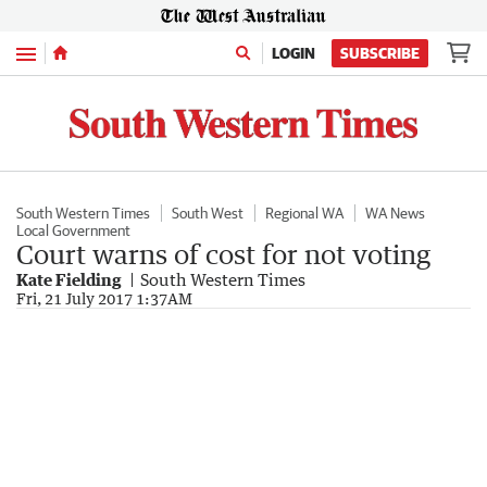
Menu
LOGIN
SUBSCRIBE
South Western Times
South West
Regional WA
WA News
Local Government
Court warns of cost for not voting
Kate Fielding
South Western Times
Fri, 21 July 2017 1:37AM