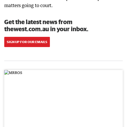
matters going to court.
Get the latest news from
thewest.com.au in your inbox.
SIGN UP FOR OUR EMAILS