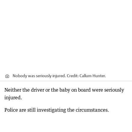
Nobody was seriously injured.
Credit:
Callum Hunter.
Neither the driver or the baby on board were seriously
injured.
Police are still investigating the circumstances.