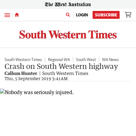
Menu
LOGIN
SUBSCRIBE
South Western Times
Regional WA
South West
WA News
Crash on South Western highway
Callum Hunter
South Western Times
Thu, 5 September 2019 3:41AM