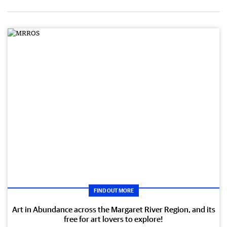
FIND OUT MORE
Art in Abundance across the Margaret River Region, and its
free for art lovers to explore!