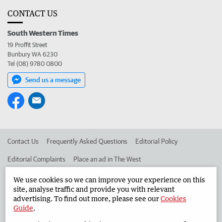
CONTACT US
South Western Times
19 Proffit Street
Bunbury WA 6230
Tel (08) 9780 0800
Send us a message
Contact Us
Frequently Asked Questions
Editorial Policy
Editorial Complaints
Place an ad in The West
Advertise in the South Western Times
Corporate
We use cookies so we can improve your experience on this
site, analyse traffic and provide you with relevant
advertising. To find out more, please see our
Cookies
Guide
.
©
West Australian Newspapers Limited 2026
Privacy Policy