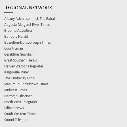
REGIONAL NETWORK
Albany Advertiser (incl. The Extra)
Augusta-Margaret River Times
Broome Advertiser
Bunbury Herald
Busselton-Dunsborough Times
Countryman
Geraldton Guardian
Great Southern Herald
Harvey Waroona Reporter
Kalgoorlie Miner
The Kimberley Echo
Manjimup Bridgetown Times
Midwest Times
Narrogin Observer
North West Telegraph
Pilbara News
South Western Times
Sound Telegraph