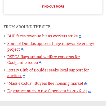
FIND OUT MORE
FROM AROUND THE SITE
BHP faces revenue hit as workers strike
Shire of Dundas opposes huge renewable energy
project
RSPCA flags animal welfare concerns for
Coolgardie rodeo
Rotary Club of Boulder seeks local support for
auction
‘Mass exodus’: Buyers flee housing market
Esperance rates to rise 6 per cent in 2026-27