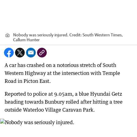
Nobody was seriously injured.
Credit:
South Western Times,
Callum Hunter
A car has crashed on a notorious stretch of South
Western Highway at the intersection with Temple
Road in Picton East.
Reported to police at 9.05am, a blue Hyundai Getz
heading towards Bunbury rolled after hitting a tree
outside Waterloo Village Caravan Park.