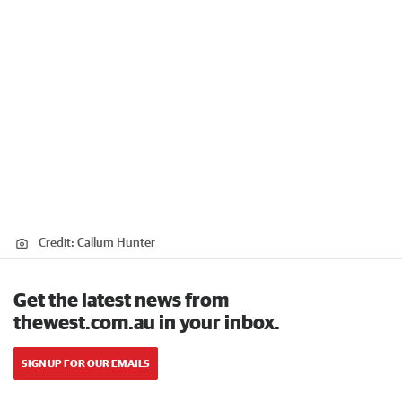
Credit:
Callum Hunter
Get the latest news from
thewest.com.au in your inbox.
SIGN UP FOR OUR EMAILS