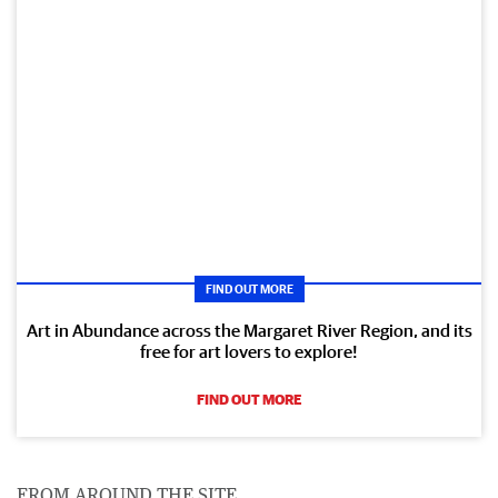
FIND OUT MORE
Art in Abundance across the Margaret River Region, and its
free for art lovers to explore!
FIND OUT MORE
FROM AROUND THE SITE