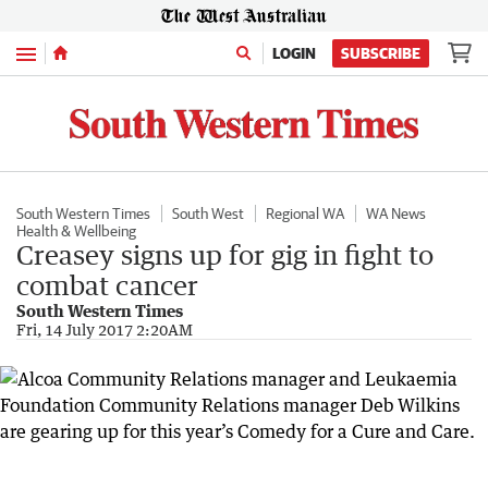
Menu
LOGIN
SUBSCRIBE
South Western Times
South West
Regional WA
WA News
Health & Wellbeing
Creasey signs up for gig in fight to
combat cancer
South Western Times
Fri, 14 July 2017 2:20AM