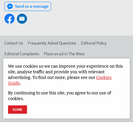
Send us a message
Contact Us
Frequently Asked Questions
Editorial Policy
Editorial Complaints
Place an ad in The West
Advertise in the South Western Times
Corporate
We use cookies so we can improve your experience on this
site, analyse traffic and provide you with relevant
advertising. To find out more, please see our
Cookies
Guide
.
©
West Australian Newspapers Limited 2026
Privacy Policy
By continuing to use this site, you agree to our use of
Terms of Use
cookies.
CLOSE