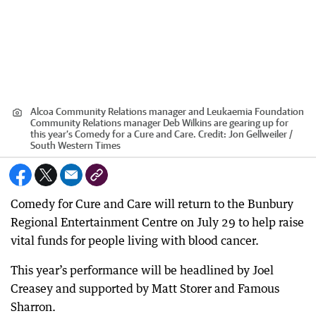
Alcoa Community Relations manager and Leukaemia Foundation
Community Relations manager Deb Wilkins are gearing up for
this year’s Comedy for a Cure and Care.
Credit:
Jon Gellweiler /
South Western Times
Comedy for Cure and Care will return to the Bunbury
Regional Entertainment Centre on July 29 to help raise
vital funds for people living with blood cancer.
This year’s performance will be headlined by Joel
Creasey and supported by Matt Storer and Famous
Sharron.