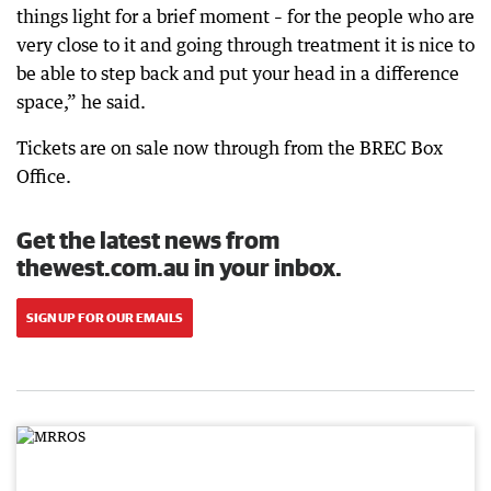
things light for a brief moment – for the people who are
very close to it and going through treatment it is nice to
be able to step back and put your head in a difference
space,” he said.
Tickets are on sale now through from the BREC Box
Office.
Get the latest news from
thewest.com.au in your inbox.
SIGN UP FOR OUR EMAILS