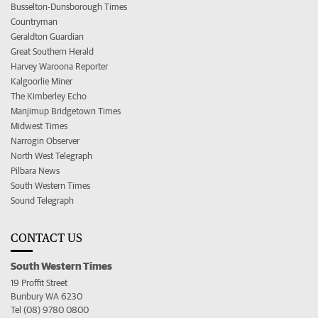
Busselton-Dunsborough Times
Countryman
Geraldton Guardian
Great Southern Herald
Harvey Waroona Reporter
Kalgoorlie Miner
The Kimberley Echo
Manjimup Bridgetown Times
Midwest Times
Narrogin Observer
North West Telegraph
Pilbara News
South Western Times
Sound Telegraph
CONTACT US
South Western Times
19 Proffit Street
Bunbury WA 6230
Tel (08) 9780 0800