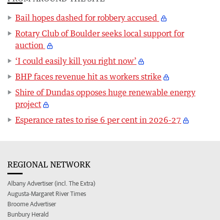
Bail hopes dashed for robbery accused
Rotary Club of Boulder seeks local support for
auction
‘I could easily kill you right now’
BHP faces revenue hit as workers strike
Shire of Dundas opposes huge renewable energy
project
Esperance rates to rise 6 per cent in 2026-27
REGIONAL NETWORK
Albany Advertiser (incl. The Extra)
Augusta-Margaret River Times
Broome Advertiser
Bunbury Herald