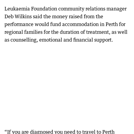
Leukaemia Foundation community relations manager
Deb Wilkins said the money raised from the
performance would fund accommodation in Perth for
regional families for the duration of treatment, as well
as counselling, emotional and financial support.
“If you are diagnosed you need to travel to Perth