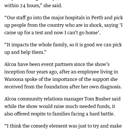
within 24 hours,” she said.
“Our staff go into the major hospitals in Perth and pick
up people from the country who are in shock, saying ‘I
came up for a test and now I can’t go home’.
“It impacts the whole family, so it is good we can pick
up and help them.”
Alcoa have been event partners since the show’s
inception four years ago, after an employee living in
Waroona spoke of the importance of the support she
received from the foundation after her own diagnosis.
Alcoa community relations manager Tom Busher said
while the show would raise much-needed funds, it
also offered respite to families facing a hard battle.
“I think the comedy element was just to try and make