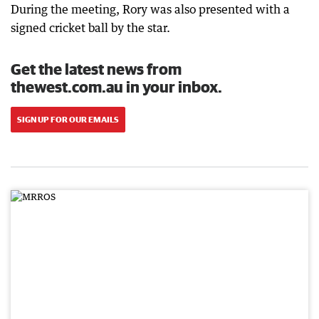
During the meeting, Rory was also presented with a
signed cricket ball by the star.
Get the latest news from
thewest.com.au in your inbox.
SIGN UP FOR OUR EMAILS