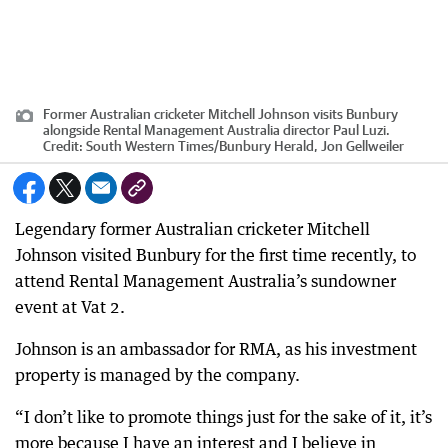
Former Australian cricketer Mitchell Johnson visits Bunbury
alongside Rental Management Australia director Paul Luzi.
Credit:
South Western Times/Bunbury Herald, Jon Gellweiler
Legendary former Australian cricketer Mitchell
Johnson visited Bunbury for the first time recently, to
attend Rental Management Australia’s sundowner
event at Vat 2.
Johnson is an ambassador for RMA, as his investment
property is managed by the company.
“I don’t like to promote things just for the sake of it, it’s
more because I have an interest and I believe in