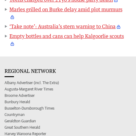
Marles grilled on Burke delay amid plot murmurs
‘Take note’: Australia’s stern warning to China
Empty bottles and cans can help Kalgoorlie scouts
REGIONAL NETWORK
Albany Advertiser (incl. The Extra)
Augusta-Margaret River Times
Broome Advertiser
Bunbury Herald
Busselton-Dunsborough Times
Countryman
Geraldton Guardian
Great Southern Herald
Harvey Waroona Reporter