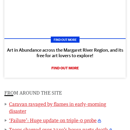
FIND OUT MORE
Art in Abundance across the Margaret River Region, and its
free for art lovers to explore!
FIND OUT MORE
FROM AROUND THE SITE
Caravan ravaged by flames in early-morning
disaster
‘Failure’: Huge update on triple-0 probe
Teens charged over 21yo’s house party death