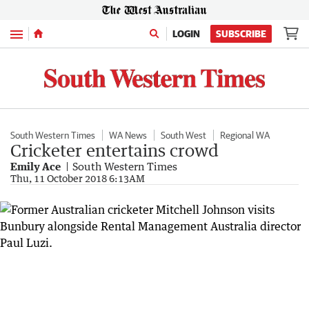
Menu
LOGIN
SUBSCRIBE
South Western Times
WA News
South West
Regional WA
Cricketer entertains crowd
Emily Ace
South Western Times
Thu, 11 October 2018 6:13AM