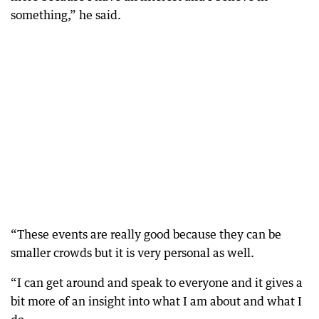
something,” he said.
“These events are really good because they can be
smaller crowds but it is very personal as well.
“I can get around and speak to everyone and it gives a
bit more of an insight into what I am about and what I