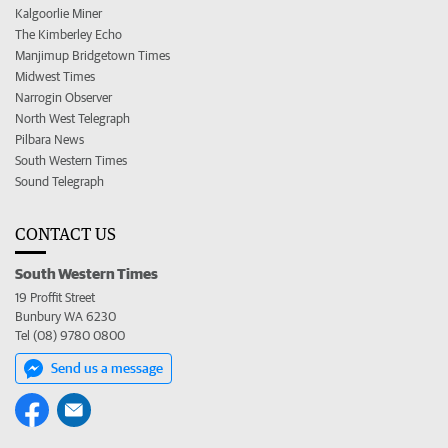
Kalgoorlie Miner
The Kimberley Echo
Manjimup Bridgetown Times
Midwest Times
Narrogin Observer
North West Telegraph
Pilbara News
South Western Times
Sound Telegraph
CONTACT US
South Western Times
19 Proffit Street
Bunbury WA 6230
Tel (08) 9780 0800
Send us a message