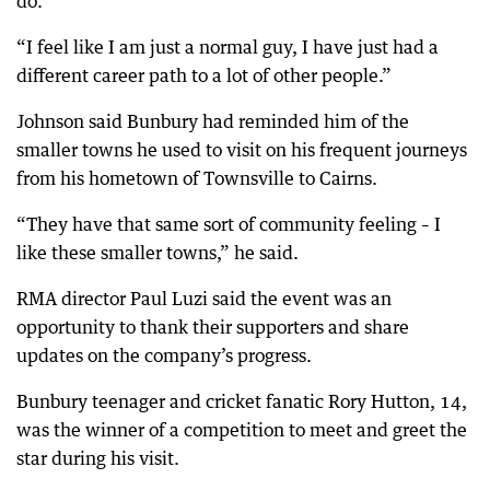
do.
“I feel like I am just a normal guy, I have just had a
different career path to a lot of other people.”
Johnson said Bunbury had reminded him of the
smaller towns he used to visit on his frequent journeys
from his hometown of Townsville to Cairns.
“They have that same sort of community feeling – I
like these smaller towns,” he said.
RMA director Paul Luzi said the event was an
opportunity to thank their supporters and share
updates on the company’s progress.
Bunbury teenager and cricket fanatic Rory Hutton, 14,
was the winner of a competition to meet and greet the
star during his visit.