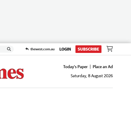
LOGIN
SUBSCRIBE
thewest.com.au
Today's Paper
Place an Ad
Saturday, 8 August 2026