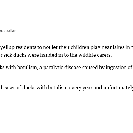
ustralian
llup residents to not let their children play near lakes in 
r sick ducks were handed in to the wildlife carers.
s with botulism, a paralytic disease caused by ingestion of
ad cases of ducks with botulism every year and unfortunatel