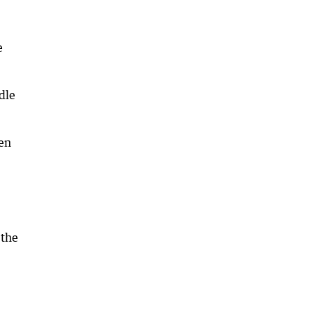
e
ddle
een
 the