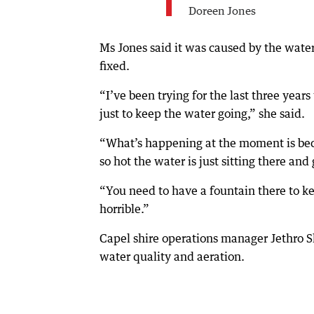
Doreen Jones
Ms Jones said it was caused by the water
fixed.
“I’ve been trying for the last three years
just to keep the water going,” she said.
“What’s happening at the moment is becau
so hot the water is just sitting there and
“You need to have a fountain there to ke
horrible.”
Capel shire operations manager Jethro Sl
water quality and aeration.