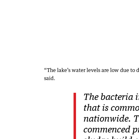
“The lake’s water levels are low due to d
said.
The bacteria i
that is comm
nationwide. T
commenced pr