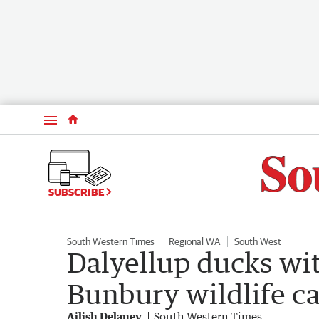
Menu
SUBSCRIBE
South Western Times
Regional WA
South West
Dalyellup ducks wi
Bunbury wildlife ca
Ailish Delaney
South Western Times