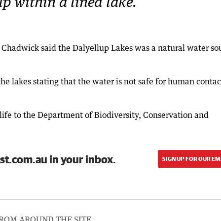
p within a lined lake.
rk Chadwick said the Dalyellup Lakes was a natural water so
e lakes stating that the water is not safe for human contac
ife to the Department of Biodiversity, Conservation and
st.com.au in your inbox.
SIGN UP FOR OUR EM
ROM AROUND THE SITE