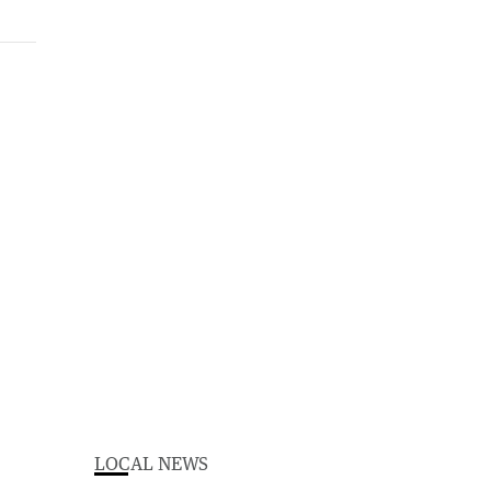
LOCAL NEWS