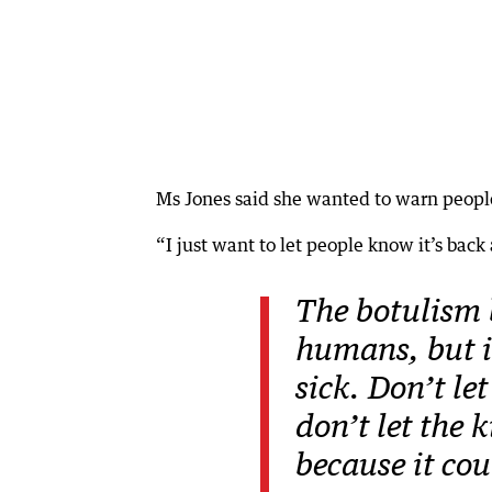
Ms Jones said she wanted to warn people
“I just want to let people know it’s back 
The botulism b
humans, but i
sick. Don’t le
don’t let the 
because it co