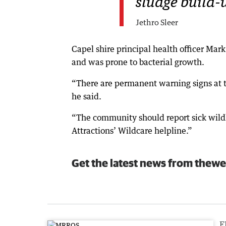
sludge build-u
Jethro Sleer
Capel shire principal health officer Ma
and was prone to bacterial growth.
“There are permanent warning signs at th
he said.
“The community should report sick wildl
Attractions’ Wildcare helpline.”
Get the latest news from thewe
F