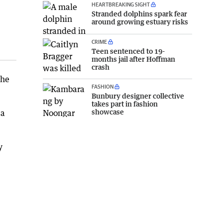
HEARTBREAKING SIGHT
Stranded dolphins spark fear
around growing estuary risks
CRIME
Teen sentenced to 19-
months jail after Hoffman
crash
the
FASHION
Bunbury designer collective
takes part in fashion
showcase
 a
y