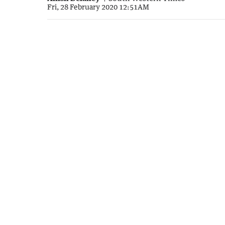
Fri, 28 February 2020 12:51AM