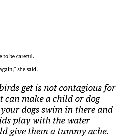
 to be careful.
again,” she said.
irds get is not contagious for
t can make a child or dog
t your dogs swim in there and
kids play with the water
uld give them a tummy ache.