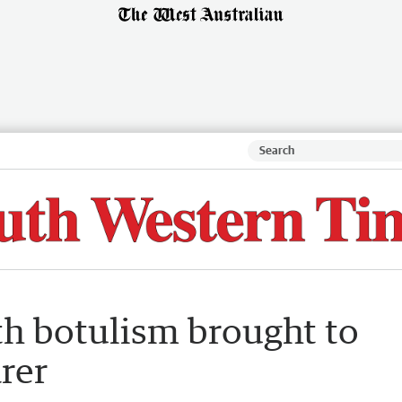
th botulism brought to
rer