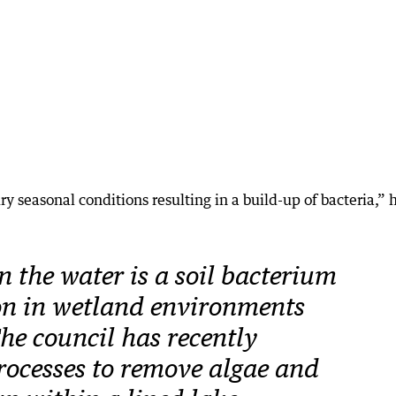
ry seasonal conditions resulting in a build-up of bacteria,” 
n the water is a soil bacterium
on in wetland environments
he council has recently
ocesses to remove algae and