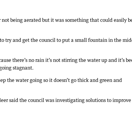
 not being aerated but it was something that could easily b
 to try and get the council to put a small fountain in the mi
se there’s no rain it’s not stirring the water up and it’s b
 going stagnant.
ep the water going so it doesn’t go thick and green and
eer said the council was investigating solutions to improve