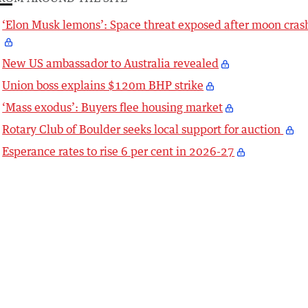
‘Elon Musk lemons’: Space threat exposed after moon cras
New US ambassador to Australia revealed
Union boss explains $120m BHP strike
‘Mass exodus’: Buyers flee housing market
Rotary Club of Boulder seeks local support for auction
Esperance rates to rise 6 per cent in 2026-27