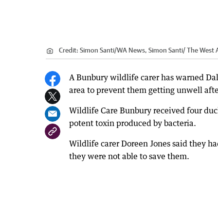
Credit:
Simon Santi
/
WA News, Simon Santi/ The West A
A Bunbury wildlife carer has warned Dalye
area to prevent them getting unwell afte
Wildlife Care Bunbury received four duck
potent toxin produced by bacteria.
Wildlife carer Doreen Jones said they h
they were not able to save them.