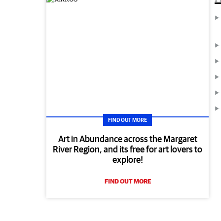
FIND OUT MORE
Art in Abundance across the Margaret
River Region, and its free for art lovers to
explore!
FIND OUT MORE