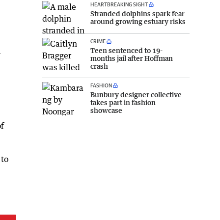
HEARTBREAKING SIGHT
Stranded dolphins spark fear
around growing estuary risks
CRIME
.
Teen sentenced to 19-
months jail after Hoffman
crash
FASHION
Bunbury designer collective
takes part in fashion
showcase
of
 to