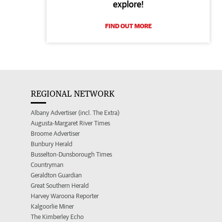
explore!
FIND OUT MORE
REGIONAL NETWORK
Albany Advertiser (incl. The Extra)
Augusta-Margaret River Times
Broome Advertiser
Bunbury Herald
Busselton-Dunsborough Times
Countryman
Geraldton Guardian
Great Southern Herald
Harvey Waroona Reporter
Kalgoorlie Miner
The Kimberley Echo