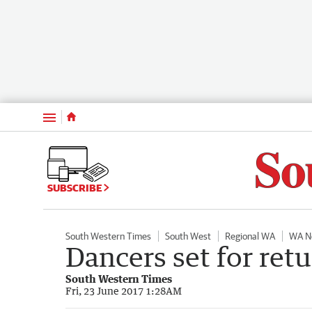
Menu
SUBSCRIBE
South Western Times
South West
Regional WA
WA N
Dancers set for retu
South Western Times
Fri, 23 June 2017 1:28AM