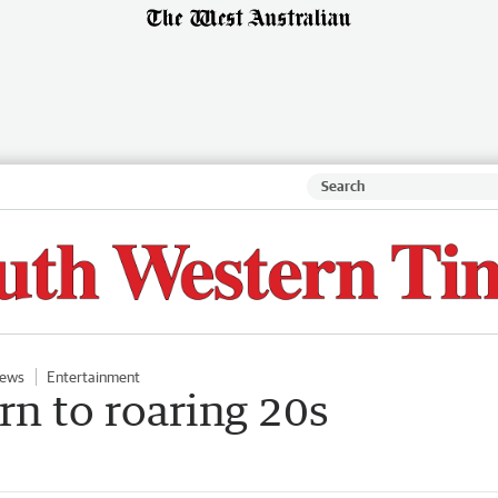
ews
Entertainment
rn to roaring 20s