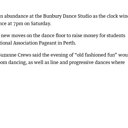
e in abundance at the Bunbury Dance Studio as the clock win
ance at 7pm on Saturday.
y new moves on the dance floor to raise money for students
ional Association Pageant in Perth.
Suzanne Crews said the evening of “old fashioned fun” wou
lroom dancing, as well as line and progressive dances where