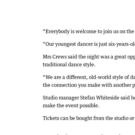
“Everybody is welcome to join us on the 
“Our youngest dancer is just six-years-o
Mrs Crews said the night was a great op
traditional dance style.
“We are a different, old-world style of
the connection you make with another per
Studio manager Stefan Whiteside said he 
make the event possible.
Tickets can be bought from the studio or 