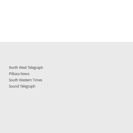
North West Telegraph
Pilbara News
South Western Times
Sound Telegraph