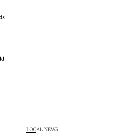
ds
ld
LOCAL NEWS