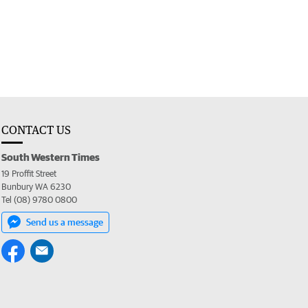
CONTACT US
South Western Times
19 Proffit Street
Bunbury WA 6230
Tel (08) 9780 0800
Send us a message