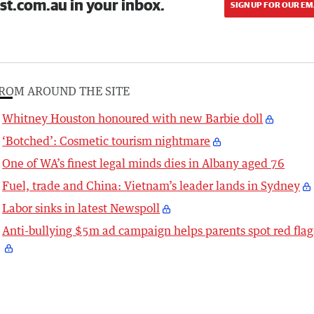
st.com.au in your inbox.
SIGN UP FOR OUR EM
ROM AROUND THE SITE
Whitney Houston honoured with new Barbie doll
‘Botched’: Cosmetic tourism nightmare
One of WA’s finest legal minds dies in Albany aged 76
Fuel, trade and China: Vietnam’s leader lands in Sydney
Labor sinks in latest Newspoll
Anti-bullying $5m ad campaign helps parents spot red flag