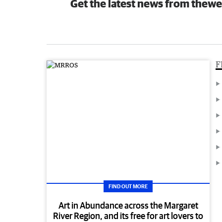
Get the latest news from thewe
F
FIND OUT MORE
Art in Abundance across the Margaret
River Region, and its free for art lovers to