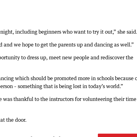
night, including beginners who want to try it out,” she said
ld and we hope to get the parents up and dancing as well.”
portunity to dress up, meet new people and rediscover the
 dancing which should be promoted more in schools because 
son – something that is being lost in today’s world.”
was thankful to the instructors for volunteering their time
at the door.