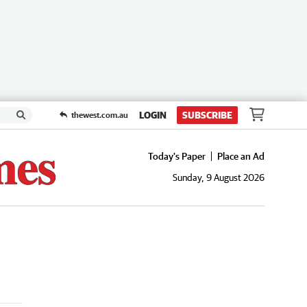
LOGIN
SUBSCRIBE
thewest.com.au
Today's Paper
Place an Ad
Sunday, 9 August 2026