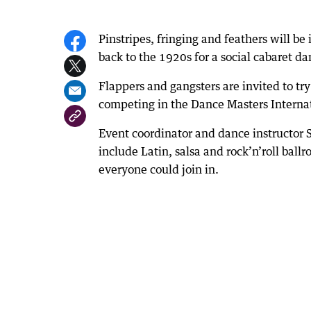
Pinstripes, fringing and feathers will b
back to the 1920s for a social cabaret d
Flappers and gangsters are invited to tr
competing in the Dance Masters Internat
Event coordinator and dance instructor 
include Latin, salsa and rock’n’roll bal
everyone could join in.