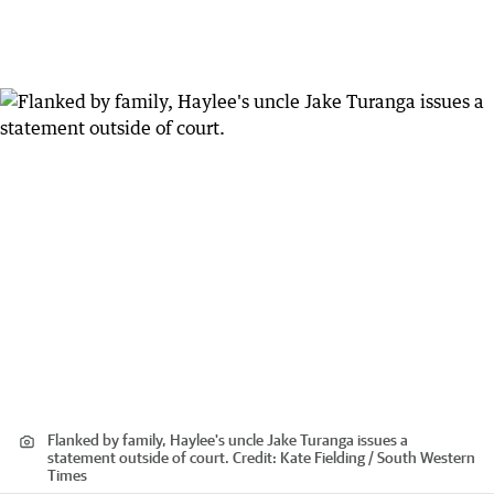
Flanked by family, Haylee's uncle Jake Turanga issues a
statement outside of court.
Credit:
Kate Fielding / South Western
Times