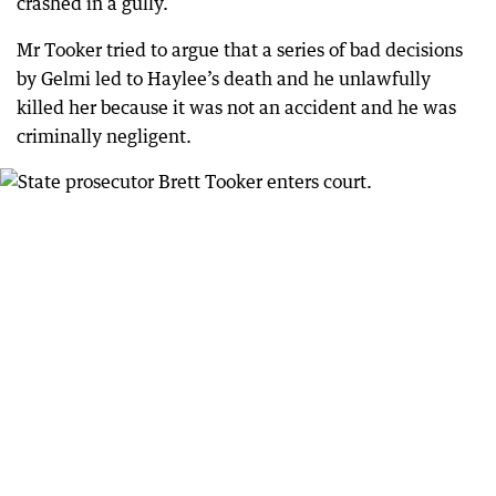
crashed in a gully.
Mr Tooker tried to argue that a series of bad decisions
by Gelmi led to Haylee’s death and he unlawfully
killed her because it was not an accident and he was
criminally negligent.