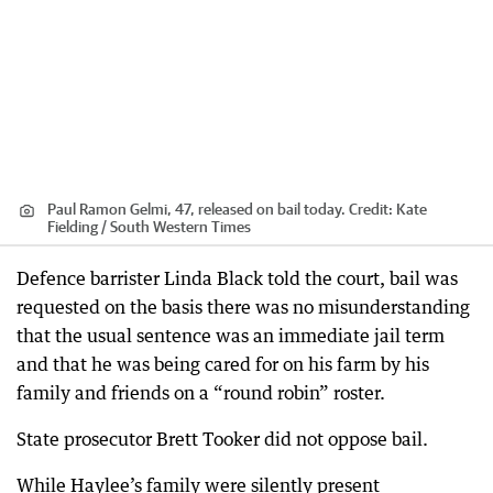
Paul Ramon Gelmi, 47, released on bail today.
Credit:
Kate
Fielding / South Western Times
Defence barrister Linda Black told the court, bail was
requested on the basis there was no misunderstanding
that the usual sentence was an immediate jail term
and that he was being cared for on his farm by his
family and friends on a “round robin” roster.
State prosecutor Brett Tooker did not oppose bail.
While Haylee’s family were silently present