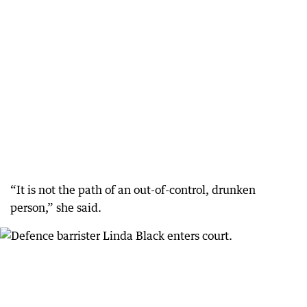
“It is not the path of an out-of-control, drunken
person,” she said.