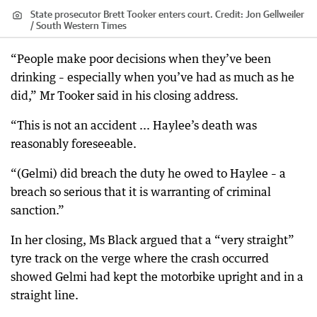
State prosecutor Brett Tooker enters court.
Credit:
Jon Gellweiler
/ South Western Times
“People make poor decisions when they’ve been
drinking – especially when you’ve had as much as he
did,” Mr Tooker said in his closing address.
“This is not an accident ... Haylee’s death was
reasonably foreseeable.
“(Gelmi) did breach the duty he owed to Haylee – a
breach so serious that it is warranting of criminal
sanction.”
In her closing, Ms Black argued that a “very straight”
tyre track on the verge where the crash occurred
showed Gelmi had kept the motorbike upright and in a
straight line.