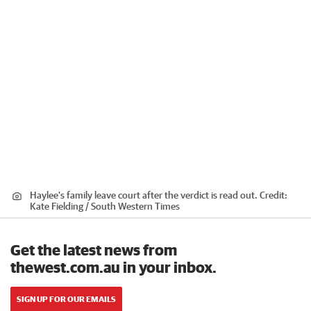
Haylee's family leave court after the verdict is read out.
Credit:
Kate Fielding / South Western Times
Get the latest news from
thewest.com.au in your inbox.
SIGN UP FOR OUR EMAILS