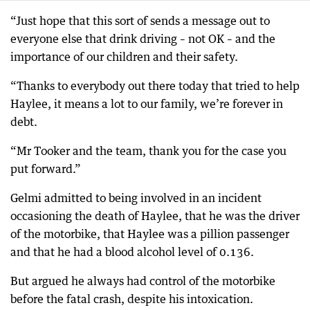
“Just hope that this sort of sends a message out to
everyone else that drink driving – not OK – and the
importance of our children and their safety.
“Thanks to everybody out there today that tried to help
Haylee, it means a lot to our family, we’re forever in
debt.
“Mr Tooker and the team, thank you for the case you
put forward.”
Gelmi admitted to being involved in an incident
occasioning the death of Haylee, that he was the driver
of the motorbike, that Haylee was a pillion passenger
and that he had a blood alcohol level of 0.136.
But argued he always had control of the motorbike
before the fatal crash, despite his intoxication.