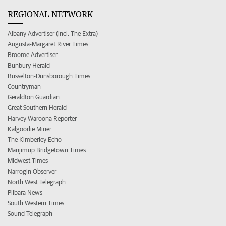
REGIONAL NETWORK
Albany Advertiser (incl. The Extra)
Augusta-Margaret River Times
Broome Advertiser
Bunbury Herald
Busselton-Dunsborough Times
Countryman
Geraldton Guardian
Great Southern Herald
Harvey Waroona Reporter
Kalgoorlie Miner
The Kimberley Echo
Manjimup Bridgetown Times
Midwest Times
Narrogin Observer
North West Telegraph
Pilbara News
South Western Times
Sound Telegraph