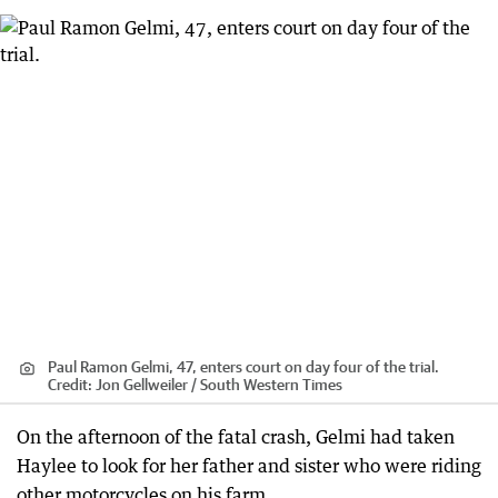
Paul Ramon Gelmi, 47, enters court on day four of the trial.
Credit:
Jon Gellweiler / South Western Times
On the afternoon of the fatal crash, Gelmi had taken
Haylee to look for her father and sister who were riding
other motorcycles on his farm.