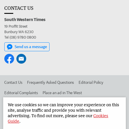
CONTACT US
South Western Times
19 Proffit Street
Bunbury WA 6230
Tel (08) 9780 0800
Send us a message
Contact Us
Frequently Asked Questions
Editorial Policy
Editorial Complaints
Place an ad in The West
Advertise in the South Western Times
Corporate
We use cookies so we can improve your experience on this
site, analyse traffic and provide you with relevant
advertising. To find out more, please see our
Cookies
Guide
.
©
West Australian Newspapers Limited 2026
Privacy Policy