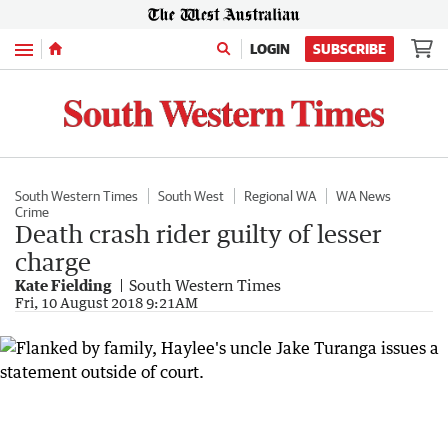
Menu
LOGIN
SUBSCRIBE
South Western Times
South West
Regional WA
WA News
Crime
Death crash rider guilty of lesser
charge
Kate Fielding
South Western Times
Fri, 10 August 2018 9:21AM