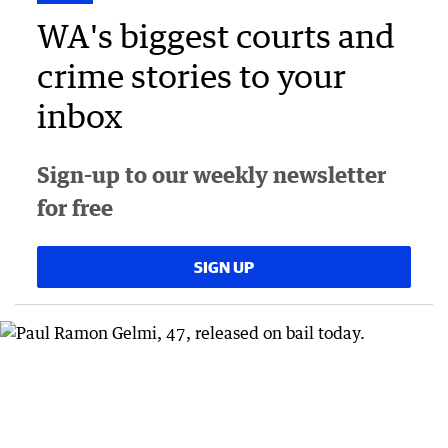
WA's biggest courts and
crime stories to your
inbox
Sign-up to our weekly newsletter
for free
SIGN UP