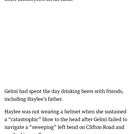
Gelmi had spent the day drinking beers with friends,
including Haylee’s father.
Haylee was not wearing a helmet when she sustained
a “catastrophic” blow to the head after Gelmi failed to
navigate a “sweeping” left bend on Clifton Road and