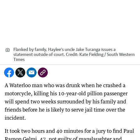
Flanked by family, Haylee's uncle Jake Turanga issues a
statement outside of court.
Credit:
Kate Fielding / South Western
Times
A Waterloo man who was drunk when he crashed a
motorcycle, killing his 10-year-old pillion passenger
will spend two weeks surrounded by his family and
friends before he is likely to serve jail time over the
incident.
It took two hours and 40 minutes for a jury to find Paul
Ramon Gelmi, 47, not guilty of manslaughter and