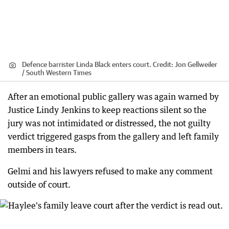
Defence barrister Linda Black enters court.
Credit:
Jon Gellweiler
/ South Western Times
After an emotional public gallery was again warned by
Justice Lindy Jenkins to keep reactions silent so the
jury was not intimidated or distressed, the not guilty
verdict triggered gasps from the gallery and left family
members in tears.
Gelmi and his lawyers refused to make any comment
outside of court.