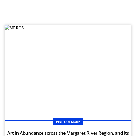
FIND OUT MORE
Art in Abundance across the Margaret River Region, and its