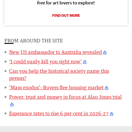
free for art lovers to explore!
FIND OUT MORE
FROM AROUND THE SITE
New US ambassador to Australia revealed
‘I could easily kill you right now’
Can you help the historical society name this
person?
‘Mass exodus’: Buyers flee housing market
Power, trust and money in focus at Alan Jones trial
Esperance rates to rise 6 per cent in 2026-27