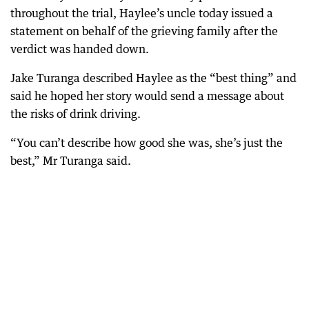
throughout the trial, Haylee’s uncle today issued a
statement on behalf of the grieving family after the
verdict was handed down.
Jake Turanga described Haylee as the “best thing” and
said he hoped her story would send a message about
the risks of drink driving.
“You can’t describe how good she was, she’s just the
best,” Mr Turanga said.