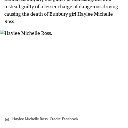
instead guilty of a lesser charge of dangerous driving
causing the death of Bunbury girl Haylee Michelle
Ross.
Haylee Michelle Ross.
Credit:
Facebook