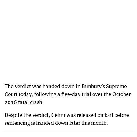
The verdict was handed down in Bunbury’s Supreme
Court today, following a five-day trial over the October
2016 fatal crash.
Despite the verdict, Gelmi was released on bail before
sentencing is handed down later this month.