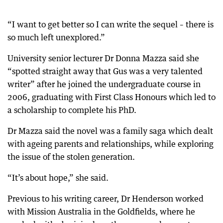
“I want to get better so I can write the sequel – there is
so much left unexplored.”
University senior lecturer Dr Donna Mazza said she
“spotted straight away that Gus was a very talented
writer” after he joined the undergraduate course in
2006, graduating with First Class Honours which led to
a scholarship to complete his PhD.
Dr Mazza said the novel was a family saga which dealt
with ageing parents and relationships, while exploring
the issue of the stolen generation.
“It’s about hope,” she said.
Previous to his writing career, Dr Henderson worked
with Mission Australia in the Goldfields, where he