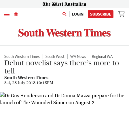
Menu
LOGIN
SUBSCRIBE
South Western Times
South West
WA News
Regional WA
Debut novelist says there’s more to
tell
South Western Times
Sat, 28 July 2018 10:18PM