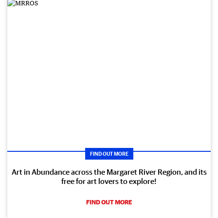
FIND OUT MORE
Art in Abundance across the Margaret River Region, and its
free for art lovers to explore!
FIND OUT MORE