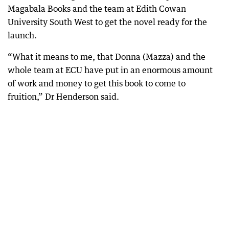
Magabala Books and the team at Edith Cowan
University South West to get the novel ready for the
launch.
“What it means to me, that Donna (Mazza) and the
whole team at ECU have put in an enormous amount
of work and money to get this book to come to
fruition,” Dr Henderson said.