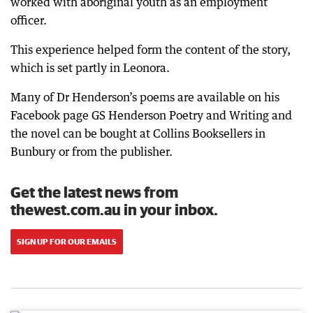
worked with aboriginal youth as an employment
officer.
This experience helped form the content of the story,
which is set partly in Leonora.
Many of Dr Henderson’s poems are available on his
Facebook page GS Henderson Poetry and Writing and
the novel can be bought at Collins Booksellers in
Bunbury or from the publisher.
Get the latest news from
thewest.com.au in your inbox.
SIGN UP FOR OUR EMAILS