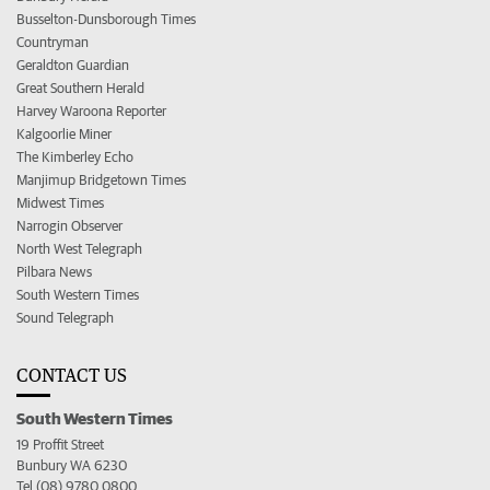
Busselton-Dunsborough Times
Countryman
Geraldton Guardian
Great Southern Herald
Harvey Waroona Reporter
Kalgoorlie Miner
The Kimberley Echo
Manjimup Bridgetown Times
Midwest Times
Narrogin Observer
North West Telegraph
Pilbara News
South Western Times
Sound Telegraph
CONTACT US
South Western Times
19 Proffit Street
Bunbury WA 6230
Tel (08) 9780 0800