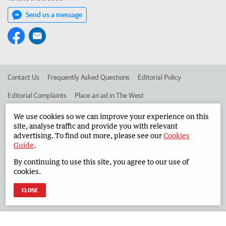
Send us a message
Contact Us
Frequently Asked Questions
Editorial Policy
Editorial Complaints
Place an ad in The West
Advertise in the South Western Times
Corporate
We use cookies so we can improve your experience on this
site, analyse traffic and provide you with relevant
advertising. To find out more, please see our
Cookies
Guide
.
©
West Australian Newspapers Limited 2026
Privacy Policy
By continuing to use this site, you agree to our use of
Terms of Use
cookies.
CLOSE