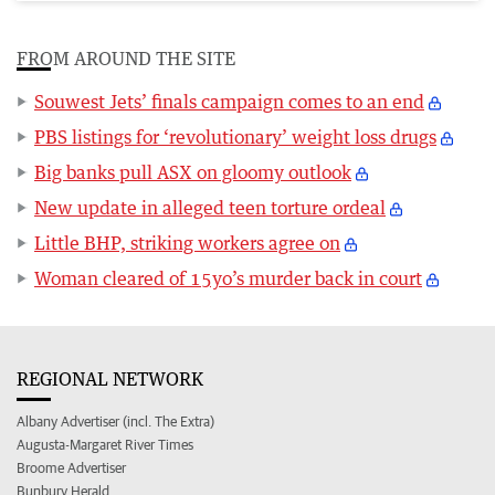
FROM AROUND THE SITE
Souwest Jets’ finals campaign comes to an end
PBS listings for ‘revolutionary’ weight loss drugs
Big banks pull ASX on gloomy outlook
New update in alleged teen torture ordeal
Little BHP, striking workers agree on
Woman cleared of 15yo’s murder back in court
REGIONAL NETWORK
Albany Advertiser (incl. The Extra)
Augusta-Margaret River Times
Broome Advertiser
Bunbury Herald