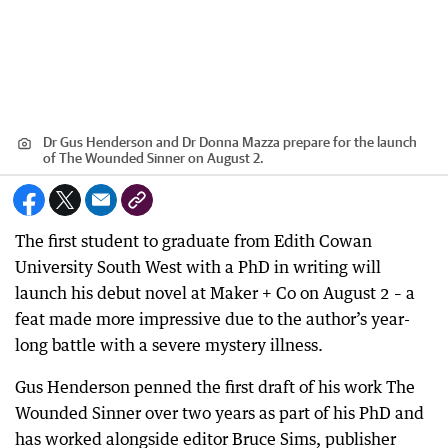
Dr Gus Henderson and Dr Donna Mazza prepare for the launch
of The Wounded Sinner on August 2.
The first student to graduate from Edith Cowan
University South West with a PhD in writing will
launch his debut novel at Maker + Co on August 2 – a
feat made more impressive due to the author’s year-
long battle with a severe mystery illness.
Gus Henderson penned the first draft of his work The
Wounded Sinner over two years as part of his PhD and
has worked alongside editor Bruce Sims, publisher