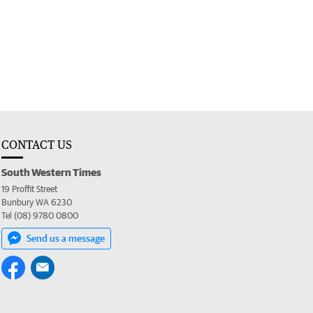
CONTACT US
South Western Times
19 Proffit Street
Bunbury WA 6230
Tel (08) 9780 0800
Send us a message