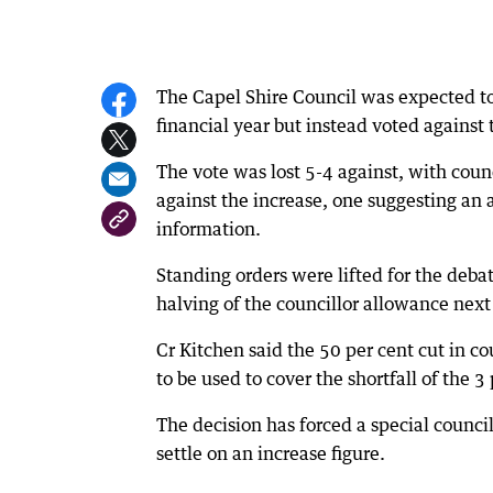
The Capel Shire Council was expected to v
financial year but instead voted agains
The vote was lost 5-4 against, with cou
against the increase, one suggesting an 
information.
Standing orders were lifted for the deba
halving of the councillor allowance next 
Cr Kitchen said the 50 per cent cut in c
to be used to cover the shortfall of the 3
The decision has forced a special counci
settle on an increase figure.