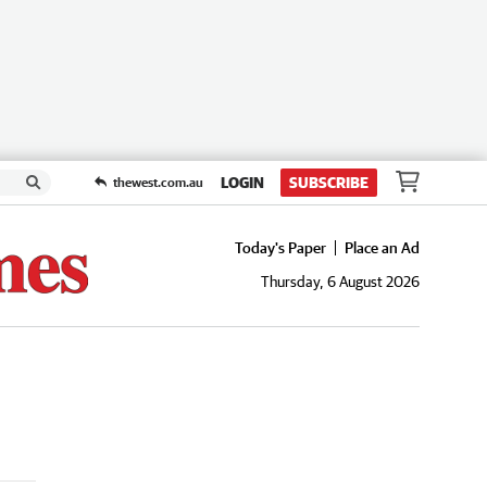
LOGIN
SUBSCRIBE
thewest.com.au
Today's Paper
Place an Ad
Thursday, 6 August 2026