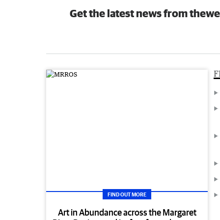
Get the latest news from thewe
F
FIND OUT MORE
Art in Abundance across the Margaret