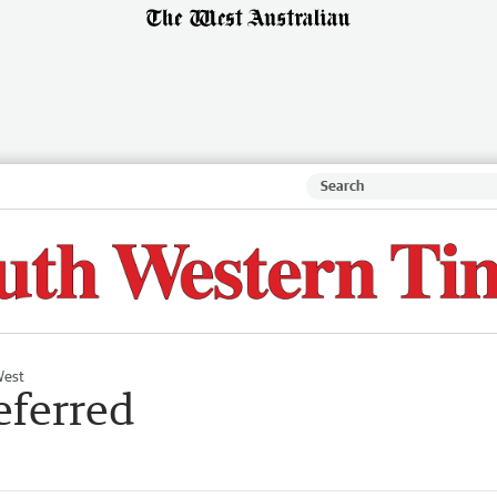
West
eferred