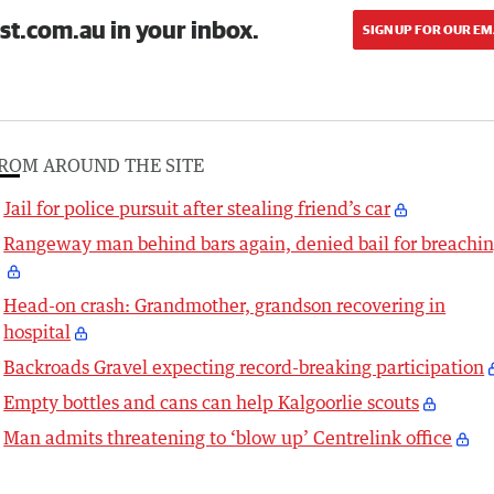
st.com.au in your inbox.
SIGN UP FOR OUR EM
ROM AROUND THE SITE
Jail for police pursuit after stealing friend’s car
Rangeway man behind bars again, denied bail for breachi
Head-on crash: Grandmother, grandson recovering in
hospital
Backroads Gravel expecting record-breaking participation
Empty bottles and cans can help Kalgoorlie scouts
Man admits threatening to ‘blow up’ Centrelink office