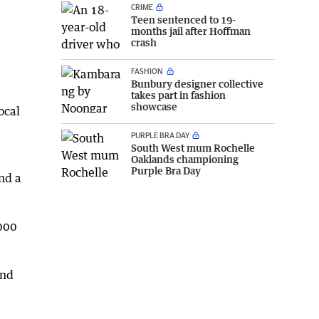
CRIME
Teen sentenced to 19-
months jail after Hoffman
crash
FASHION
Bunbury designer collective
takes part in fashion
showcase
ocal
PURPLE BRA DAY
South West mum Rochelle
Oaklands championing
Purple Bra Day
nd a
,000
and