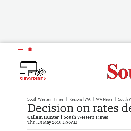
Menu
SUBSCRIBE
South Western Times
Regional WA
WA News
South 
Decision on rates d
Callum Hunter
South Western Times
Thu, 23 May 2019 2:30AM