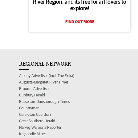
River Region, and its free for art lovers to
explore!
FIND OUT MORE
REGIONAL NETWORK
Albany Advertiser (incl. The Extra)
Augusta-Margaret River Times
Broome Advertiser
Bunbury Herald
Busselton-Dunsborough Times
Countryman
Geraldton Guardian
Great Southern Herald
Harvey Waroona Reporter
Kalgoorlie Miner