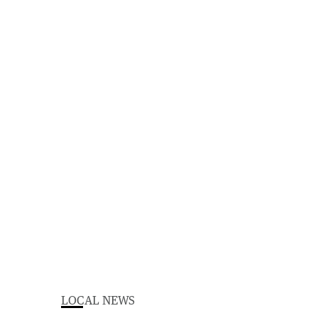
LOCAL NEWS