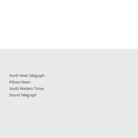
North West Telegraph
Pilbara News
South Western Times
Sound Telegraph