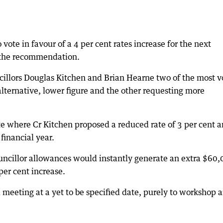
ote in favour of a 4 per cent rates increase for the next
t the recommendation.
ncillors Douglas Kitchen and Brian Hearne two of the most v
alternative, lower figure and the other requesting more
te where Cr Kitchen proposed a reduced rate of 3 per cent a
financial year.
ouncillor allowances would instantly generate an extra $60
 per cent increase.
l meeting at a yet to be specified date, purely to workshop 