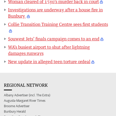
Woman cleared of 15yo’s murder back in court
Investigations are underway after a house fire in
Bunbury
Collie Transition Training Centre sees first students
Souwest Jets’ finals campaign comes to an end
WA’s busiest airport to shut after lightning
damages runways
New update in alleged teen torture ordeal
REGIONAL NETWORK
Albany Advertiser (incl. The Extra)
Augusta-Margaret River Times
Broome Advertiser
Bunbury Herald