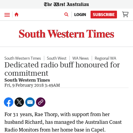
Menu
LOGIN
SUBSCRIBE
South Western Times
South West
WA News
Regional WA
Dedicated radio buff honoured for
commitment
South Western Times
Fri, 9 February 2018 3:49AM
For 31 years, Rae Thorp, with support from her
husband Richard, has managed the Australian Coast
Radio Monitors from her home base in Capel.