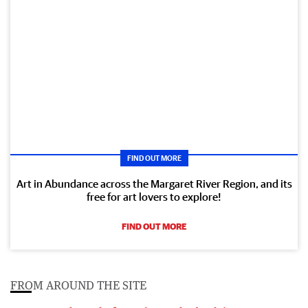
FIND OUT MORE
Art in Abundance across the Margaret River Region, and its
free for art lovers to explore!
FIND OUT MORE
FROM AROUND THE SITE