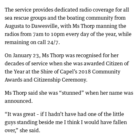
The service provides dedicated radio coverage for all
sea rescue groups and the boating community from
Augusta to Dawesville, with Ms Thorp manning the
radios from 7am to 10pm every day of the year, while
remaining on call 24/7.
On January 23, Ms Thorp was recognised for her
decades of service when she was awarded Citizen of
the Year at the Shire of Capel’s 2018 Community
Awards and Citizenship Ceremony.
Ms Thorp said she was “stunned” when her name was
announced.
“It was great – if I hadn’t have had one of the little
guys standing beside me I think I would have fallen
over,” she said.