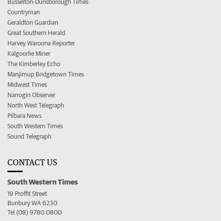
Busselton-Dunsborough Times
Countryman
Geraldton Guardian
Great Southern Herald
Harvey Waroona Reporter
Kalgoorlie Miner
The Kimberley Echo
Manjimup Bridgetown Times
Midwest Times
Narrogin Observer
North West Telegraph
Pilbara News
South Western Times
Sound Telegraph
CONTACT US
South Western Times
19 Proffit Street
Bunbury WA 6230
Tel (08) 9780 0800