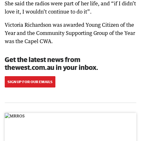
She said the radios were part of her life, and “if I didn’t
love it, I wouldn’t continue to do it”.
Victoria Richardson was awarded Young Citizen of the
Year and the Community Supporting Group of the Year
was the Capel CWA.
Get the latest news from
thewest.com.au in your inbox.
SIGN UP FOR OUR EMAILS