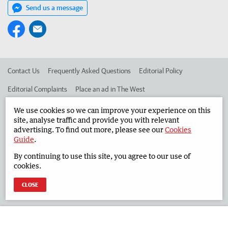
Send us a message
Contact Us
Frequently Asked Questions
Editorial Policy
Editorial Complaints
Place an ad in The West
Advertise in the South Western Times
Corporate
We use cookies so we can improve your experience on this
site, analyse traffic and provide you with relevant
advertising. To find out more, please see our
Cookies
Guide
.
©
West Australian Newspapers Limited 2026
Privacy Policy
By continuing to use this site, you agree to our use of
Terms of Use
cookies.
CLOSE