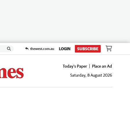
LOGIN
SUBSCRIBE
thewest.com.au
Today's Paper
Place an Ad
Saturday, 8 August 2026