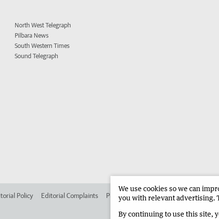
North West Telegraph
Pilbara News
South Western Times
Sound Telegraph
We use cookies so we can improv
torial Policy
Editorial Complaints
Place an ad in The West
Advertise in
you with relevant advertising. 
By continuing to use this site, 