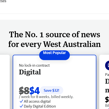
imes
The No. 1 source of news
for every West Australian
No lock-in contract
Digital
Pa
D
$8
$4
Save $
32
!
/ week for 8 weeks, billed weekly.
$
All access digital
Bi
Daily Digital Edition