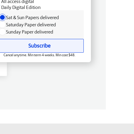
All access digital
Daily Digital Edition
Sat & Sun Papers delivered
Saturday Paper delivered
Sunday Paper delivered
Subscribe
Cancel anytime. Min term 4 weeks. Min cost $48.