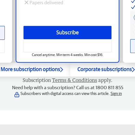
Papers delivered
Subscribe
Cancel anytime. Min term 4 weeks. Min cost $16.
More subscription options
Corporate subscriptions
Subscription
Terms & Conditions
apply.
Need help with a subscription? Call us at 1800 811 855
Subscribers with digital access can view this article.
Sign in