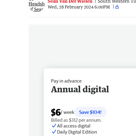
Sean Van Der Wielen
South Western T
Wed, 28 February 2024 6:00PM
Pay in advance
Annual digital
$6
/ week
Save $104!
Billed as $312 per annum.
All access digital
Daily Digital Edition