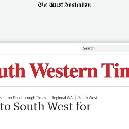
sselton-Dunsborough Times
Regional WA
South West
 to South West for