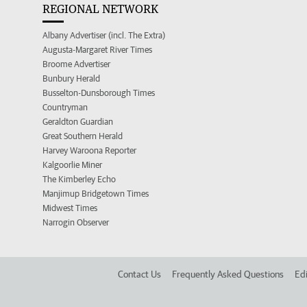
REGIONAL NETWORK
Albany Advertiser (incl. The Extra)
Augusta-Margaret River Times
Broome Advertiser
Bunbury Herald
Busselton-Dunsborough Times
Countryman
Geraldton Guardian
Great Southern Herald
Harvey Waroona Reporter
Kalgoorlie Miner
The Kimberley Echo
Manjimup Bridgetown Times
Midwest Times
Narrogin Observer
Contact Us
Frequently Asked Questions
Edi