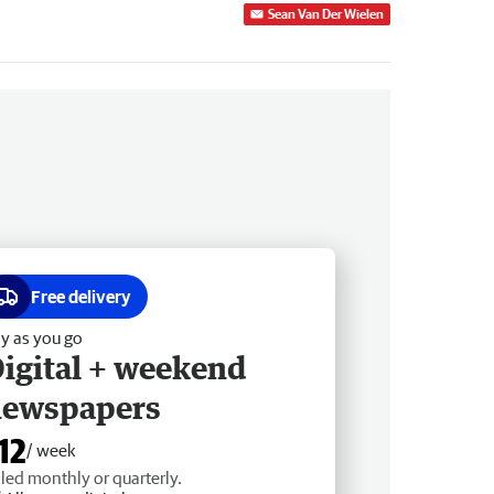
Sean Van Der Wielen
Free delivery
y as you go
igital + weekend
newspapers
12
/ week
lled monthly or quarterly.