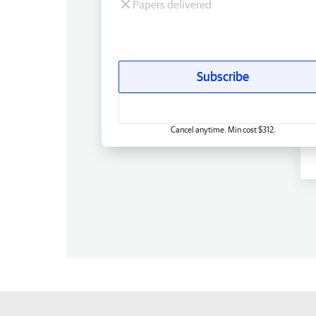
Papers delivered
Subscribe
Cancel anytime. Min cost $312.