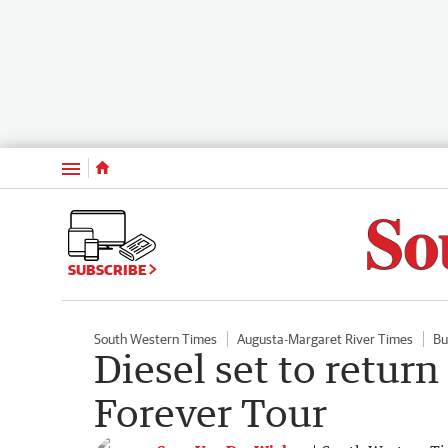
Menu
SUBSCRIBE
South Western Times
Augusta-Margaret River Times
Bu
Diesel set to return
Forever Tour