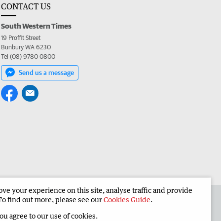
CONTACT US
South Western Times
19 Proffit Street
Bunbury WA 6230
Tel (08) 9780 0800
Send us a message
e your experience on this site, analyse traffic and provide
 the South Western Times
Corporate
To find out more, please see our
Cookies Guide
.
you agree to our use of cookies.