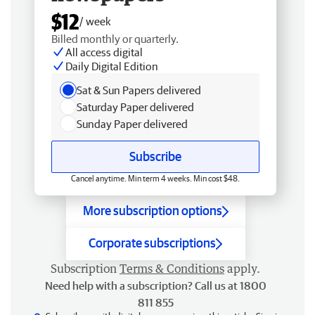
$12
/ week
Billed monthly or quarterly.
All access digital
Daily Digital Edition
Sat & Sun Papers delivered
Saturday Paper delivered
Sunday Paper delivered
Subscribe
Cancel anytime. Min term 4 weeks. Min cost $48.
More subscription options
Corporate subscriptions
Subscription
Terms & Conditions
apply.
Need help with a subscription? Call us at 1800
811 855