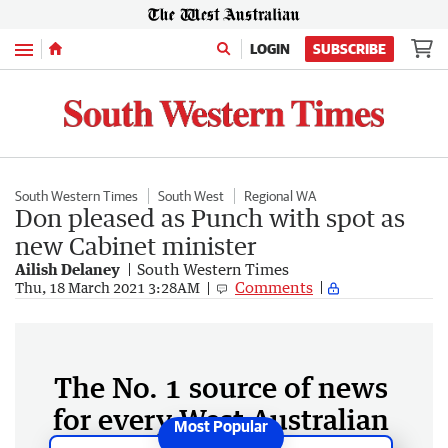
Menu
LOGIN
SUBSCRIBE
South Western Times
South West
Regional WA
Don pleased as Punch with spot as
new Cabinet minister
Ailish Delaney
South Western Times
Comments
Thu, 18 March 2021 3:28AM
The No. 1 source of news
for every West Australian