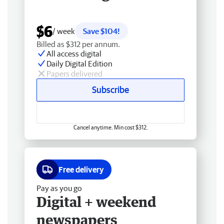
$6
/ week
Save $104!
Billed as $312 per annum.
All access digital
Daily Digital Edition
Papers delivered
Subscribe
Cancel anytime. Min cost $312.
Free delivery
Pay as you go
Digital + weekend
newspapers