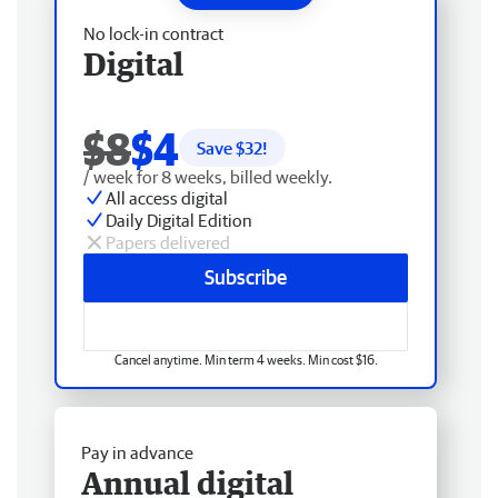
No lock-in contract
Digital
$8
$4
Save $
32
!
/ week for 8 weeks, billed weekly.
All access digital
Daily Digital Edition
Papers delivered
Subscribe
Cancel anytime. Min term 4 weeks. Min cost $16.
Pay in advance
Annual digital