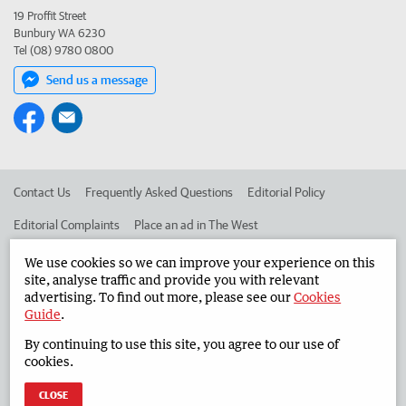
19 Proffit Street
Bunbury WA 6230
Tel (08) 9780 0800
Send us a message
Contact Us
Frequently Asked Questions
Editorial Policy
Editorial Complaints
Place an ad in The West
Advertise in the South Western Times
Corporate
We use cookies so we can improve your experience on this
site, analyse traffic and provide you with relevant
advertising. To find out more, please see our
Cookies
Guide
.
©
West Australian Newspapers Limited 2026
Privacy Policy
By continuing to use this site, you agree to our use of
Terms of Use
cookies.
CLOSE