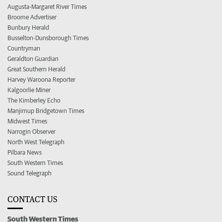
Augusta-Margaret River Times
Broome Advertiser
Bunbury Herald
Busselton-Dunsborough Times
Countryman
Geraldton Guardian
Great Southern Herald
Harvey Waroona Reporter
Kalgoorlie Miner
The Kimberley Echo
Manjimup Bridgetown Times
Midwest Times
Narrogin Observer
North West Telegraph
Pilbara News
South Western Times
Sound Telegraph
CONTACT US
South Western Times