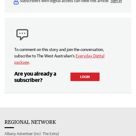
Subscribers with digital access can view this article.
Sign in
To comment on this story and join the conversation,
subscribe to The West Australian’s
Everyday Digital
package
.
Are you already a
LOGIN
subscriber?
REGIONAL NETWORK
Albany Advertiser (incl. The Extra)