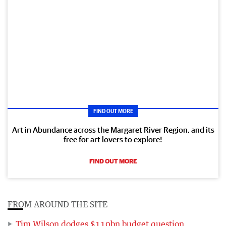
FIND OUT MORE
Art in Abundance across the Margaret River Region, and its
free for art lovers to explore!
FIND OUT MORE
FROM AROUND THE SITE
Tim Wilson dodges $110bn budget question,