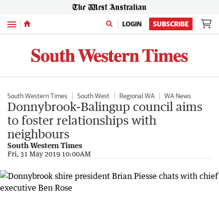
Menu
LOGIN
SUBSCRIBE
South Western Times
South West
Regional WA
WA News
Donnybrook-Balingup council aims
to foster relationships with
neighbours
South Western Times
Fri, 31 May 2019 10:00AM