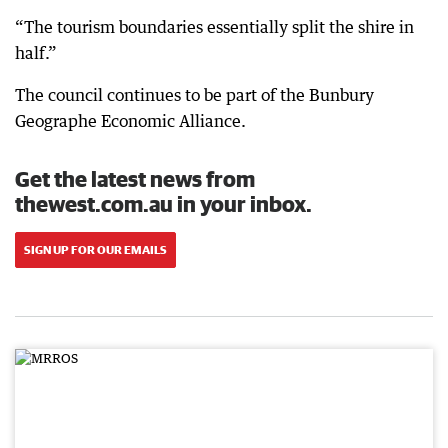
“The tourism boundaries essentially split the shire in
half.”
The council continues to be part of the Bunbury
Geographe Economic Alliance.
Get the latest news from
thewest.com.au in your inbox.
SIGN UP FOR OUR EMAILS