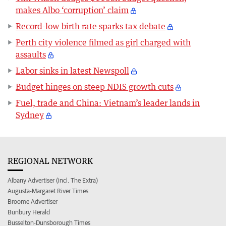
makes Albo ‘corruption’ claim
Record-low birth rate sparks tax debate
Perth city violence filmed as girl charged with
assaults
Labor sinks in latest Newspoll
Budget hinges on steep NDIS growth cuts
Fuel, trade and China: Vietnam’s leader lands in
Sydney
REGIONAL NETWORK
Albany Advertiser (incl. The Extra)
Augusta-Margaret River Times
Broome Advertiser
Bunbury Herald
Busselton-Dunsborough Times