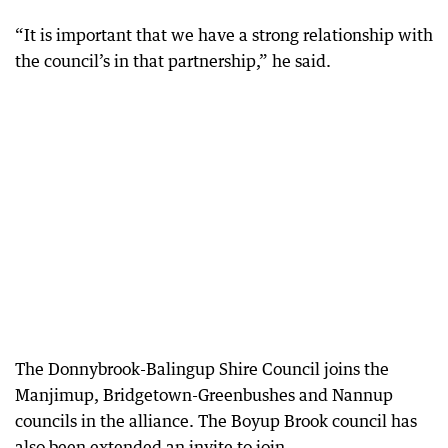
“It is important that we have a strong relationship with
the council’s in that partnership,” he said.
The Donnybrook-Balingup Shire Council joins the
Manjimup, Bridgetown-Greenbushes and Nannup
councils in the alliance. The Boyup Brook council has
also been extended an invite to join.