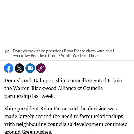
Donnybrook shire president Brian Piesse chats with chief
executive Ben Rose
Credit:
South Western Times
Donnybrook-Balingup shire councillors voted to join
the Warren-Blackwood Alliance of Councils
partnership last week.
Shire president Brian Piesse said the decision was
made largely around the need to foster relationships
with neighbouring councils as development continued
around Greenbushes.