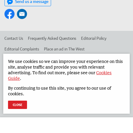
Send us a message
Contact Us
Frequently Asked Questions
Editorial Policy
Editorial Complaints
Place an ad in The West
Advertise in the South Western Times
Corporate
We use cookies so we can improve your experience on this
site, analyse traffic and provide you with relevant
advertising. To find out more, please see our
Cookies
Guide
.
©
West Australian Newspapers Limited 2026
Privacy Policy
By continuing to use this site, you agree to our use of
Terms of Use
cookies.
CLOSE