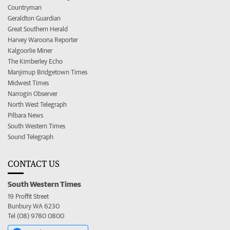
Countryman
Geraldton Guardian
Great Southern Herald
Harvey Waroona Reporter
Kalgoorlie Miner
The Kimberley Echo
Manjimup Bridgetown Times
Midwest Times
Narrogin Observer
North West Telegraph
Pilbara News
South Western Times
Sound Telegraph
CONTACT US
South Western Times
19 Proffit Street
Bunbury WA 6230
Tel (08) 9780 0800