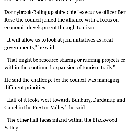
Donnybrook-Balingup shire chief executive officer Ben
Rose the council joined the alliance with a focus on
economic development through tourism.
“It will allow us to look at join initiatives as local
governments,” he said.
“That might be resource sharing or running projects or
within the continued expansion of tourism trails.”
He said the challenge for the council was managing
different priorities.
“Half of it looks west towards Bunbury, Dardanup and
Capel in the Preston Valley,” he said.
“The other half faces inland within the Blackwood
Valley.