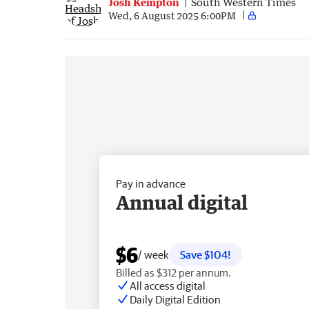
Josh Kempton
South Western Times
Wed, 6 August 2025 6:00PM
Pay in advance
Annual digital
$6
/ week
Save $104!
Billed as $312 per annum.
All access digital
Daily Digital Edition