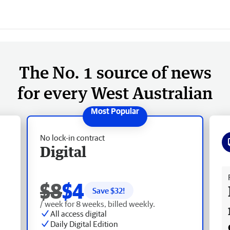
The No. 1 source of news
for every West Australian
No lock-in contract
Digital
Fr
$8
$4
Save $
32
!
/ week for 8 weeks, billed weekly.
All access digital
Daily Digital Edition