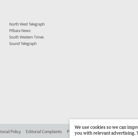
North West Telegraph
Pilbara News
South Western Times
Sound Telegraph
We use cookies so we can improv
torial Policy
Editorial Complaints
Place an ad in The West
Advertise in
you with relevant advertising. 