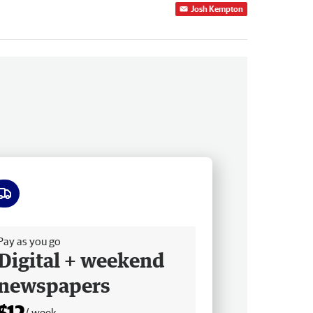
Josh Kempton
ee delivery
Pay as you go
Digital + weekend
newspapers
$12
/ week