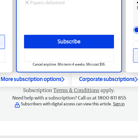
Papers delivered
Subscribe
Cancel anytime. Min term 4 weeks. Min cost $16.
More subscription options
Corporate subscriptions
Subscription
Terms & Conditions
apply.
Need help with a subscription? Call us at 1800 811 855
Subscribers with digital access can view this article.
Sign in