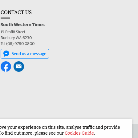
CONTACT US
South Western Times
19 Proffit Street
Bunbury WA 6230
Tel (08) 9780 0800
Send us a message
e your experience on this site, analyse traffic and provide
 the South Western Times
Corporate
To find out more, please see our
Cookies Guide
.