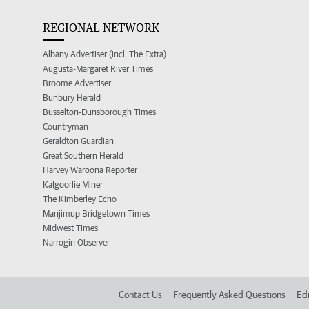
REGIONAL NETWORK
Albany Advertiser (incl. The Extra)
Augusta-Margaret River Times
Broome Advertiser
Bunbury Herald
Busselton-Dunsborough Times
Countryman
Geraldton Guardian
Great Southern Herald
Harvey Waroona Reporter
Kalgoorlie Miner
The Kimberley Echo
Manjimup Bridgetown Times
Midwest Times
Narrogin Observer
Contact Us
Frequently Asked Questions
Edi