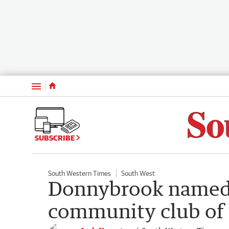
Menu
SUBSCRIBE
South Western Times
South West
Donnybrook named 
community club of 