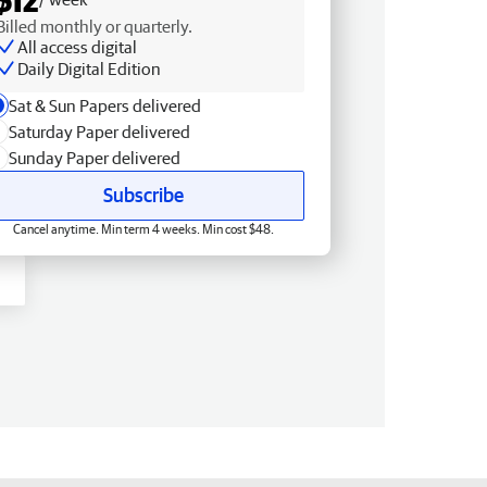
Billed monthly or quarterly.
All access digital
Daily Digital Edition
Sat & Sun Papers delivered
Saturday Paper delivered
Sunday Paper delivered
Subscribe
Cancel anytime. Min term 4 weeks. Min cost $48.