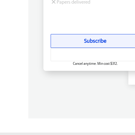
Papers delivered
Subscribe
Cancel anytime. Min cost $312.