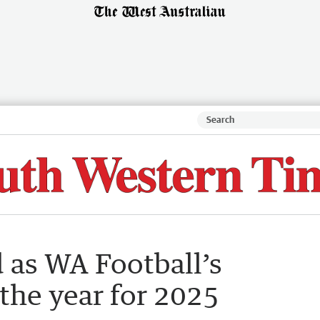
as WA Football’s
the year for 2025