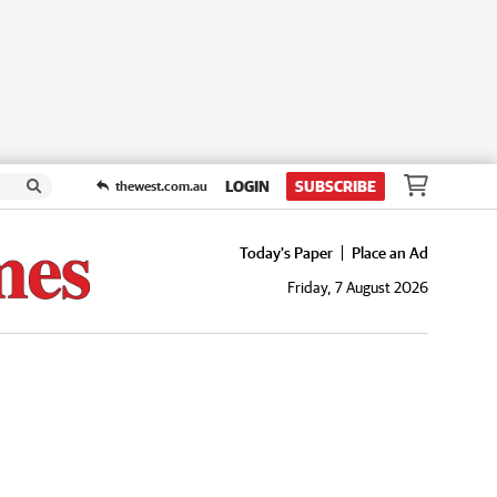
LOGIN
SUBSCRIBE
thewest.com.au
Today's Paper
Place an Ad
Friday, 7 August 2026