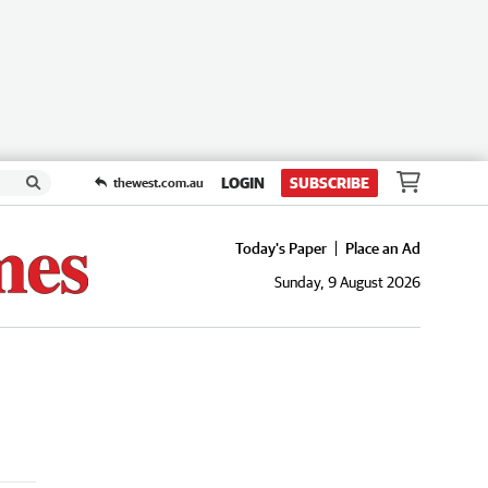
LOGIN
SUBSCRIBE
thewest.com.au
Today's Paper
Place an Ad
Sunday, 9 August 2026