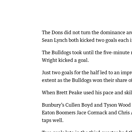
The Dons did not turn the dominance ar
Sean Lynch both kicked two goals each i
The Bulldogs took until the five-minute
Wright kicked a goal.
Just two goals for the half led to an im
extent as the Bulldogs won their share of
When Brett Peake used his pace and skill 
Bunbury’s Cullen Boyd and Tyson Wood w
Eaton Boomers Jace Cormack and Chris At
taps well.