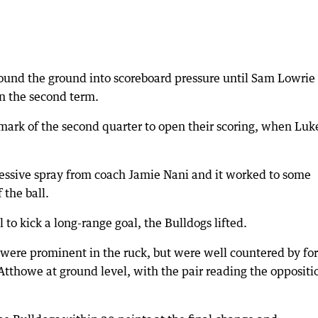
ound the ground into scoreboard pressure until Sam Lowrie
n the second term.
 mark of the second quarter to open their scoring, when Luk
pressive spray from coach Jamie Nani and it worked to some
 the ball.
to kick a long-range goal, the Bulldogs lifted.
ere prominent in the ruck, but were well countered by fo
thowe at ground level, with the pair reading the oppositio