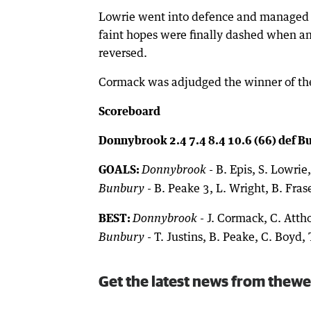
Lowrie went into defence and managed to 
faint hopes were finally dashed when an 
reversed.
Cormack was adjudged the winner of the
Scoreboard
Donnybrook 2.4 7.4 8.4 10.6 (66) def Bu
GOALS:
- B. Epis, S. Lowrie
Donnybrook
- B. Peake 3, L. Wright, B. Frase
Bunbury
BEST:
- J. Cormack, C. Attho
Donnybrook
- T. Justins, B. Peake, C. Boyd, 
Bunbury
Get the latest news from thewe