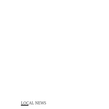
LOCAL NEWS