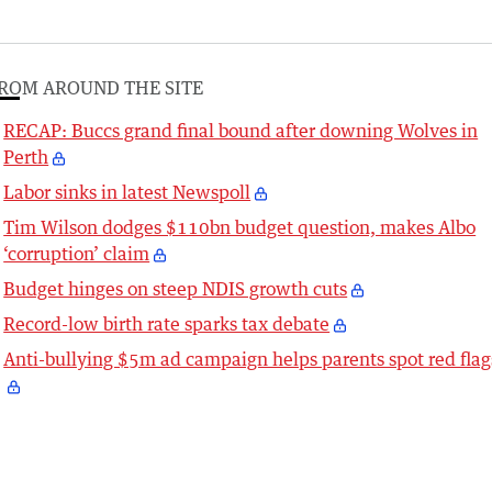
ROM AROUND THE SITE
RECAP: Buccs grand final bound after downing Wolves in
Perth
Labor sinks in latest Newspoll
Tim Wilson dodges $110bn budget question, makes Albo
‘corruption’ claim
Budget hinges on steep NDIS growth cuts
Record-low birth rate sparks tax debate
Anti-bullying $5m ad campaign helps parents spot red flag