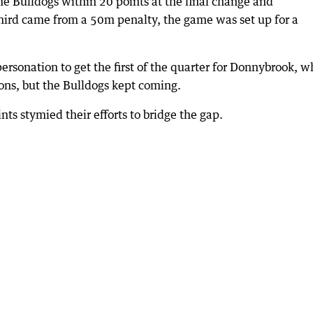
the Bulldogs within 20 points at the final change and
third came from a 50m penalty, the game was set up for a
ersonation to get the first of the quarter for Donnybrook, w
ons, but the Bulldogs kept coming.
ints stymied their efforts to bridge the gap.