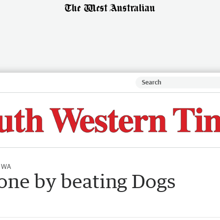
l WA
one by beating Dogs