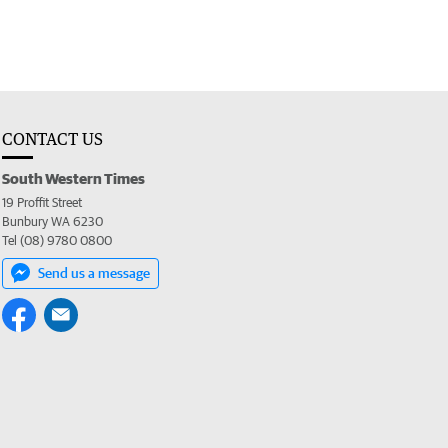
CONTACT US
South Western Times
19 Proffit Street
Bunbury WA 6230
Tel (08) 9780 0800
Send us a message