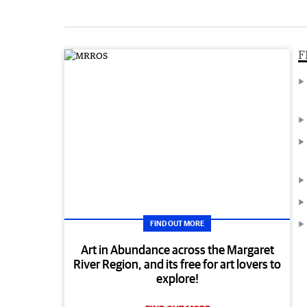
F
FIND OUT MORE
Art in Abundance across the Margaret
River Region, and its free for art lovers to
explore!