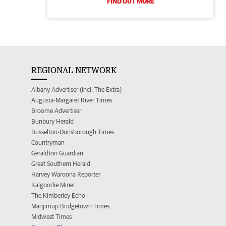
FIND OUT MORE
REGIONAL NETWORK
Albany Advertiser (incl. The Extra)
Augusta-Margaret River Times
Broome Advertiser
Bunbury Herald
Busselton-Dunsborough Times
Countryman
Geraldton Guardian
Great Southern Herald
Harvey Waroona Reporter
Kalgoorlie Miner
The Kimberley Echo
Manjimup Bridgetown Times
Midwest Times