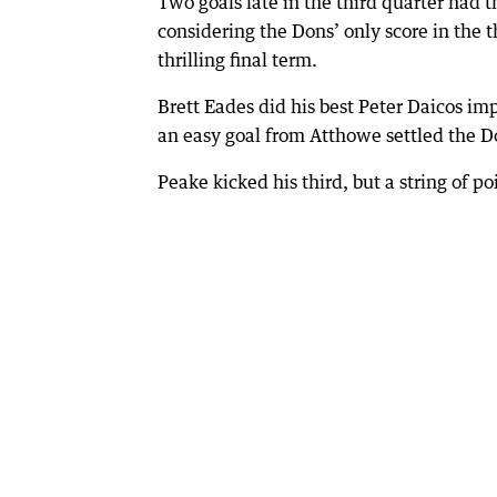
Two goals late in the third quarter had 
considering the Dons’ only score in the 
thrilling final term.
Brett Eades did his best Peter Daicos imp
an easy goal from Atthowe settled the D
Peake kicked his third, but a string of po