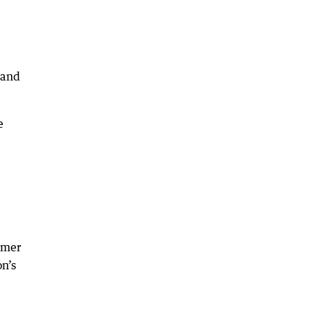
 and
e
rmer
n’s