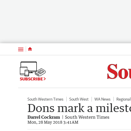
Menu
SUBSCRIBE
South Western Times
South West
WA News
Regiona
Dons mark a milest
Darrel Cockram
South Western Times
Mon, 28 May 2018 3:41AM