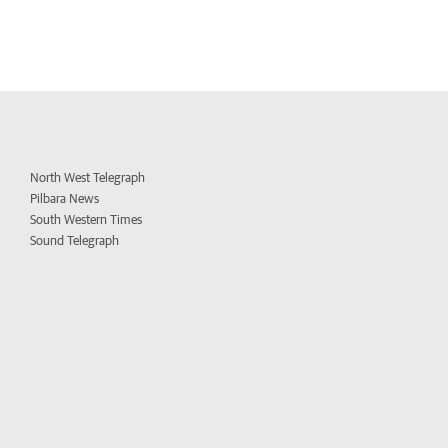
North West Telegraph
Pilbara News
South Western Times
Sound Telegraph