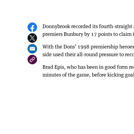
Donnybrook recorded its fourth-straigh
premiers Bunbury by 17 points to claim t
With the Dons’ 1998 premiership heroes
side used their all-round pressure to reco
Brad Epis, who has been in good form rece
minutes of the game, before kicking goal