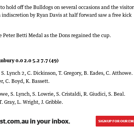
hold off the Bulldogs on several occasions and the visitor
indiscretion by Ryan Davis at half forward saw a free kick
 Peter Betti Medal as the Dons regained the cup.
nbury 0.0 2.0 5.2 7.7 (49)
, S. Lynch 2, C. Dickinson, T. Gregory, B. Eades, C. Atthowe.
r, C. Boyd, K. Bassett.
we, S. Lynch, S. Lowrie, S. Cristaldi, R. Giudici, S. Beal.
T. Gray, L. Wright, J. Gribble.
st.com.au in your inbox.
SIGN UP FOR OUR EM