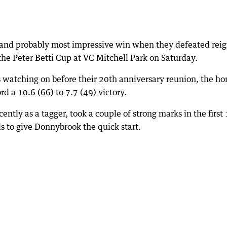
t and probably most impressive win when they defeated rei
he Peter Betti Cup at VC Mitchell Park on Saturday.
 watching on before their 20th anniversary reunion, the h
rd a 10.6 (66) to 7.7 (49) victory.
ntly as a tagger, took a couple of strong marks in the first
s to give Donnybrook the quick start.