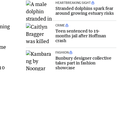
HEARTBREAKING SIGHT
Stranded dolphins spark fear
around growing estuary risks
CRIME
gning
Teen sentenced to 19-
months jail after Hoffman
crash
ome
FASHION
Bunbury designer collective
takes part in fashion
 10
showcase