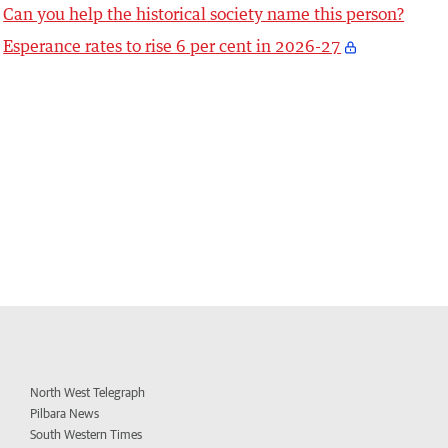
Can you help the historical society name this person?
Esperance rates to rise 6 per cent in 2026-27
North West Telegraph
Pilbara News
South Western Times