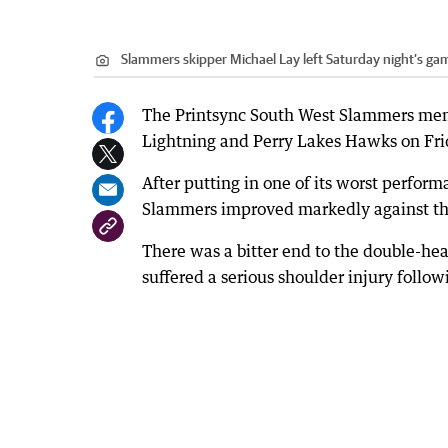
Slammers skipper Michael Lay left Saturday night’s gam
The Printsync South West Slammers men’
Lightning and Perry Lakes Hawks on Fri
After putting in one of its worst perform
Slammers improved markedly against t
There was a bitter end to the double-he
suffered a serious shoulder injury followi