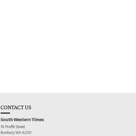
CONTACT US
South Western Times
19 Proffit Street
Bunbury WA 6230