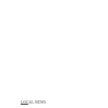
LOCAL NEWS