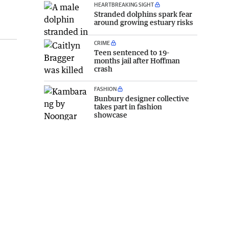
HEARTBREAKING SIGHT
Stranded dolphins spark fear
around growing estuary risks
CRIME
Teen sentenced to 19-
months jail after Hoffman
crash
FASHION
Bunbury designer collective
takes part in fashion
showcase