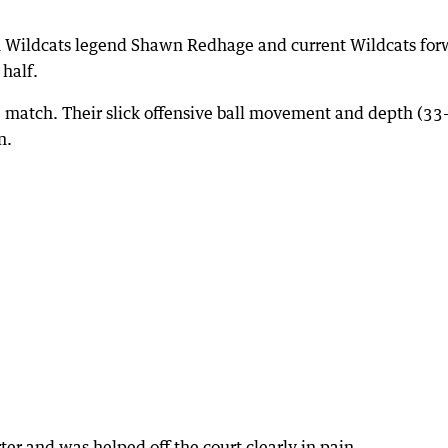
h Wildcats legend Shawn Redhage and current Wildcats for
 half.
the match. Their slick offensive ball movement and depth (33
n.
ter and was helped off the court clearly in pain.