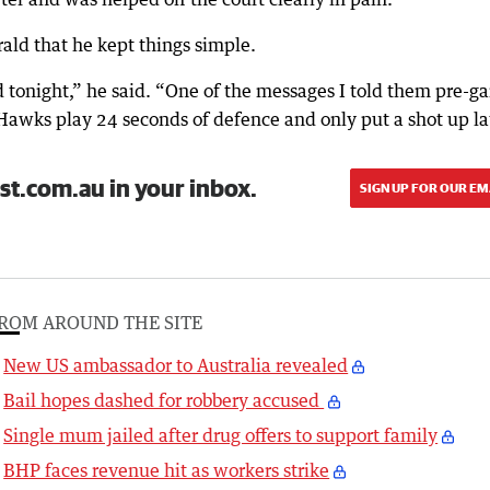
ald that he kept things simple.
 tonight,” he said. “One of the messages I told them pre-g
Hawks play 24 seconds of defence and only put a shot up la
st.com.au in your inbox.
SIGN UP FOR OUR EM
ROM AROUND THE SITE
New US ambassador to Australia revealed
Bail hopes dashed for robbery accused
Single mum jailed after drug offers to support family
BHP faces revenue hit as workers strike