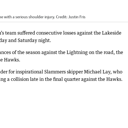
e with a serious shoulder injury.
Credit:
Justin Fris
s team suffered consecutive losses against the Lakeside
day and Saturday night.
ances of the season against the Lightning on the road, the
he Hawks.
ader for inspirational Slammers skipper Michael Lay, who
ng a collision late in the final quarter against the Hawks.