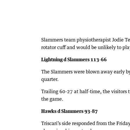
Slammers team physiotherapist Jodie Te
rotator cuff and would be unlikely to pla
Lightning d Slammers 113-66
The Slammers were blown away early by
quarter.
Trailing 60-27 at half-time, the visitors 
the game.
Hawks d Slammers 93-87
Triscari’s side responded from the Frid