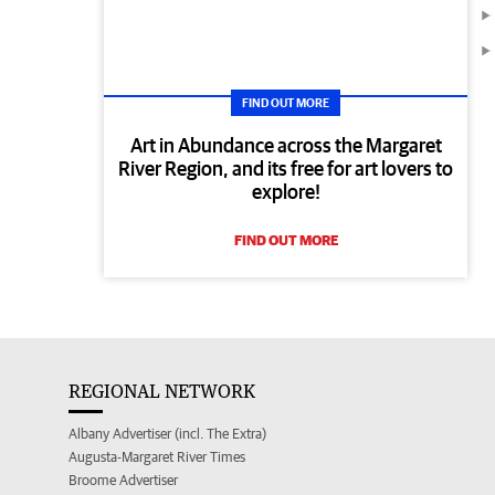
FIND OUT MORE
Art in Abundance across the Margaret
River Region, and its free for art lovers to
explore!
FIND OUT MORE
REGIONAL NETWORK
Albany Advertiser (incl. The Extra)
Augusta-Margaret River Times
Broome Advertiser