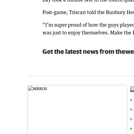
Post-game, Triscari told the Bunbury Her
“I’m super proud of how the guys played
was just to enjoy themselves. Make the 
Get the latest news from thewe
F