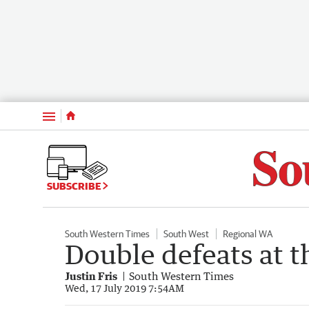
Menu
SUBSCRIBE
South Western Times
South West
Regional WA
Double defeats at 
Justin Fris
South Western Times
Wed, 17 July 2019 7:54AM