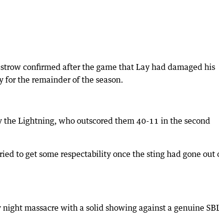
strow confirmed after the game that Lay had damaged his
y for the remainder of the season.
 the Lightning, who outscored them 40-11 in the second
tried to get some respectability once the sting had gone out 
ay night massacre with a solid showing against a genuine SB