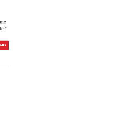
ame
te.”
AILS