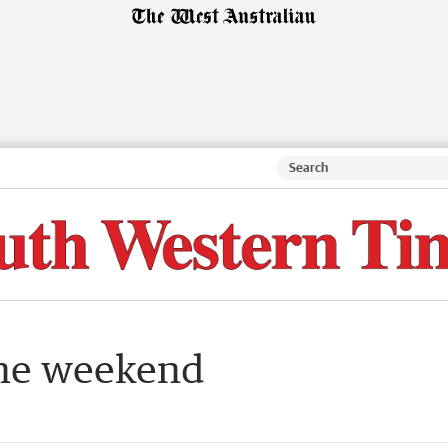
the weekend