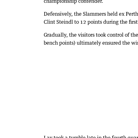
championship contender.
Defensively, the Slammers held ex Pert
Clint Steindl to 12 points during the first
Gradually, the visitors took control of 
bench points) ultimately ensured the wi
Lay took a tumble late in the fourth quar