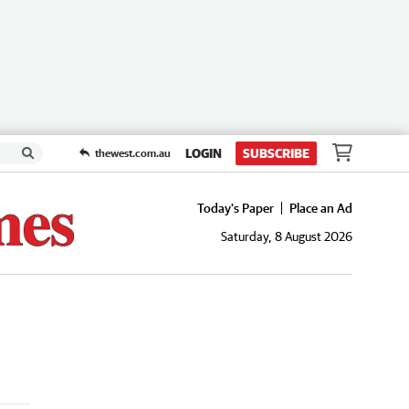
LOGIN
SUBSCRIBE
thewest.com.au
Today's Paper
Place an Ad
Saturday, 8 August 2026