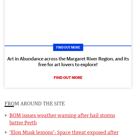
FIND OUT MORE
Art in Abundance across the Margaret River Region, and its
free for art lovers to explore!
FIND OUT MORE
FROM AROUND THE SITE
BOM issues weather warning after hail storms
batter Perth
‘Elon Musk lemons’: Space threat exposed after