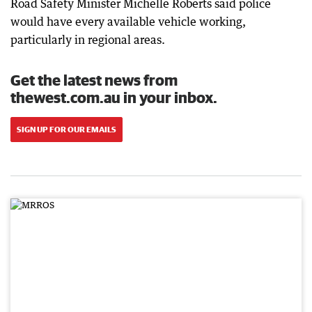
Road Safety Minister Michelle Roberts said police
would have every available vehicle working,
particularly in regional areas.
Get the latest news from
thewest.com.au in your inbox.
SIGN UP FOR OUR EMAILS