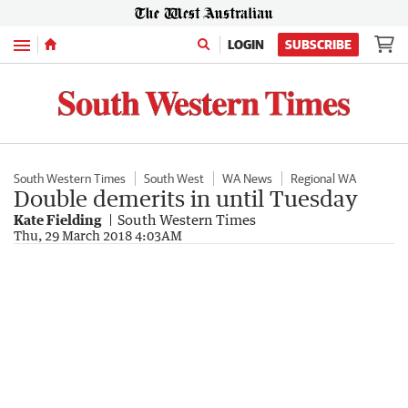
Menu
LOGIN
SUBSCRIBE
South Western Times
South West
WA News
Regional WA
Double demerits in until Tuesday
Kate Fielding
South Western Times
Thu, 29 March 2018 4:03AM