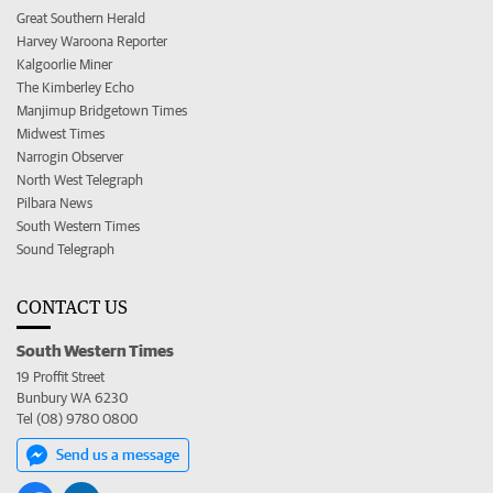
Great Southern Herald
Harvey Waroona Reporter
Kalgoorlie Miner
The Kimberley Echo
Manjimup Bridgetown Times
Midwest Times
Narrogin Observer
North West Telegraph
Pilbara News
South Western Times
Sound Telegraph
CONTACT US
South Western Times
19 Proffit Street
Bunbury WA 6230
Tel (08) 9780 0800
Send us a message