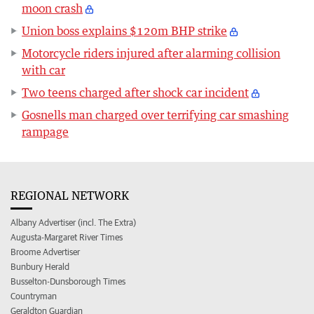
moon crash
Union boss explains $120m BHP strike
Motorcycle riders injured after alarming collision
with car
Two teens charged after shock car incident
Gosnells man charged over terrifying car smashing
rampage
REGIONAL NETWORK
Albany Advertiser (incl. The Extra)
Augusta-Margaret River Times
Broome Advertiser
Bunbury Herald
Busselton-Dunsborough Times
Countryman
Geraldton Guardian