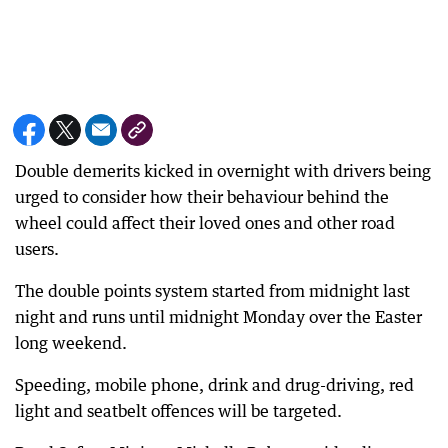
Double demerits kicked in overnight with drivers being
urged to consider how their behaviour behind the
wheel could affect their loved ones and other road
users.
The double points system started from midnight last
night and runs until midnight Monday over the Easter
long weekend.
Speeding, mobile phone, drink and drug-driving, red
light and seatbelt offences will be targeted.