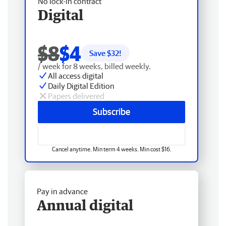
No lock-in contract
Digital
$8
$4
Save $
32
!
/ week for 8 weeks, billed weekly.
All access digital
Daily Digital Edition
Papers delivered
Subscribe
Cancel anytime. Min term 4 weeks. Min cost $16.
Pay in advance
Annual digital