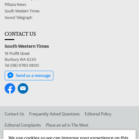
Pilbara News
South Western Times
Sound Telegraph
CONTACT US
South Western Times
19 Proffit Street
Bunbury WA 6230
Tel (08) 9780 0800
Send us a message
Contact Us
Frequently Asked Questions
Editorial Policy
Editorial Complaints
Place an ad in The West
Advertise in the South Western Times
Corporate
We use cookies so we can improve your experience on this