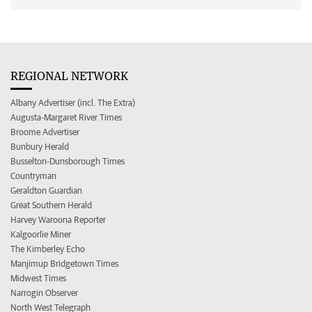
REGIONAL NETWORK
Albany Advertiser (incl. The Extra)
Augusta-Margaret River Times
Broome Advertiser
Bunbury Herald
Busselton-Dunsborough Times
Countryman
Geraldton Guardian
Great Southern Herald
Harvey Waroona Reporter
Kalgoorlie Miner
The Kimberley Echo
Manjimup Bridgetown Times
Midwest Times
Narrogin Observer
North West Telegraph