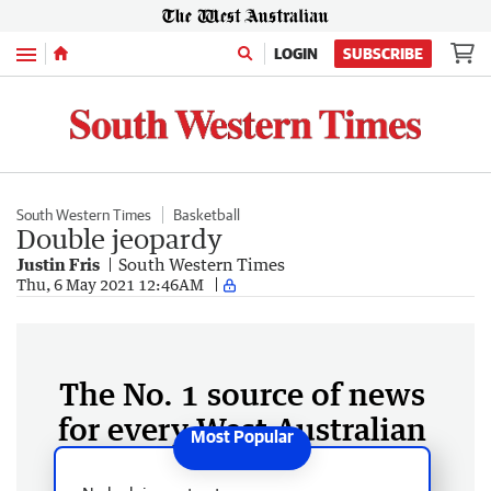
Menu
LOGIN
SUBSCRIBE
South Western Times
Basketball
Double jeopardy
Justin Fris
South Western Times
Thu, 6 May 2021 12:46AM
The No. 1 source of news
for every West Australian