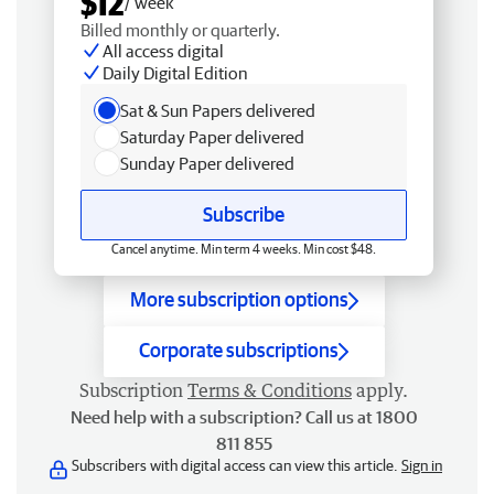
$12
/ week
Billed monthly or quarterly.
All access digital
Daily Digital Edition
Sat & Sun Papers delivered
Saturday Paper delivered
Sunday Paper delivered
Subscribe
Cancel anytime. Min term 4 weeks. Min cost $48.
More subscription options
Corporate subscriptions
Subscription
Terms & Conditions
apply.
Need help with a subscription? Call us at 1800
811 855
Subscribers with digital access can view this article.
Sign in