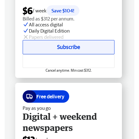
$6
/ week
Save $104!
Billed as $312 per annum.
All access digital
Daily Digital Edition
Papers delivered
Subscribe
Cancel anytime. Min cost $312.
Free delivery
Pay as you go
Digital + weekend
newspapers