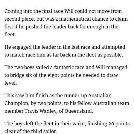
Coming into the final race Will could not move from
second place, but was a mathematical chance to claim
first if he pushed the leader back far enough in the
fleet.
He engaged the leader in the last race and attempted
to match race him as far back in the fleet as possible.
The two boys sailed a fantastic race and Will managed
to bridge six of the eight points he needed to draw
level.
This saw him finish as the runner-up Australian
Champion, by two points, to his fellow Australian team
member Travis Wadley, of Queensland.
The boys left the fleet in their wake, finishing 20 points
clear of the third sailor.