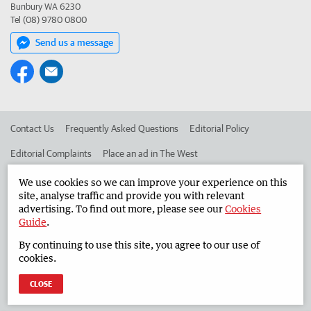
Bunbury WA 6230
Tel (08) 9780 0800
Send us a message
Contact Us
Frequently Asked Questions
Editorial Policy
Editorial Complaints
Place an ad in The West
Advertise in the South Western Times
Corporate
We use cookies so we can improve your experience on this
site, analyse traffic and provide you with relevant
advertising. To find out more, please see our
Cookies
Guide
.
©
West Australian Newspapers Limited 2026
Privacy Policy
By continuing to use this site, you agree to our use of
Terms of Use
cookies.
CLOSE