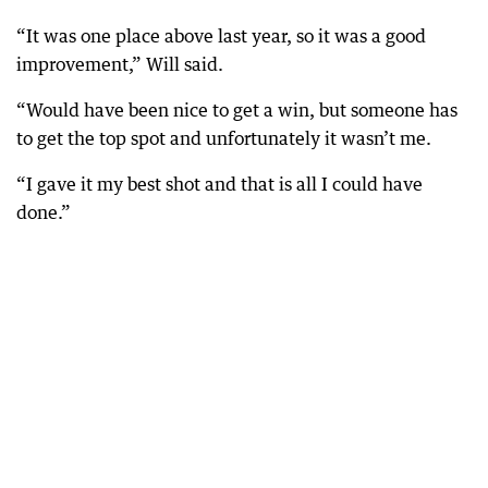
“It was one place above last year, so it was a good
improvement,” Will said.
“Would have been nice to get a win, but someone has
to get the top spot and unfortunately it wasn’t me.
“I gave it my best shot and that is all I could have
done.”