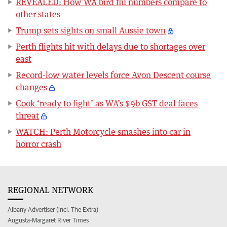
REVEALED: How WA bird flu numbers compare to
other states
Trump sets sights on small Aussie town
Perth flights hit with delays due to shortages over
east
Record-low water levels force Avon Descent course
changes
Cook ‘ready to fight’ as WA’s $9b GST deal faces
threat
WATCH: Perth Motorcycle smashes into car in
horror crash
REGIONAL NETWORK
Albany Advertiser (incl. The Extra)
Augusta-Margaret River Times