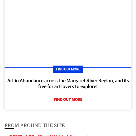
FIND OUT MORE
Art in Abundance across the Margaret River Region, and its
free for art lovers to explore!
FIND OUT MORE
FROM AROUND THE SITE