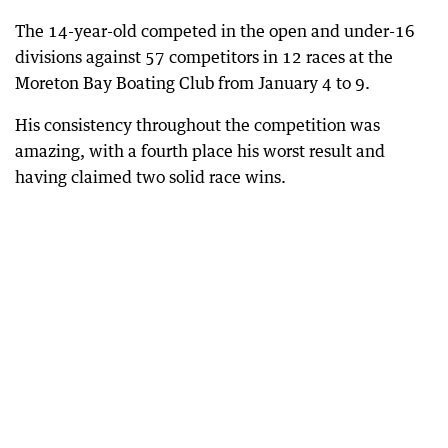
The 14-year-old competed in the open and under-16
divisions against 57 competitors in 12 races at the
Moreton Bay Boating Club from January 4 to 9.
His consistency throughout the competition was
amazing, with a fourth place his worst result and
having claimed two solid race wins.