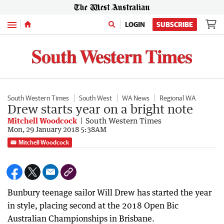
Menu
LOGIN
SUBSCRIBE
South Western Times
South West
WA News
Regional WA
Drew starts year on a bright note
Mitchell Woodcock
South Western Times
Mon, 29 January 2018 5:38AM
Mitchell Woodcock
Bunbury teenage sailor Will Drew has started the year
in style, placing second at the 2018 Open Bic
Australian Championships in Brisbane.