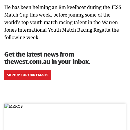
He has been helming an 8m keelboat during the JESS
Match Cup this week, before joining some of the
world’s top youth match racing talent in the Warren
Jones International Youth Match Racing Regatta the
following week.
Get the latest news from
thewest.com.au in your inbox.
SIGN UP FOR OUR EMAILS