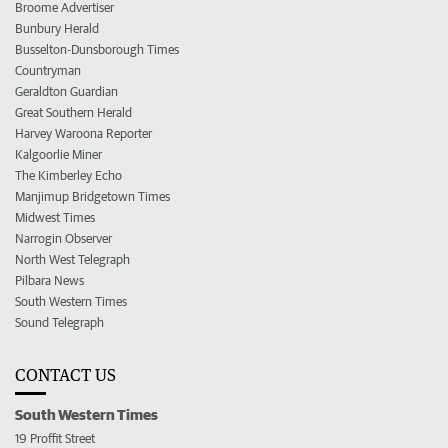
Broome Advertiser
Bunbury Herald
Busselton-Dunsborough Times
Countryman
Geraldton Guardian
Great Southern Herald
Harvey Waroona Reporter
Kalgoorlie Miner
The Kimberley Echo
Manjimup Bridgetown Times
Midwest Times
Narrogin Observer
North West Telegraph
Pilbara News
South Western Times
Sound Telegraph
CONTACT US
South Western Times
19 Proffit Street