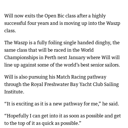
Will now exits the Open Bic class after a highly
successful four years and is moving up into the Waszp
class.
The Waszp is a fully foiling single handed dinghy, the
same class that will be raced in the World
Championships in Perth next January where Will will
line up against some of the world’s best senior sailors.
Will is also pursuing his Match Racing pathway
through the Royal Freshwater Bay Yacht Club Sailing
Institute.
“It is exciting as it is a new pathway for me,” he said.
“Hopefully I can get into it as soon as possible and get
to the top of it as quick as possible.”