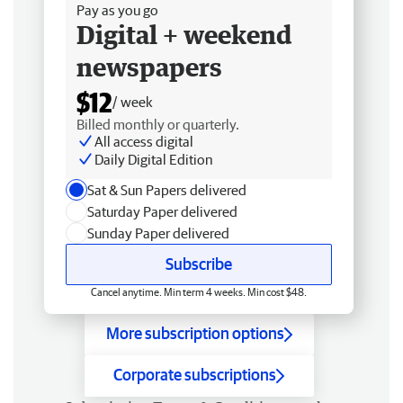
Pay as you go
Digital + weekend
newspapers
$12
/ week
Billed monthly or quarterly.
All access digital
Daily Digital Edition
Sat & Sun Papers delivered
Saturday Paper delivered
Sunday Paper delivered
Subscribe
Cancel anytime. Min term 4 weeks. Min cost $48.
More subscription options
Corporate subscriptions