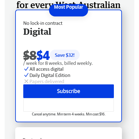
for every West Australian
No lock-in contract
Digital
$8
$4
Save $
32
!
/ week for 8 weeks, billed weekly.
All access digital
Daily Digital Edition
Papers delivered
Subscribe
Cancel anytime. Min term 4 weeks. Min cost $16.