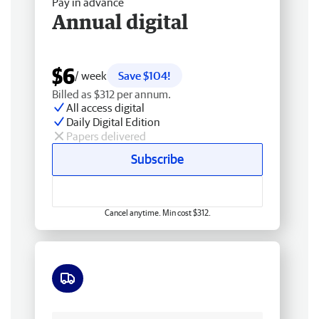
Pay in advance
Annual digital
$6
/ week
Save $104!
Billed as $312 per annum.
All access digital
Daily Digital Edition
Papers delivered
Subscribe
Cancel anytime. Min cost $312.
Free delivery