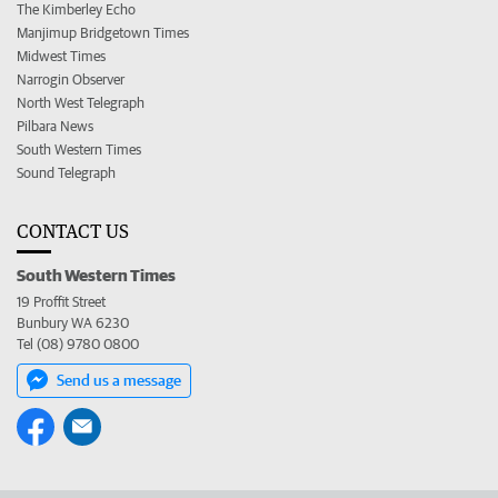
The Kimberley Echo
Manjimup Bridgetown Times
Midwest Times
Narrogin Observer
North West Telegraph
Pilbara News
South Western Times
Sound Telegraph
CONTACT US
South Western Times
19 Proffit Street
Bunbury WA 6230
Tel (08) 9780 0800
Send us a message