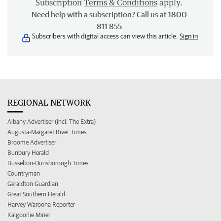
Subscription
Terms & Conditions
apply.
Need help with a subscription? Call us at 1800
811 855
Subscribers with digital access can view this article.
Sign in
REGIONAL NETWORK
Albany Advertiser (incl. The Extra)
Augusta-Margaret River Times
Broome Advertiser
Bunbury Herald
Busselton-Dunsborough Times
Countryman
Geraldton Guardian
Great Southern Herald
Harvey Waroona Reporter
Kalgoorlie Miner