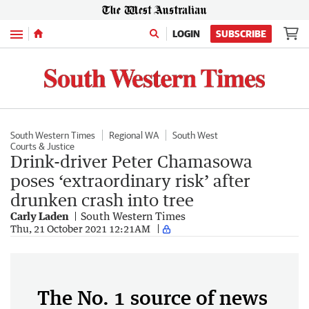
Menu
LOGIN
SUBSCRIBE
South Western Times
Regional WA
South West
Courts & Justice
Drink-driver Peter Chamasowa
poses ‘extraordinary risk’ after
drunken crash into tree
Carly Laden
South Western Times
Thu, 21 October 2021 12:21AM
The No. 1 source of news