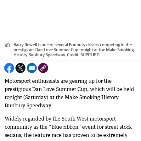
Barry Rewell is one of several Bunbury drivers competing in the
prestigious Dan Love Summer Cup tonight at the Make Smoking
History Bunbury Speedway.
Credit:
SUPPLIED
Motorsport enthusiasts are gearing up for the
prestigious Dan Love Summer Cup, which will be held
tonight (Saturday) at the Make Smoking History
Bunbury Speedway.
Widely regarded by the South West motorsport
community as the “blue ribbon” event for street stock
sedans, the feature race has proven to be extremely