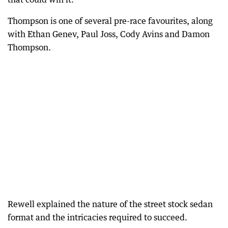
Thompson is one of several pre-race favourites, along
with Ethan Genev, Paul Joss, Cody Avins and Damon
Thompson.
Rewell explained the nature of the street stock sedan
format and the intricacies required to succeed.