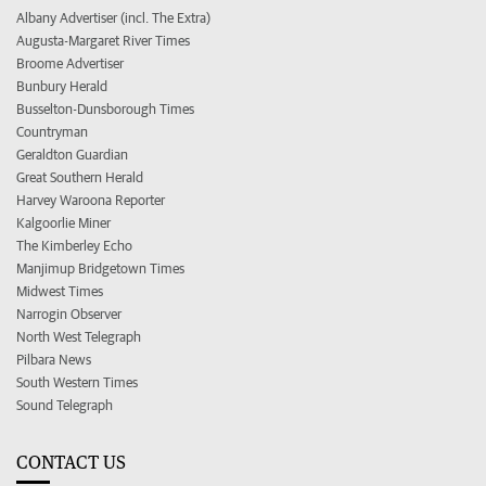
Albany Advertiser (incl. The Extra)
Augusta-Margaret River Times
Broome Advertiser
Bunbury Herald
Busselton-Dunsborough Times
Countryman
Geraldton Guardian
Great Southern Herald
Harvey Waroona Reporter
Kalgoorlie Miner
The Kimberley Echo
Manjimup Bridgetown Times
Midwest Times
Narrogin Observer
North West Telegraph
Pilbara News
South Western Times
Sound Telegraph
CONTACT US