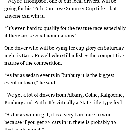
“Wayne Thompson, one of our local drivers, will be
going for his 10th Dan Love Summer Cup title – but
anyone can win it.
“It’s even hard to qualify for the feature race especially
if there are several nominations.”
One driver who will be vying for cup glory on Saturday
night is Barry Rewell who still relishes the competitive
nature of the competition.
“As far as sedan events in Bunbury it is the biggest
event in town,” he said.
“We get a lot of drivers from Albany, Collie, Kalgoorlie,
Bunbury and Perth. It’s virtually a State title type feel.
“As far as winning it, it is a very hard race to win –
because if you get 25 cars in it, there is probably 15
that could win it.”