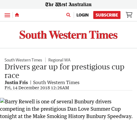
Menu
LOGIN
SUBSCRIBE
South Western Times
Regional WA
Drivers gear up for prestigious cup
race
Justin Fris
South Western Times
Fri, 14 December 2018 12:26AM