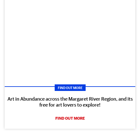
FIND OUT MORE
Art in Abundance across the Margaret River Region, and its
free for art lovers to explore!
FIND OUT MORE