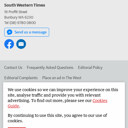
South Western Times
19 Proffit Street
Bunbury WA 6230
Tel (08) 9780 0800
Send us a message
Contact Us
Frequently Asked Questions
Editorial Policy
Editorial Complaints
Place an ad in The West
Advertise in the South Western Times
Corporate
We use cookies so we can improve your experience on this
site, analyse traffic and provide you with relevant
advertising. To find out more, please see our
Cookies
Guide
.
©
West Australian Newspapers Limited 2026
Privacy Policy
By continuing to use this site, you agree to our use of
Terms of Use
cookies.