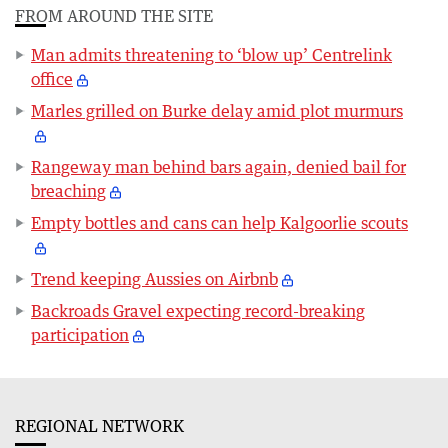
FROM AROUND THE SITE
Man admits threatening to ‘blow up’ Centrelink
office
Marles grilled on Burke delay amid plot murmurs
Rangeway man behind bars again, denied bail for
breaching
Empty bottles and cans can help Kalgoorlie scouts
Trend keeping Aussies on Airbnb
Backroads Gravel expecting record-breaking
participation
REGIONAL NETWORK