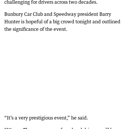
challenging for drivers across two decades.
Bunbury Car Club and Speedway president Barry
Hunter is hopeful of a big crowd tonight and outlined
the significance of the event.
“It’s a very prestigious event,” he said.