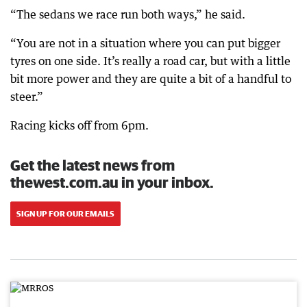
“The sedans we race run both ways,” he said.
“You are not in a situation where you can put bigger
tyres on one side. It’s really a road car, but with a little
bit more power and they are quite a bit of a handful to
steer.”
Racing kicks off from 6pm.
Get the latest news from
thewest.com.au in your inbox.
SIGN UP FOR OUR EMAILS