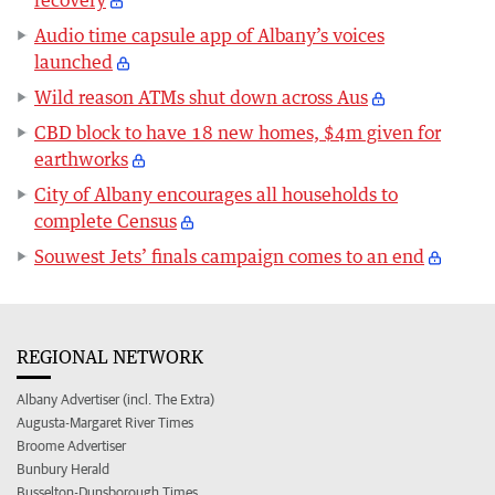
recovery
Audio time capsule app of Albany’s voices
launched
Wild reason ATMs shut down across Aus
CBD block to have 18 new homes, $4m given for
earthworks
City of Albany encourages all households to
complete Census
Souwest Jets’ finals campaign comes to an end
REGIONAL NETWORK
Albany Advertiser (incl. The Extra)
Augusta-Margaret River Times
Broome Advertiser
Bunbury Herald
Busselton-Dunsborough Times