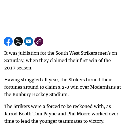
It was jubilation for the South West Strikers men’s on
Saturday, when they claimed their first win of the
2017 season.
Having struggled all year, the Strikers turned their
fortunes around to claim a 2-0 win over Modernians at
the Bunbury Hockey Stadium.
The Strikers were a forced to be reckoned with, as
Jarrod Booth Tom Payne and Phil Moore worked over-
time to lead the younger teammates to victory.