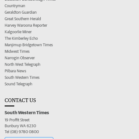
Countryman
Geraldton Guardian
Great Southern Herald
Harvey Waroona Reporter
Kalgoorlie Miner
The Kimberley Echo
Manjimup Bridgetown Times
Midwest Times
Narrogin Observer
North West Telegraph
Pilbara News
South Western Times
Sound Telegraph
CONTACT US
South Western Times
19 Proffit Street
Bunbury WA 6230
Tel (08) 9780 0800