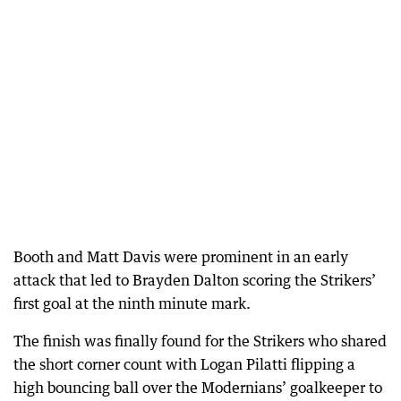
Booth and Matt Davis were prominent in an early
attack that led to Brayden Dalton scoring the Strikers’
first goal at the ninth minute mark.
The finish was finally found for the Strikers who shared
the short corner count with Logan Pilatti flipping a
high bouncing ball over the Modernians’ goalkeeper to