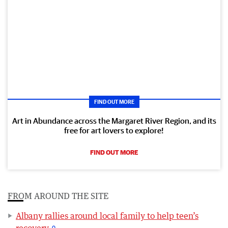
FIND OUT MORE
Art in Abundance across the Margaret River Region, and its
free for art lovers to explore!
FIND OUT MORE
FROM AROUND THE SITE
Albany rallies around local family to help teen’s