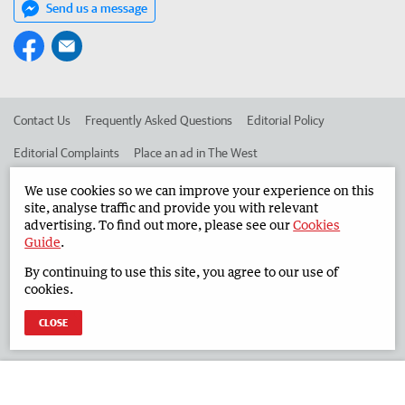
Send us a message
Contact Us
Frequently Asked Questions
Editorial Policy
Editorial Complaints
Place an ad in The West
Advertise in the South Western Times
Corporate
We use cookies so we can improve your experience on this
site, analyse traffic and provide you with relevant
advertising. To find out more, please see our
Cookies
Guide
.
©
West Australian Newspapers Limited 2026
Privacy Policy
By continuing to use this site, you agree to our use of
Terms of Use
cookies.
CLOSE