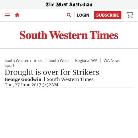
Menu
LOGIN
SUBSCRIBE
South Western Times
South West
Regional WA
WA News
Sport
Drought is over for Strikers
George Goodwin
South Western Times
Tue, 27 June 2017 5:52AM