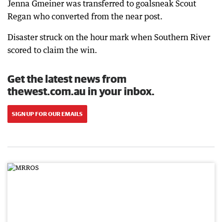
Jenna Gmeiner was transferred to goalsneak Scout
Regan who converted from the near post.
Disaster struck on the hour mark when Southern River
scored to claim the win.
Get the latest news from
thewest.com.au in your inbox.
SIGN UP FOR OUR EMAILS