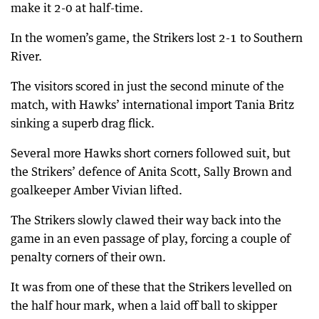
make it 2-0 at half-time.
In the women’s game, the Strikers lost 2-1 to Southern
River.
The visitors scored in just the second minute of the
match, with Hawks’ international import Tania Britz
sinking a superb drag flick.
Several more Hawks short corners followed suit, but
the Strikers’ defence of Anita Scott, Sally Brown and
goalkeeper Amber Vivian lifted.
The Strikers slowly clawed their way back into the
game in an even passage of play, forcing a couple of
penalty corners of their own.
It was from one of these that the Strikers levelled on
the half hour mark, when a laid off ball to skipper