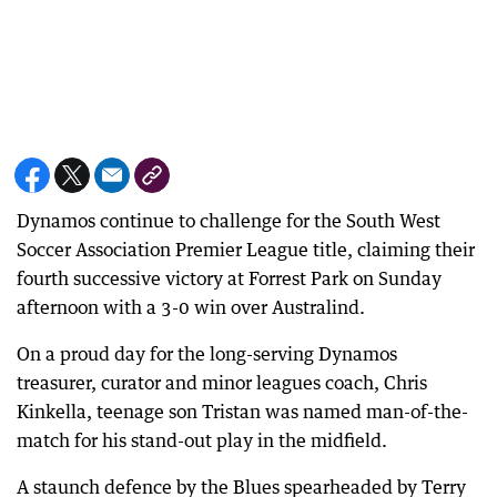
Dynamos continue to challenge for the South West
Soccer Association Premier League title, claiming their
fourth successive victory at Forrest Park on Sunday
afternoon with a 3-0 win over Australind.
On a proud day for the long-serving Dynamos
treasurer, curator and minor leagues coach, Chris
Kinkella, teenage son Tristan was named man-of-the-
match for his stand-out play in the midfield.
A staunch defence by the Blues spearheaded by Terry