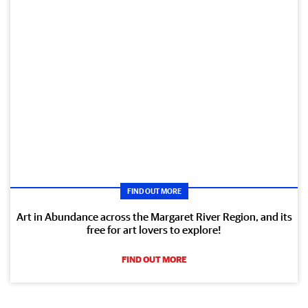
FIND OUT MORE
Art in Abundance across the Margaret River Region, and its
free for art lovers to explore!
FIND OUT MORE