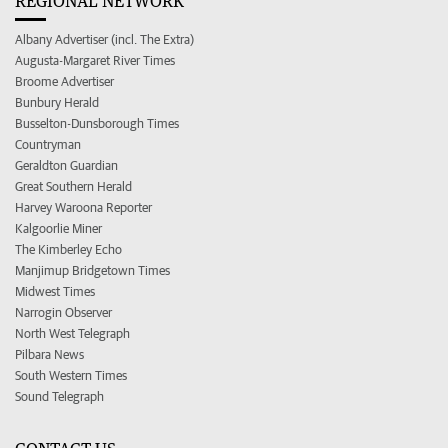
REGIONAL NETWORK
Albany Advertiser (incl. The Extra)
Augusta-Margaret River Times
Broome Advertiser
Bunbury Herald
Busselton-Dunsborough Times
Countryman
Geraldton Guardian
Great Southern Herald
Harvey Waroona Reporter
Kalgoorlie Miner
The Kimberley Echo
Manjimup Bridgetown Times
Midwest Times
Narrogin Observer
North West Telegraph
Pilbara News
South Western Times
Sound Telegraph