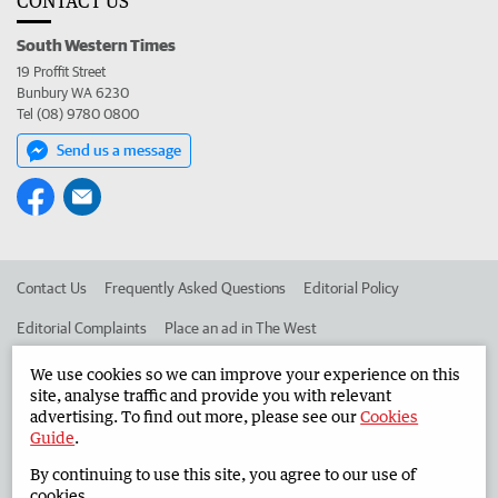
CONTACT US
South Western Times
19 Proffit Street
Bunbury WA 6230
Tel (08) 9780 0800
Send us a message
Contact Us
Frequently Asked Questions
Editorial Policy
Editorial Complaints
Place an ad in The West
Advertise in the South Western Times
Corporate
We use cookies so we can improve your experience on this
site, analyse traffic and provide you with relevant
advertising. To find out more, please see our
Cookies
Guide
.
©
West Australian Newspapers Limited 2026
Privacy Policy
By continuing to use this site, you agree to our use of
Terms of Use
cookies.