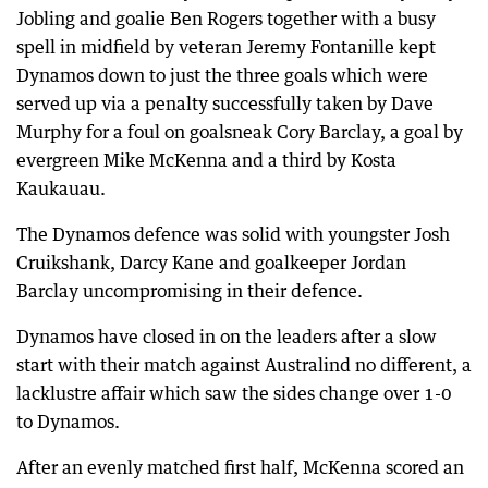
Jobling and goalie Ben Rogers together with a busy
spell in midfield by veteran Jeremy Fontanille kept
Dynamos down to just the three goals which were
served up via a penalty successfully taken by Dave
Murphy for a foul on goalsneak Cory Barclay, a goal by
evergreen Mike McKenna and a third by Kosta
Kaukauau.
The Dynamos defence was solid with youngster Josh
Cruikshank, Darcy Kane and goalkeeper Jordan
Barclay uncompromising in their defence.
Dynamos have closed in on the leaders after a slow
start with their match against Australind no different, a
lacklustre affair which saw the sides change over 1-0
to Dynamos.
After an evenly matched first half, McKenna scored an