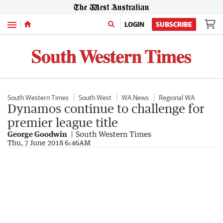
Menu
LOGIN
SUBSCRIBE
South Western Times
South West
WA News
Regional WA
Dynamos continue to challenge for
premier league title
George Goodwin
South Western Times
Thu, 7 June 2018 6:46AM