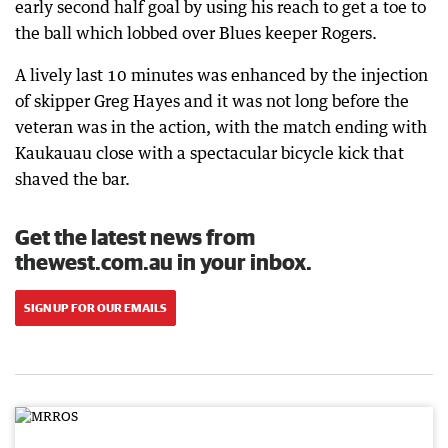
early second half goal by using his reach to get a toe to
the ball which lobbed over Blues keeper Rogers.
A lively last 10 minutes was enhanced by the injection
of skipper Greg Hayes and it was not long before the
veteran was in the action, with the match ending with
Kaukauau close with a spectacular bicycle kick that
shaved the bar.
Get the latest news from
thewest.com.au in your inbox.
SIGN UP FOR OUR EMAILS