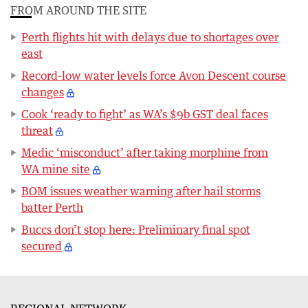
FROM AROUND THE SITE
Perth flights hit with delays due to shortages over
east
Record-low water levels force Avon Descent course
changes
Cook ‘ready to fight’ as WA’s $9b GST deal faces
threat
Medic ‘misconduct’ after taking morphine from
WA mine site
BOM issues weather warning after hail storms
batter Perth
Buccs don’t stop here: Preliminary final spot
secured