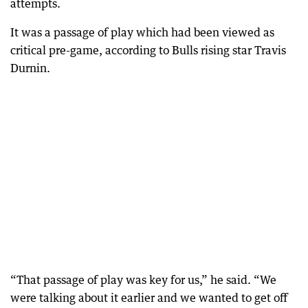
attempts.
It was a passage of play which had been viewed as
critical pre-game, according to Bulls rising star Travis
Durnin.
“That passage of play was key for us,” he said. “We
were talking about it earlier and we wanted to get off