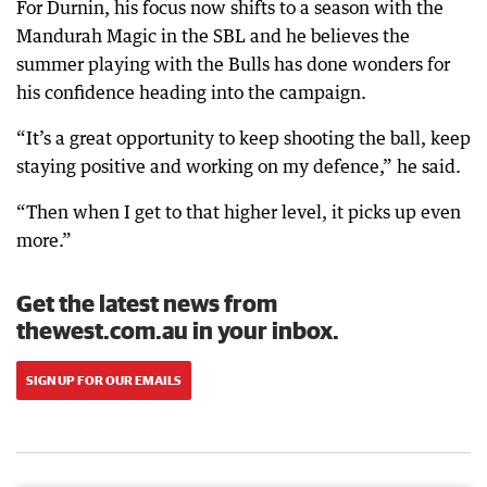
For Durnin, his focus now shifts to a season with the
Mandurah Magic in the SBL and he believes the
summer playing with the Bulls has done wonders for
his confidence heading into the campaign.
“It’s a great opportunity to keep shooting the ball, keep
staying positive and working on my defence,” he said.
“Then when I get to that higher level, it picks up even
more.”
Get the latest news from
thewest.com.au in your inbox.
SIGN UP FOR OUR EMAILS