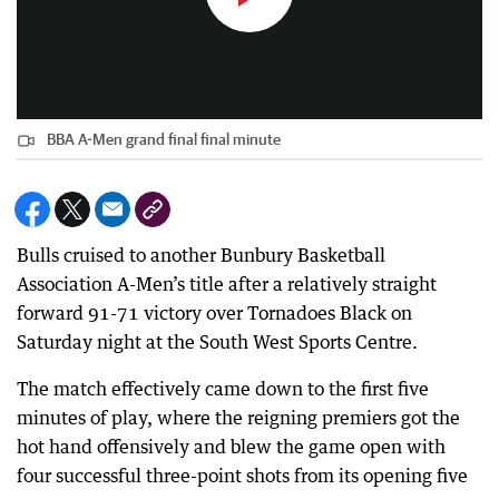
BBA A-Men grand final final minute
Bulls cruised to another Bunbury Basketball
Association A-Men’s title after a relatively straight
forward 91-71 victory over Tornadoes Black on
Saturday night at the South West Sports Centre.
The match effectively came down to the first five
minutes of play, where the reigning premiers got the
hot hand offensively and blew the game open with
four successful three-point shots from its opening five