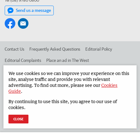
Tel (08) 9780 0800
Send us a message
Contact Us
Frequently Asked Questions
Editorial Policy
Editorial Complaints
Place an ad in The West
Advertise in the South Western Times
Corporate
We use cookies so we can improve your experience on this
site, analyse traffic and provide you with relevant
advertising. To find out more, please see our
Cookies
Guide
.
©
West Australian Newspapers Limited 2026
Privacy Policy
By continuing to use this site, you agree to our use of
Terms of Use
cookies.
CLOSE