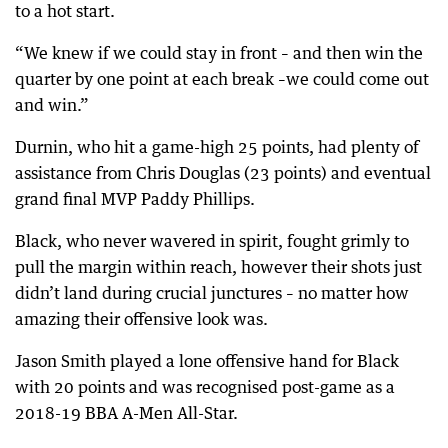
to a hot start.
“We knew if we could stay in front – and then win the
quarter by one point at each break –we could come out
and win.”
Durnin, who hit a game-high 25 points, had plenty of
assistance from Chris Douglas (23 points) and eventual
grand final MVP Paddy Phillips.
Black, who never wavered in spirit, fought grimly to
pull the margin within reach, however their shots just
didn’t land during crucial junctures – no matter how
amazing their offensive look was.
Jason Smith played a lone offensive hand for Black
with 20 points and was recognised post-game as a
2018-19 BBA A-Men All-Star.