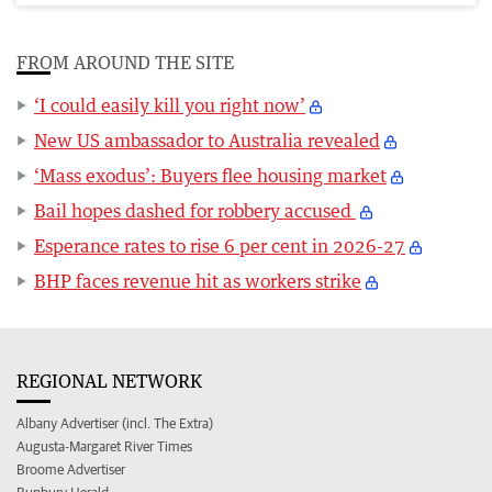
FROM AROUND THE SITE
‘I could easily kill you right now’
New US ambassador to Australia revealed
‘Mass exodus’: Buyers flee housing market
Bail hopes dashed for robbery accused
Esperance rates to rise 6 per cent in 2026-27
BHP faces revenue hit as workers strike
REGIONAL NETWORK
Albany Advertiser (incl. The Extra)
Augusta-Margaret River Times
Broome Advertiser