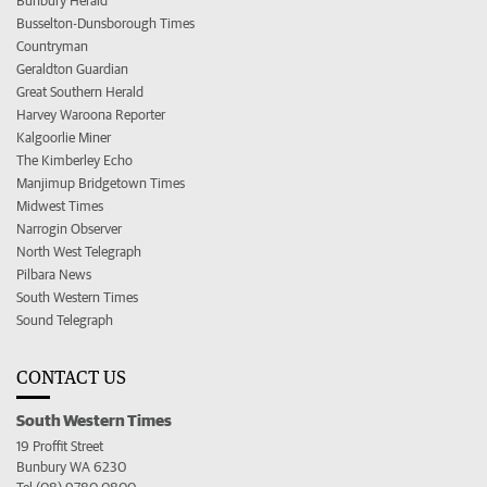
Bunbury Herald
Busselton-Dunsborough Times
Countryman
Geraldton Guardian
Great Southern Herald
Harvey Waroona Reporter
Kalgoorlie Miner
The Kimberley Echo
Manjimup Bridgetown Times
Midwest Times
Narrogin Observer
North West Telegraph
Pilbara News
South Western Times
Sound Telegraph
CONTACT US
South Western Times
19 Proffit Street
Bunbury WA 6230