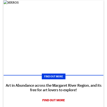
FIND OUT MORE
Art in Abundance across the Margaret River Region, and its
free for art lovers to explore!
FIND OUT MORE