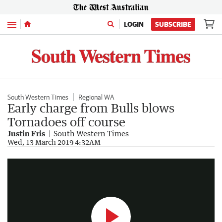
Menu
LOGIN
SUBSCRIBE
South Western Times
Regional WA
Early charge from Bulls blows
Tornadoes off course
Justin Fris
South Western Times
BBA A-Men grand final
Wed, 13 March 2019 4:32AM
0:53
|
The West Australian