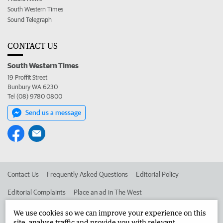
South Western Times
Sound Telegraph
CONTACT US
South Western Times
19 Proffit Street
Bunbury WA 6230
Tel (08) 9780 0800
Send us a message
Contact Us
Frequently Asked Questions
Editorial Policy
Editorial Complaints
Place an ad in The West
Advertise in the South Western Times
Corporate
We use cookies so we can improve your experience on this
site, analyse traffic and provide you with relevant