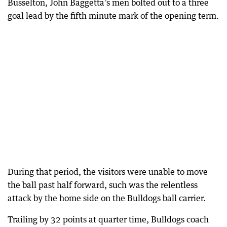
Busselton, John Baggetta’s men bolted out to a three
goal lead by the fifth minute mark of the opening term.
During that period, the visitors were unable to move
the ball past half forward, such was the relentless
attack by the home side on the Bulldogs ball carrier.
Trailing by 32 points at quarter time, Bulldogs coach