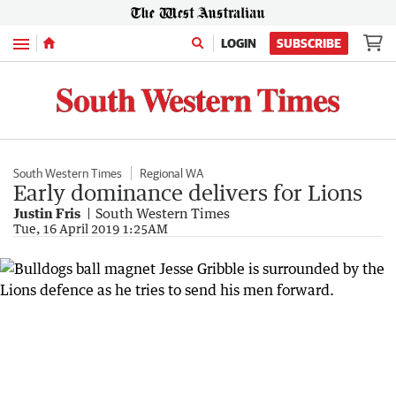
Menu
LOGIN
SUBSCRIBE
South Western Times
Regional WA
Early dominance delivers for Lions
Justin Fris
South Western Times
Tue, 16 April 2019 1:25AM