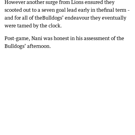
However another surge from Lions ensured they
scooted out to a seven goal lead early in thefinal term –
and for all of theBulldogs’ endeavour they eventually
were tamed by the clock.
Post-game, Nani was honest in his assessment of the
Bulldogs’ afternoon.