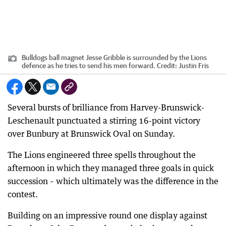
Bulldogs ball magnet Jesse Gribble is surrounded by the Lions
defence as he tries to send his men forward.
Credit:
Justin Fris
Several bursts of brilliance from Harvey-Brunswick-
Leschenault punctuated a stirring 16-point victory
over Bunbury at Brunswick Oval on Sunday.
The Lions engineered three spells throughout the
afternoon in which they managed three goals in quick
succession – which ultimately was the difference in the
contest.
Building on an impressive round one display against