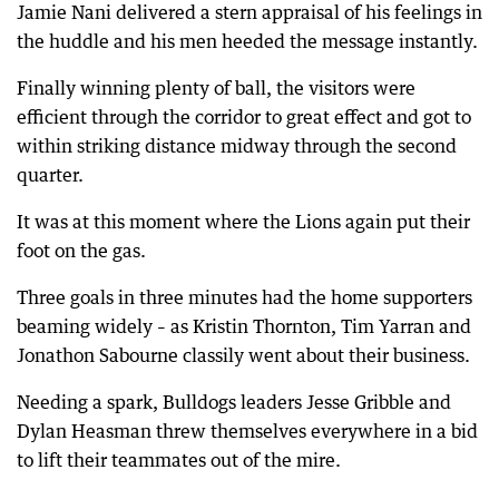
Jamie Nani delivered a stern appraisal of his feelings in
the huddle and his men heeded the message instantly.
Finally winning plenty of ball, the visitors were
efficient through the corridor to great effect and got to
within striking distance midway through the second
quarter.
It was at this moment where the Lions again put their
foot on the gas.
Three goals in three minutes had the home supporters
beaming widely – as Kristin Thornton, Tim Yarran and
Jonathon Sabourne classily went about their business.
Needing a spark, Bulldogs leaders Jesse Gribble and
Dylan Heasman threw themselves everywhere in a bid
to lift their teammates out of the mire.