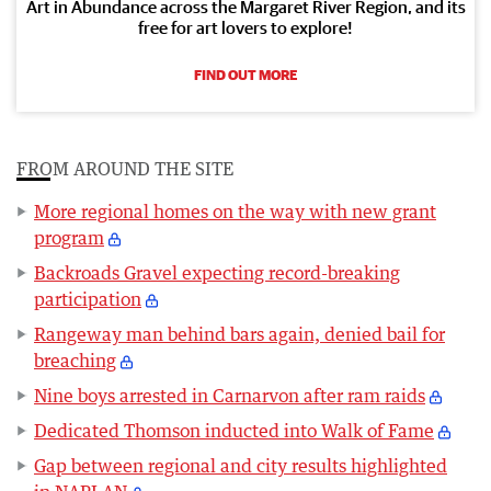
Art in Abundance across the Margaret River Region, and its
free for art lovers to explore!
FIND OUT MORE
FROM AROUND THE SITE
More regional homes on the way with new grant
program
Backroads Gravel expecting record-breaking
participation
Rangeway man behind bars again, denied bail for
breaching
Nine boys arrested in Carnarvon after ram raids
Dedicated Thomson inducted into Walk of Fame
Gap between regional and city results highlighted