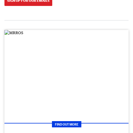
SIGN UP FOR OUR EMAILS
FIND OUT MORE