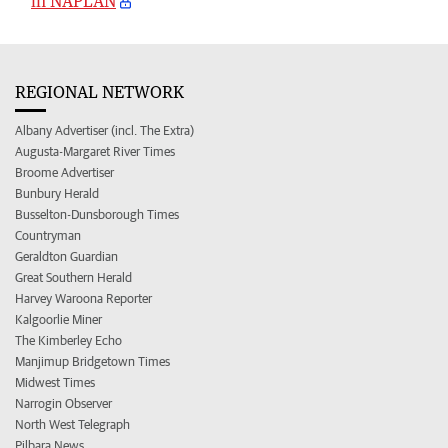
in NAPLAN
REGIONAL NETWORK
Albany Advertiser (incl. The Extra)
Augusta-Margaret River Times
Broome Advertiser
Bunbury Herald
Busselton-Dunsborough Times
Countryman
Geraldton Guardian
Great Southern Herald
Harvey Waroona Reporter
Kalgoorlie Miner
The Kimberley Echo
Manjimup Bridgetown Times
Midwest Times
Narrogin Observer
North West Telegraph
Pilbara News