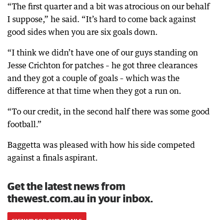
“The first quarter and a bit was atrocious on our behalf
I suppose,” he said. “It’s hard to come back against
good sides when you are six goals down.
“I think we didn’t have one of our guys standing on
Jesse Crichton for patches – he got three clearances
and they got a couple of goals – which was the
difference at that time when they got a run on.
“To our credit, in the second half there was some good
football.”
Baggetta was pleased with how his side competed
against a finals aspirant.
Get the latest news from
thewest.com.au in your inbox.